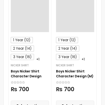
1 Year (12)
1 Year (12)
2 Year (14)
2 Year (14)
3 Year (16)
3 Year (16)
+1
+1
NICKER SHIRT
NICKER SHIRT
BO
Boys Nicker Shirt
Boys Nicker Shirt
B
Character Design
Character Design (M)
R
W
₨
700
₨
700