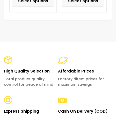
Select options
Select options
High Quality Selection
Affordable Prices
Total product quality
Factory direct prices for
control for peace of mind
maximum savings
Express Shipping
Cash On Delivery (COD)