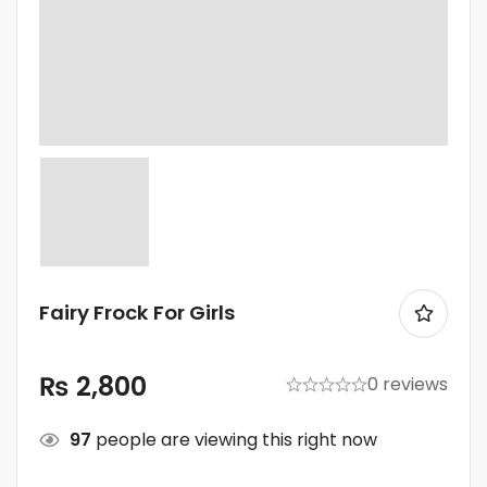
Fairy Frock For Girls
₨
2,800
0 reviews
97
people are viewing this right now