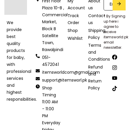
First Floor
My
About
Plaza 10-B ,
Account
us
Commercial
Track
Contact
* By Signing
Market,
up here i
Order
us
We
agree to
Block B
provide
Shop
Shipping
receive
Satellite
best
Policy
itemsworld.pk
Wishlist
Town,
email
quality
Terms
newsletter.
Rawalpindi
products
and
051-
for baby,
Conditions
4572041
with
Refund
professional
itemsworldcom@gmail.com
and
services
support@itemsworl.pk
Return
and
Shop
Policy
highest
Timing
responsibilities.
11:00 AM
- 11:00
PM
Everyday
Friday