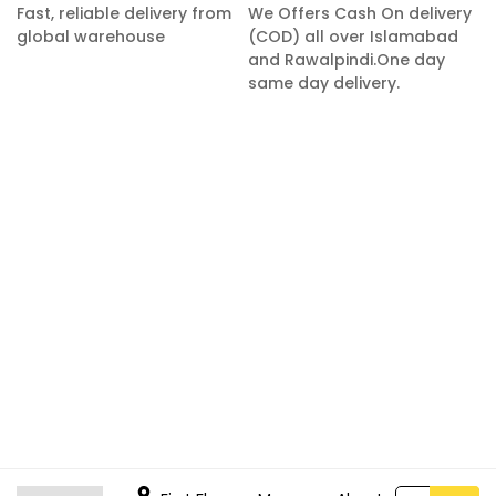
Fast, reliable delivery from
We Offers Cash On delivery
global warehouse
(COD) all over Islamabad
and Rawalpindi.One day
same day delivery.