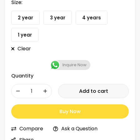
Size:
2 year
3 year
4 years
1 year
Clear
Inquire Now
Quantity
-
+
Add to cart
Buy Now
Compare
Ask a Question
Share