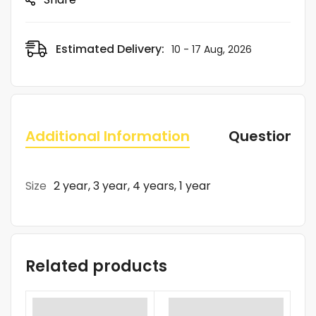
Estimated Delivery:
10 - 17 Aug, 2026
Additional Information
Questions
Size
2 year, 3 year, 4 years, 1 year
Related products