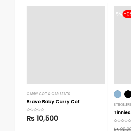
-5%
CARRY COT & CAR SEATS
Bravo Baby Carry Cot
STROLLER
Tinnies
₨
10,500
₨
28,2