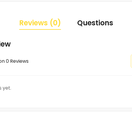
Reviews (0)
Questions
iew
on 0 Reviews
 yet.