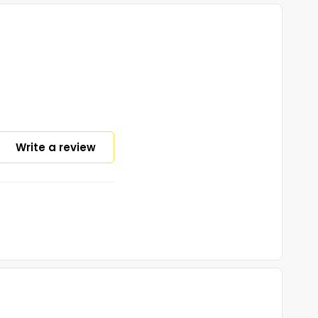
Write a review