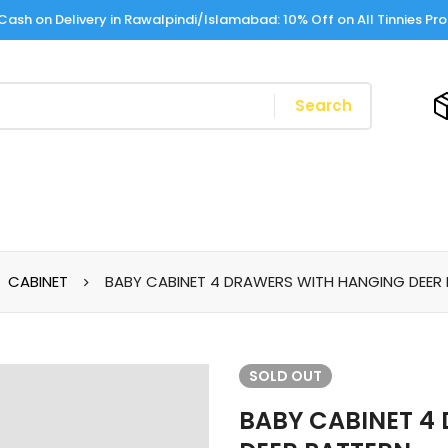
Cash on Delivery in Rawalpindi/Islamabad: 10% Off on All Tinnies Pr
Search
CABINET
BABY CABINET 4 DRAWERS WITH HANGING DEER
SOLD
OUT
BABY CABINET 4