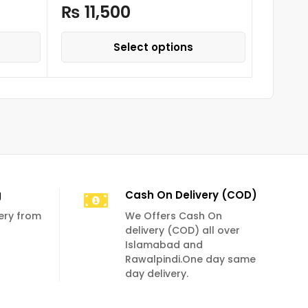
₨
11,500
₨
36
Select options
g
Cash On Delivery (COD)
very from
We Offers Cash On
delivery (COD) all over
Islamabad and
Rawalpindi.One day same
day delivery.