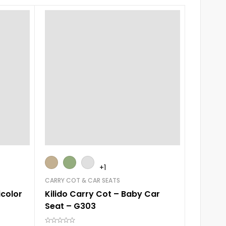
+1
CARRY COT & CAR SEATS
ELECTRIC
icolor
Kilido Carry Cot – Baby Car
Mastela
Seat – G303
Baby C