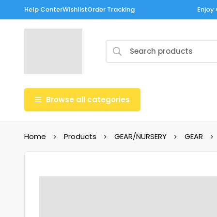
Help Center
Wishlist
Order Tracking
Enjoy 
Browse all categories
Home
Products
GEAR/NURSERY
GEAR