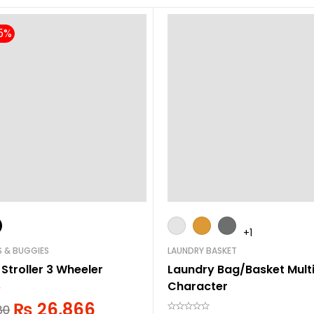
+1
S & BUGGIES
LAUNDRY BASKET
 Stroller 3 Wheeler
Laundry Bag/Basket Mult
Character
₨
26,866
80