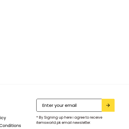
licy
* By Signing up here i agree to receive
itemsworld.pk email newsletter.
Conditions