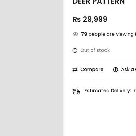
DEER PATTERN
₨
29,999
79
people are viewing t
Out of stock
Compare
Ask a
Estimated Delivery: