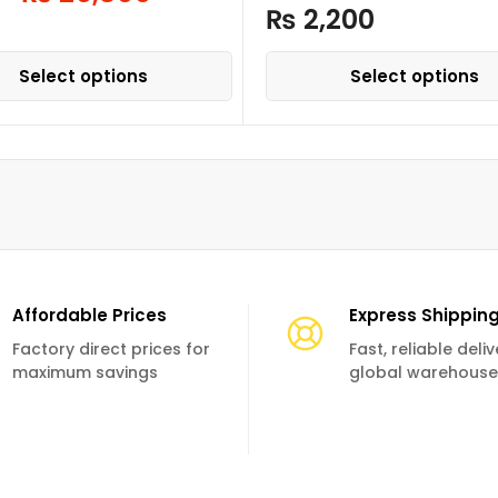
₨
2,200
Select options
Select options
Affordable Prices
Express Shippin
Factory direct prices for
Fast, reliable deli
maximum savings
global warehouse