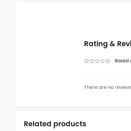
Rating & Rev
Based 
There are no reviews
Related products