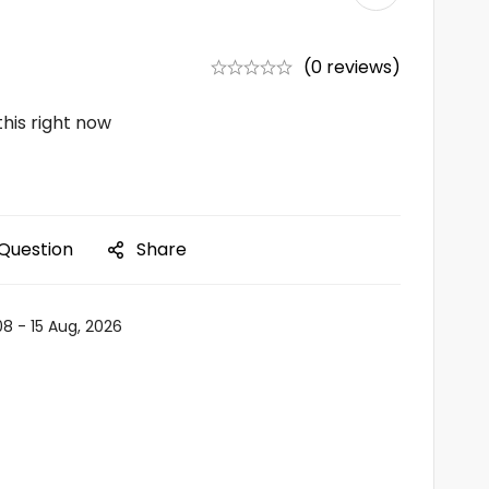
(0 reviews)
his right now
 Question
Share
08 - 15 Aug, 2026