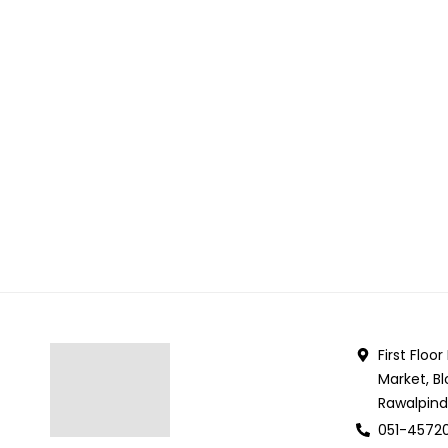
First Floo
Market, Bl
Rawalpind
051-4572