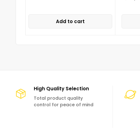
Add to cart
High Quality Selection
Total product quality
control for peace of mind