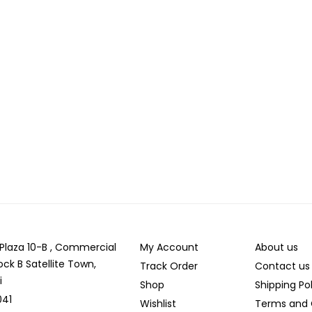
r Plaza 10-B , Commercial
My Account
About us
ock B Satellite Town,
Track Order
Contact us
i
Shop
Shipping Po
041
Wishlist
Terms and 