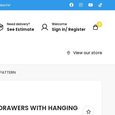
oducts!
Need delivery?
Welcome
0
See Estimate
Sign in/ Register
View our store
 PATTERN
 DRAWERS WITH HANGING