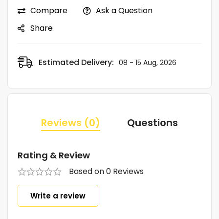
Compare
Ask a Question
Share
Estimated Delivery:
08 - 15 Aug, 2026
Reviews (0)
Questions
Rating & Review
Based on 0 Reviews
Write a review