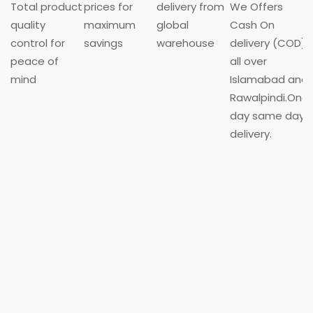
Total product
prices for
delivery from
We Offers
quality
maximum
global
Cash On
control for
savings
warehouse
delivery (COD)
peace of
all over
mind
Islamabad and
Rawalpindi.One
day same day
delivery.