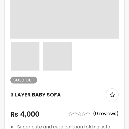
SOLD
OUT
3 LAYER BABY SOFA
₨
4,000
(0 reviews)
Super cute and cute cartoon folding sofa