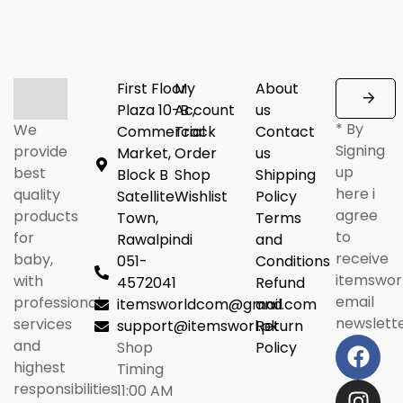
First Floor
My
About
Plaza 10-B ,
Account
us
* By
We
Commercial
Track
Contact
Signing
provide
Market,
Order
us
up
best
Block B
Shop
Shipping
here i
quality
Satellite
Wishlist
Policy
agree
products
Town,
Terms
to
for
Rawalpindi
and
receive
baby,
051-
Conditions
itemswor
with
4572041
Refund
email
professional
itemsworldcom@gmail.com
and
newslette
services
support@itemsworl.pk
Return
and
Shop
Policy
highest
Timing
responsibilities.
11:00 AM