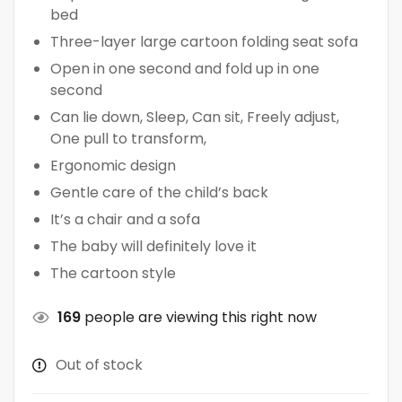
bed
Three-layer large cartoon folding seat sofa
Open in one second and fold up in one
second
Can lie down, Sleep, Can sit, Freely adjust,
One pull to transform,
Ergonomic design
Gentle care of the child’s back
It’s a chair and a sofa
The baby will definitely love it
The cartoon style
169
people are viewing this right now
Out of stock