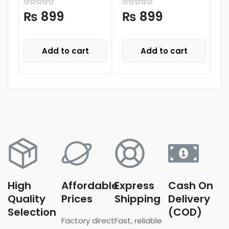
₨
899
₨
899
Add to cart
Add to cart
High
Affordable
Express
Cash On
Quality
Prices
Shipping
Delivery
Selection
(COD)
Factory direct
Fast, reliable