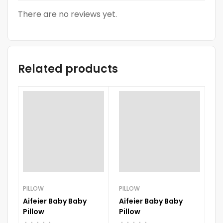
There are no reviews yet.
Related products
PILLOW
PILLOW
Aifeier Baby Baby
Aifeier Baby Baby
PI
Pillow
Pillow
El