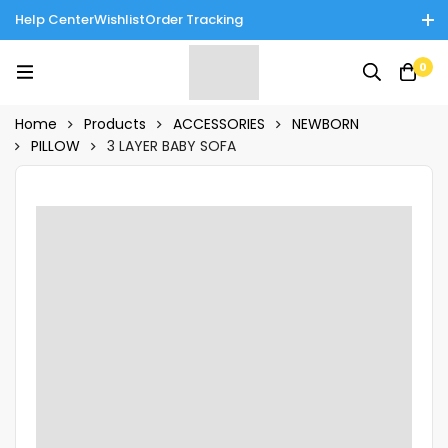
Help Center
Wishlist
Order Tracking
Enjoy Cash on Delivery in Rawalpindi/Islamabad: 10% Off on All
0
Tinnies Products!
Home
Products
ACCESSORIES
NEWBORN
PILLOW
3 LAYER BABY SOFA