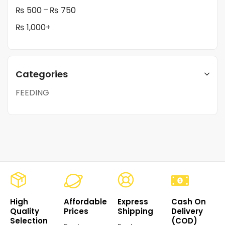
–
₨
500
₨
750
₨
1,000
+
Categories
FEEDING
High
Affordable
Express
Cash On
Quality
Prices
Shipping
Delivery
Selection
(COD)