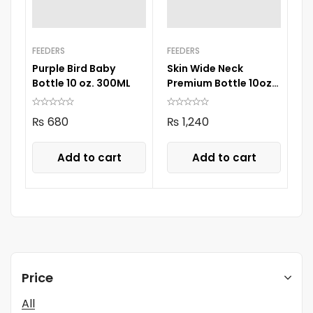
FEEDERS
FEEDERS
Purple Bird Baby
Skin Wide Neck
Bottle 10 oz. 300ML
Premium Bottle 10oz
300ml
₨
680
₨
1,240
Add to cart
Add to cart
Price
All