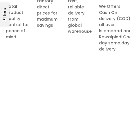
Factory
Fast,
Total
We Offers
direct
reliable
Filters
product
Cash On
prices for
delivery
quality
delivery (COD
maximum
from
control for
all over
savings
global
peace of
Islamabad an
warehouse
mind
Rawalpindi.On
day same day
delivery.