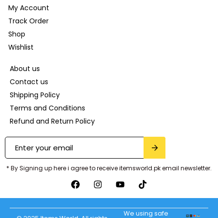
My Account
Track Order
Shop
Wishlist
About us
Contact us
Shipping Policy
Terms and Conditions
Refund and Return Policy
* By Signing up here i agree to receive itemsworld.pk email newsletter.
We using safe