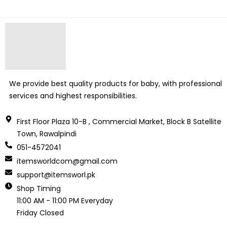
We provide best quality products for baby, with professional
services and highest responsibilities.
First Floor Plaza 10-B , Commercial Market, Block B Satellite
Town, Rawalpindi
051-4572041
itemsworldcom@gmail.com
support@itemsworl.pk
Shop Timing
11:00 AM - 11:00 PM Everyday
Friday Closed