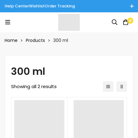
Help Center
Wishlist
Order Tracking
Enjoy Cash on Delivery in Rawalpindi/Islamabad: 10% Off on All
0
Tinnies Products!
Home
Products
300 ml
300 ml
Showing all 2 results