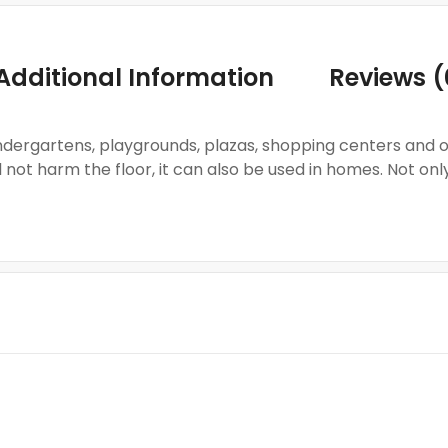
Additional Information
Reviews (
 kindergartens, playgrounds, plazas, shopping centers and
not harm the floor, it can also be used in homes. Not onl