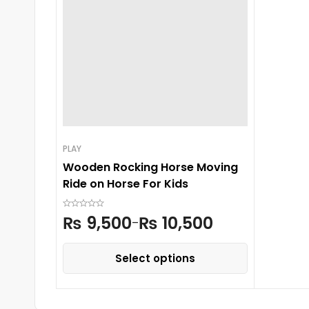
PLAY
Wooden Rocking Horse Moving
Ride on Horse For Kids
₨
9,500
₨
10,500
–
Select options