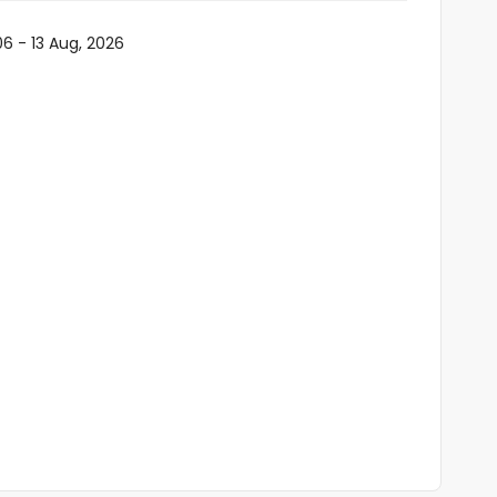
06 - 13 Aug, 2026