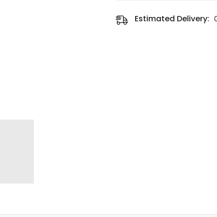
Estimated Delivery: