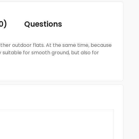
0)
Questions
 other outdoor flats. At the same time, because
y suitable for smooth ground, but also for