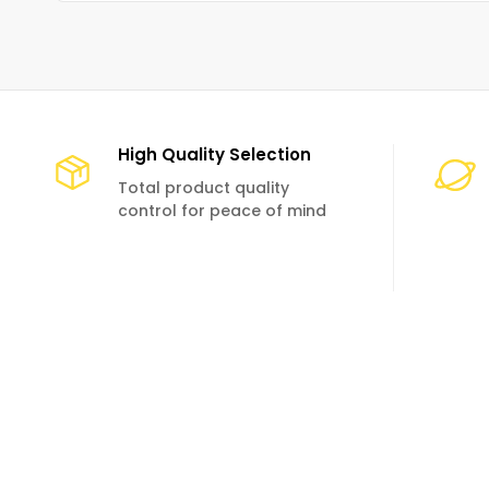
High Quality Selection
Total product quality
control for peace of mind