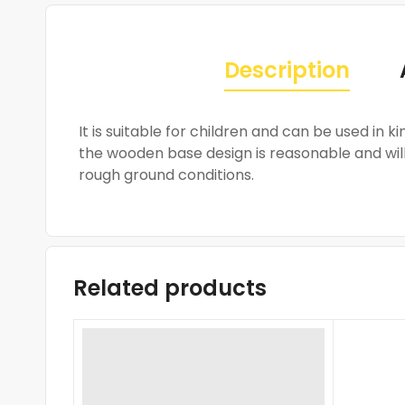
Description
It is suitable for children and can be used in
the wooden base design is reasonable and will 
rough ground conditions.
Related products