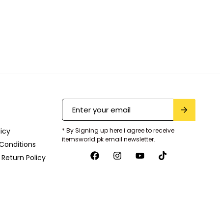
licy
* By Signing up here i agree to receive
itemsworld.pk email newsletter.
Conditions
Return Policy