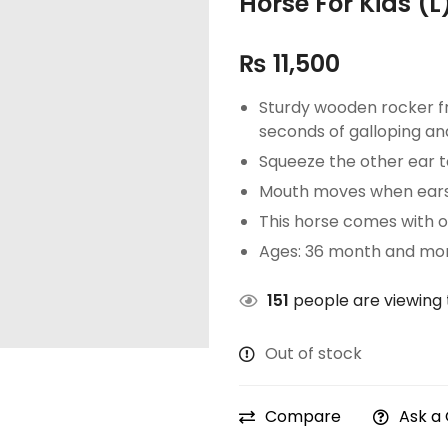
Horse For Kids (L)
₨
11,500
Sturdy wooden rocker f
seconds of galloping an
Squeeze the other ear to
Mouth moves when ears
This horse comes with 
Ages: 36 month and mor
151
people are viewing 
Out of stock
Compare
Ask a