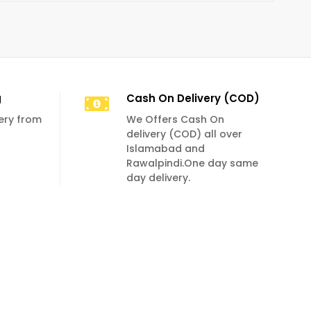
g
Cash On Delivery (COD)
very from
We Offers Cash On
delivery (COD) all over
Islamabad and
Rawalpindi.One day same
day delivery.