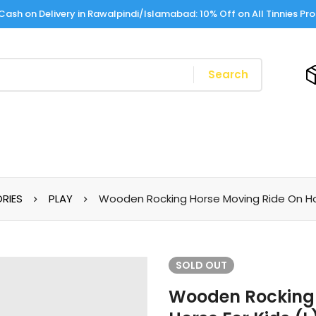
Cash on Delivery in Rawalpindi/Islamabad: 10% Off on All Tinnies Pr
Search
RIES
PLAY
Wooden Rocking Horse Moving Ride On Hors
SOLD
OUT
Wooden Rocking 