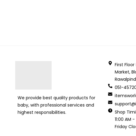
First Floo
Market, Bl
Rawalpind
051-4572
itemswor
We provide best quality products for
support@i
baby, with professional services and
Shop Tim
highest responsibilities.
11:00 AM -
Friday Cl