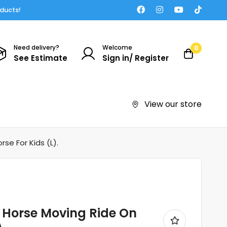
oducts!
Need delivery?
Welcome
0
See Estimate
Sign in/ Register
View our store
e For Kids (L).
Horse Moving Ride On