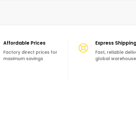
Affordable Prices
Express Shippin
Factory direct prices for
Fast, reliable deli
maximum savings
global warehouse