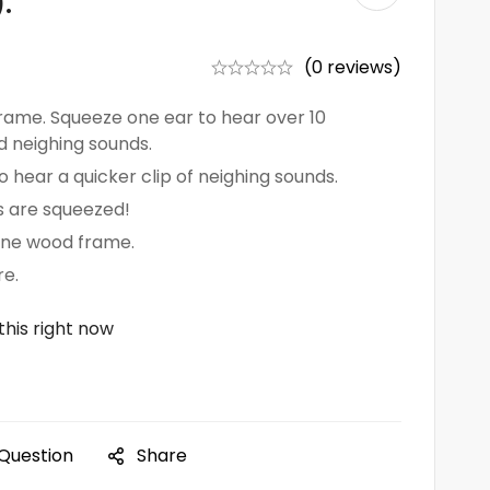
.
(0 reviews)
rame. Squeeze one ear to hear over 10
d neighing sounds.
 hear a quicker clip of neighing sounds.
 are squeezed!
one wood frame.
e.
this right now
 Question
Share