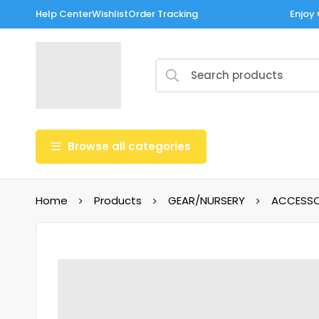
Help Center
Wishlist
Order Tracking
Enjoy 
Browse all categories
Home
Products
GEAR/NURSERY
ACCESSO