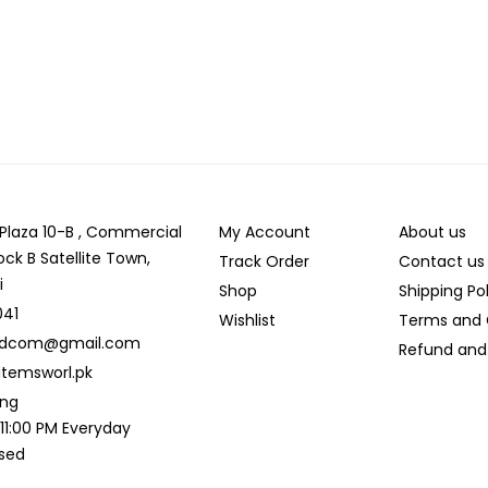
r Plaza 10-B , Commercial
My Account
About us
ock B Satellite Town,
Track Order
Contact us
i
Shop
Shipping Po
041
Wishlist
Terms and 
ldcom@gmail.com
Refund and 
temsworl.pk
ing
 11:00 PM Everyday
osed