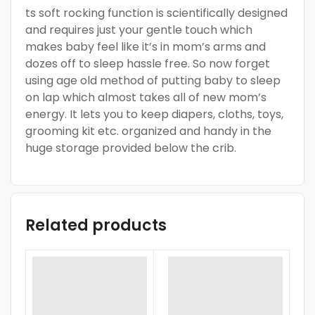
ts soft rocking function is scientifically designed
and requires just your gentle touch which
makes baby feel like it’s in mom’s arms and
dozes off to sleep hassle free. So now forget
using age old method of putting baby to sleep
on lap which almost takes all of new mom’s
energy. It lets you to keep diapers, cloths, toys,
grooming kit etc. organized and handy in the
huge storage provided below the crib.
Related products