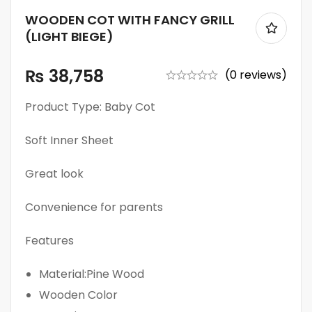
WOODEN COT WITH FANCY GRILL
(LIGHT BIEGE)
₨
38,758
(0 reviews)
Product Type: Baby Cot
Soft Inner Sheet
Great look
Convenience for parents
Features
Material:Pine Wood
Wooden Color