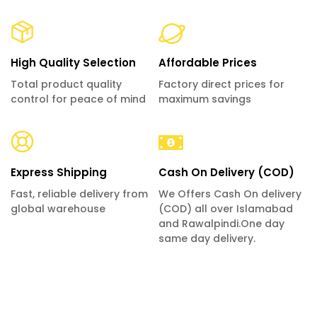
High Quality Selection
Affordable Prices
Total product quality
Factory direct prices for
control for peace of mind
maximum savings
Express Shipping
Cash On Delivery (COD)
Fast, reliable delivery from
We Offers Cash On delivery
global warehouse
(COD) all over Islamabad
and Rawalpindi.One day
same day delivery.