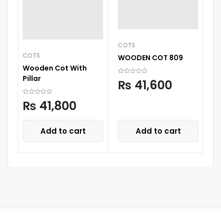
COTS
COTS
C
WOODEN COT 809
Wooden Cot With
W
Pillar
C
₨
41,600
₨
41,800
Add to cart
Add to cart