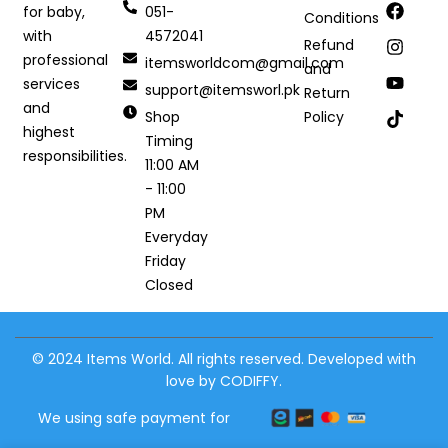
051-
for baby,
Conditions
4572041
with
Refund
professional
itemsworldcom@gmail.com
and
services
support@itemsworl.pk
Return
and
Shop
Policy
highest
Timing
responsibilities.
11:00 AM
- 11:00
PM
Everyday
Friday
Closed
© 2024 Items World. All rights reserved. Developed with
love by CODIFFY.
We using safe payment for