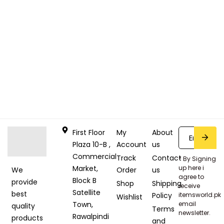
First Floor
My
About
Plaza 10-B ,
Account
us
Commercial
Track
Contact
* By Signing
Market,
up here i
Order
us
We
agree to
Block B
provide
Shop
Shipping
receive
Satellite
best
Policy
itemsworld.pk
Wishlist
Town,
email
quality
Terms
newsletter.
Rawalpindi
products
and