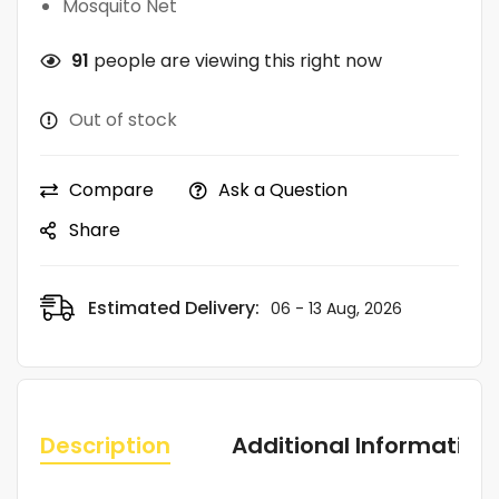
Mosquito Net
91
people are viewing this right now
Out of stock
Compare
Ask a Question
Share
Estimated Delivery:
06 - 13 Aug, 2026
Description
Additional Information