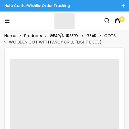
Help Center
Wishlist
Order Tracking
Enjoy Cash on Delivery in Rawalpindi/Islamabad: 10% Off on All
0
Tinnies Products!
Home
Products
GEAR/NURSERY
GEAR
COTS
WOODEN COT WITH FANCY GRILL (LIGHT BIEGE)