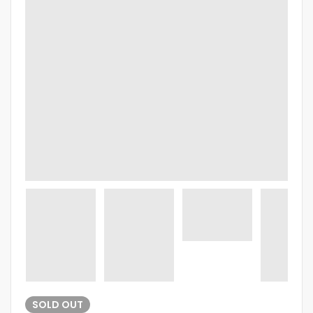
SOLD
OUT