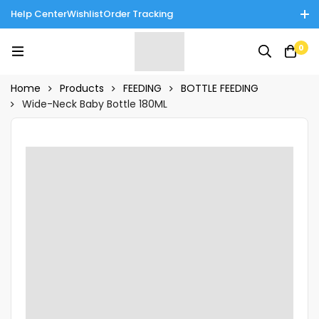
Help Center
Wishlist
Order Tracking
Enjoy Cash on Delivery in Rawalpindi/Islamabad: 10% Off on All
0
Tinnies Products!
Home
Products
FEEDING
BOTTLE FEEDING
Wide-Neck Baby Bottle 180ML