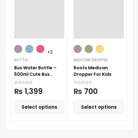
FE
+2
Sk
BOTTLE
MEDICINE DROPPER
B
Bus Water Bottle –
Roots Medican
500ml Cute Bus
Dropper For Kids
Water Bottle, Bpa Bus
Water Cup
₨
1,399
₨
700
Select options
Select options