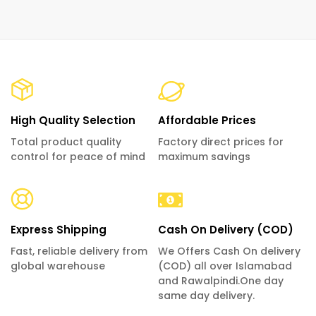
High Quality Selection
Affordable Prices
Total product quality
Factory direct prices for
control for peace of mind
maximum savings
Express Shipping
Cash On Delivery (COD)
Fast, reliable delivery from
We Offers Cash On delivery
global warehouse
(COD) all over Islamabad
and Rawalpindi.One day
same day delivery.