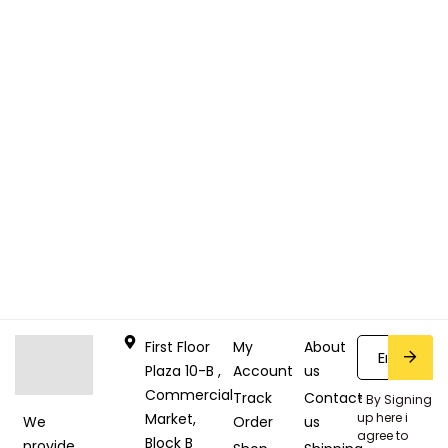
First Floor
My
About
Plaza 10-B ,
Account
us
Commercial
Track
Contact
* By Signing
Market,
up here i
Order
us
We
agree to
Block B
provide