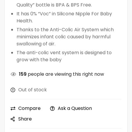
Quality” bottle is BPA & BPS Free.
It has 0% “Voc” in Silicone Nipple For Baby
Health.
Thanks to the Anti-Colic Air System which
minimizes infant colic caused by harmful
swallowing of air.
The anti-colic vent system is designed to
grow with the baby
159
people are viewing this right now
Out of stock
Compare
Ask a Question
Share