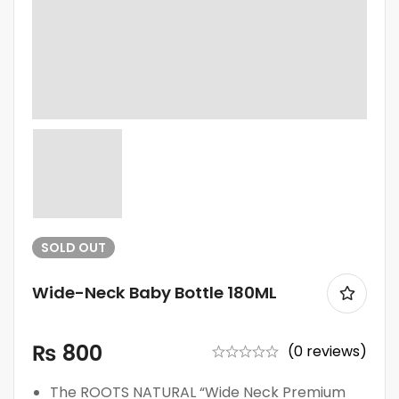
SOLD
OUT
Wide-Neck Baby Bottle 180ML
₨
800
(0 reviews)
The ROOTS NATURAL “Wide Neck Premium