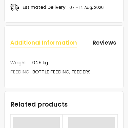
Estimated Delivery:
07 - 14 Aug, 2026
Additional Information
Reviews (0)
Weight
0.25 kg
FEEDING
BOTTLE FEEDING, FEEDERS
Related products