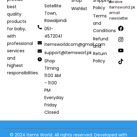
Shop
Shipping
receive
Satellite
best
Policy
itemsworld.pk
Wishlist
Town,
email
quality
Terms
newsletter.
Rawalpindi
products
and
051-
for baby,
Conditions
4572041
with
Refund
professional
itemsworldcom@gmail.com
and
services
support@itemsworl.pk
Return
and
Shop
Policy
highest
Timing
responsibilities.
11:00 AM
- 11:00
PM
Everyday
Friday
Closed
© 2024 Items World. All rights reserved. Developed with