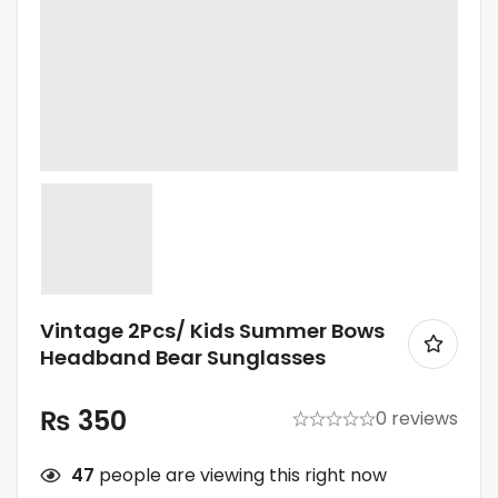
Vintage 2Pcs/ Kids Summer Bows
Headband Bear Sunglasses
₨
350
0 reviews
47
people are viewing this right now