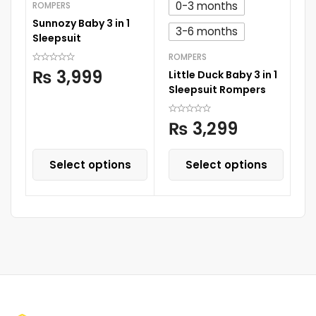
0-3 months
ROMPERS
AN
Sunnozy Baby 3 in 1
Ch
3-6 months
Sleepsuit
Mu
ROMPERS
₨
3,999
Little Duck Baby 3 in 1
Sleepsuit Rompers
₨
3,299
Select options
Select options