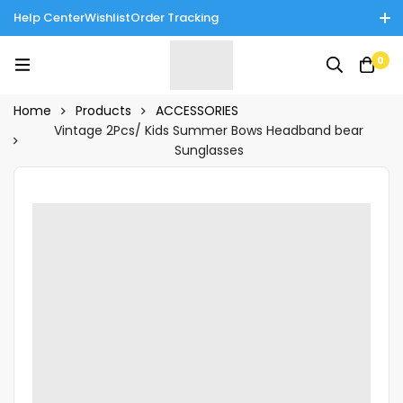
Help Center
Wishlist
Order Tracking
Enjoy Cash on Delivery in Rawalpindi/Islamabad: 10% Off on All
0
Tinnies Products!
Home
Products
ACCESSORIES
Vintage 2Pcs/ Kids Summer Bows Headband bear
Sunglasses