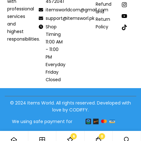
4572041
with
Refund
professional
itemsworldcom@gmail.com
and
services
support@itemsworl.pk
Return
and
Shop
Policy
highest
Timing
responsibilities.
11:00 AM
- 11:00
PM
Everyday
Friday
Closed
© 2024 Items World. All rights reserved. Developed with
love by CODIFFY.
We using safe payment for
6
0