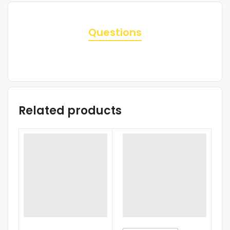
Questions
Related products