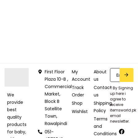
First Floor
My
About
Plaza 10-B ,
Account
us
Commercial
Track
Contact
* By Signing
Market,
up here i
Order
us
We
agree to
Block B
provide
Shop
Shipping
receive
Satellite
best
Policy
itemsworld.pk
Wishlist
Town,
email
quality
Terms
newsletter.
Rawalpindi
products
and
051-
for baby,
Conditions