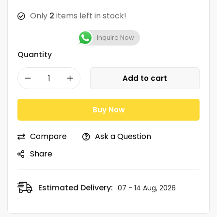
Only
2
items left in stock!
Inquire Now
Quantity
Add to cart
Buy Now
Compare
Ask a Question
Share
Estimated Delivery:
07 - 14 Aug, 2026