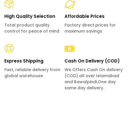
High Quality Selection
Affordable Prices
Total product quality
Factory direct prices for
control for peace of mind
maximum savings
Express Shipping
Cash On Delivery (COD)
Fast, reliable delivery from
We Offers Cash On delivery
global warehouse
(COD) all over Islamabad
and Rawalpindi.One day
same day delivery.