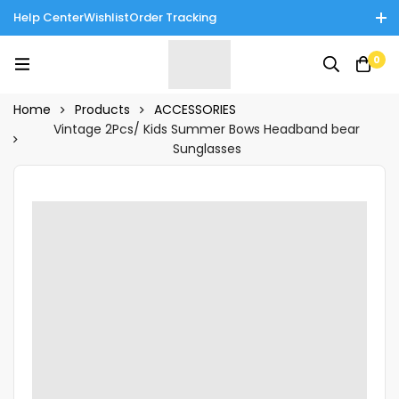
Help Center
Wishlist
Order Tracking
Enjoy Cash on Delivery in Rawalpindi/Islamabad: 10% Off on All
0
Tinnies Products!
Home
Products
ACCESSORIES
Vintage 2Pcs/ Kids Summer Bows Headband bear
Sunglasses