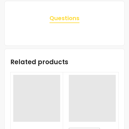
Questions
Related products