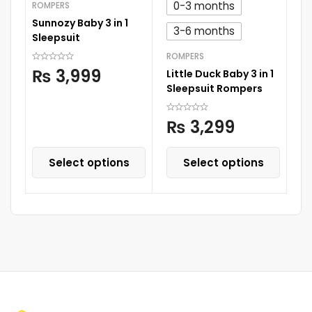
0-3 months
ROMPERS
RO
Sunnozy Baby 3 in 1
Su
3-6 months
Sleepsuit
Sl
ROMPERS
₨
3,999
Little Duck Baby 3 in 1
Sleepsuit Rompers
₨
3,299
Select options
Select options