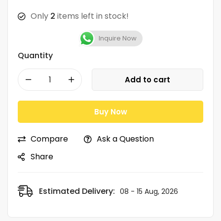
Only
2
items left in stock!
Inquire Now
Quantity
Add to cart
Buy Now
Compare
Ask a Question
Share
Estimated Delivery:
08 - 15 Aug, 2026