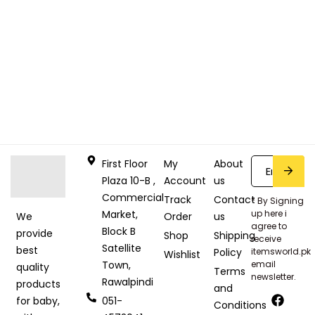
First Floor
My
About
Plaza 10-B ,
Account
us
Commercial
Track
Contact
* By Signing
Market,
up here i
Order
us
We
agree to
Block B
provide
Shop
Shipping
receive
Satellite
best
Policy
itemsworld.pk
Wishlist
Town,
email
quality
Terms
newsletter.
Rawalpindi
products
and
051-
for baby,
Conditions