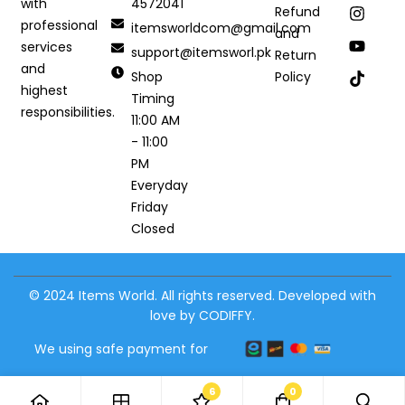
4572041
with
Refund
professional
itemsworldcom@gmail.com
and
services
support@itemsworl.pk
Return
and
Shop
Policy
highest
Timing
responsibilities.
11:00 AM
- 11:00
PM
Everyday
Friday
Closed
© 2024 Items World. All rights reserved. Developed with
love by CODIFFY.
We using safe payment for
6
0