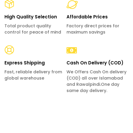
High Quality Selection
Affordable Prices
Total product quality
Factory direct prices for
control for peace of mind
maximum savings
Express Shipping
Cash On Delivery (COD)
Fast, reliable delivery from
We Offers Cash On delivery
global warehouse
(COD) all over Islamabad
and Rawalpindi.One day
same day delivery.