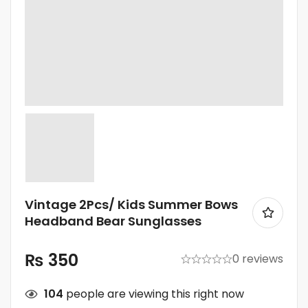
Vintage 2Pcs/ Kids Summer Bows
Headband Bear Sunglasses
₨
350
0 reviews
104
people are viewing this right now