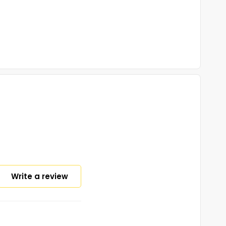
Write a review