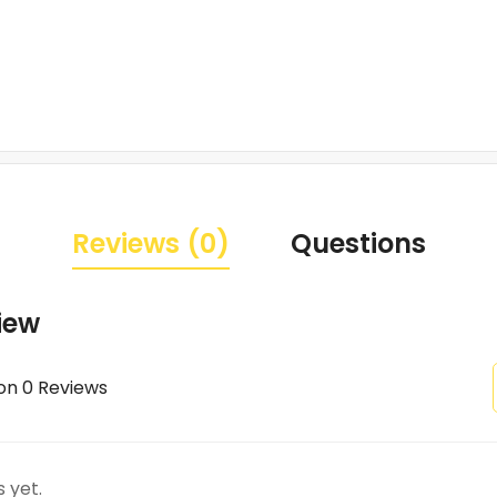
Reviews (0)
Questions
iew
on 0 Reviews
 yet.