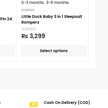
0-3 months
3-6 months
ROMPERS
Sunnozy
ROMPERS
Little Duck Baby 3 in 1 Sleepsuit
Pin 24
Rompers
₨
3,
₨
3,299
Select options
g
Cash On Delivery (COD)