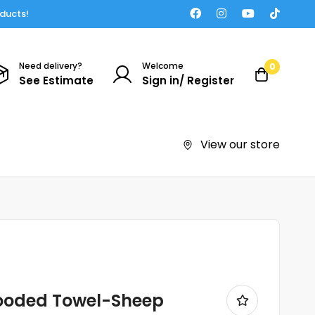
oducts!
Need delivery?
Welcome
0
See Estimate
Sign in/ Register
View our store
ooded Towel-Sheep