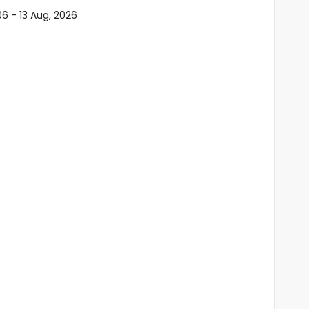
06 - 13 Aug, 2026