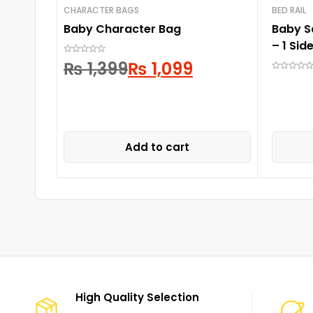
CHARACTER BAGS
BED RAIL
Baby Character Bag
Baby S
– 1 Side
₨
1,399
₨
1,099
Add to cart
High Quality Selection