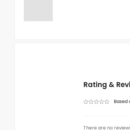
Rating & Rev
Based 
There are no reviews