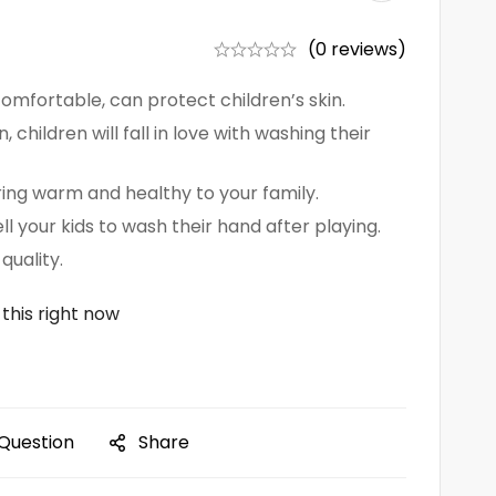
(0 reviews)
 comfortable, can protect children’s skin.
, children will fall in love with washing their
bring warm and healthy to your family.
ll your kids to wash their hand after playing.
quality.
this right now
 Question
Share