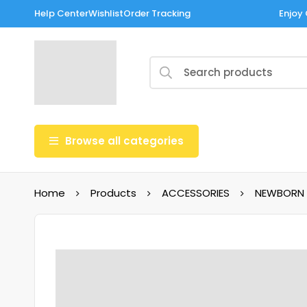
Help Center
Wishlist
Order Tracking
Enjoy 
Browse all categories
Home
Products
ACCESSORIES
NEWBORN