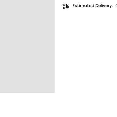
Estimated Delivery: