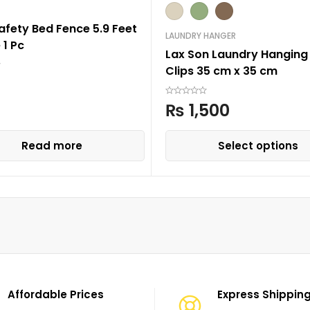
afety Bed Fence 5.9 Feet
LAUNDRY HANGER
 1 Pc
Lax Son Laundry Hanging 
Clips 35 cm x 35 cm
₨
1,500
Read more
Select options
Affordable Prices
Express Shippin