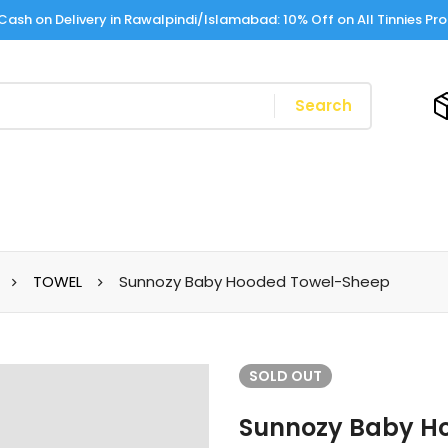
Cash on Delivery in Rawalpindi/Islamabad: 10% Off on All Tinnies Pr
Search
TOWEL
Sunnozy Baby Hooded Towel-Sheep
SOLD
OUT
Sunnozy Baby H