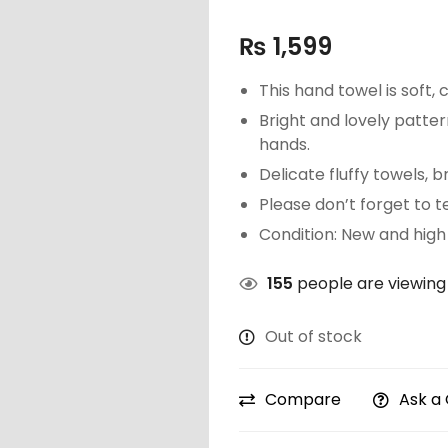
₨
1,599
This hand towel is soft,
Bright and lovely pattern
hands.
Delicate fluffy towels, 
Please don’t forget to te
Condition: New and high 
155
people are viewing 
Out of stock
Compare
Ask a