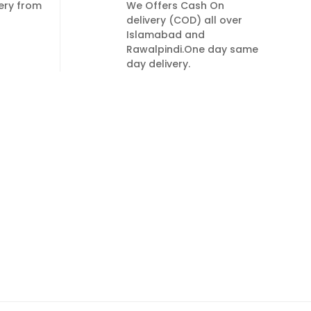
very from
We Offers Cash On
delivery (COD) all over
Islamabad and
Rawalpindi.One day same
day delivery.