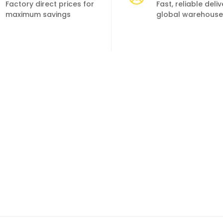
Factory direct prices for
Fast, reliable deli
maximum savings
global warehouse