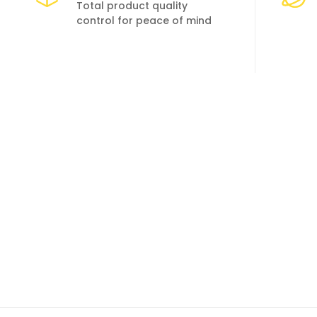
Total product quality
control for peace of mind