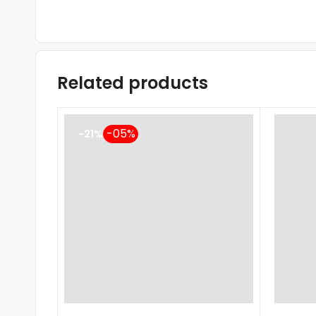
Related products
-21%