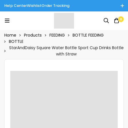
Help Center
Wishlist
Order Tracking
Enjoy Cash on Delivery in Rawalpindi/Islamabad: 10% Off on All
0
Tinnies Products!
Home
Products
FEEDING
BOTTLE FEEDING
BOTTLE
StarAndDaisy Square Water Bottle Sport Cup Drinks Bottle
with Straw