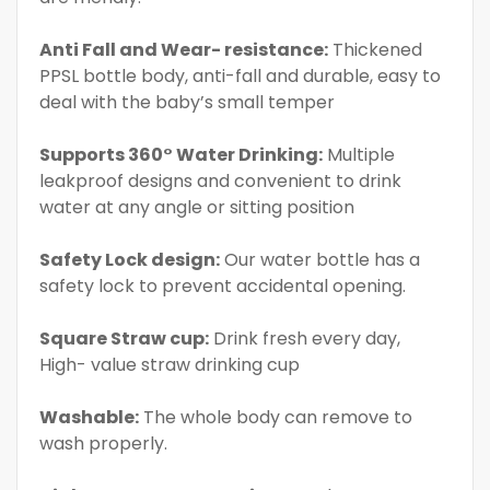
Anti Fall and Wear- resistance:
Thickened
PPSL bottle body, anti-fall and durable, easy to
deal with the baby’s small temper
Supports 360° Water Drinking:
Multiple
leakproof designs and convenient to drink
water at any angle or sitting position
Safety Lock design:
Our water bottle has a
safety lock to prevent accidental opening.
Square Straw cup:
Drink fresh every day,
High- value straw drinking cup
Washable:
The whole body can remove to
wash properly.