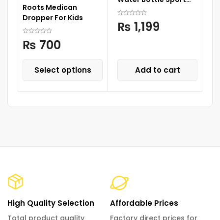
Roots Medican
Cup Drinks Bottle with
Dropper For Kids
Straw
₨
1,199
₨
700
Select options
Add to cart
High Quality Selection
Affordable Prices
Total product quality
Factory direct prices for