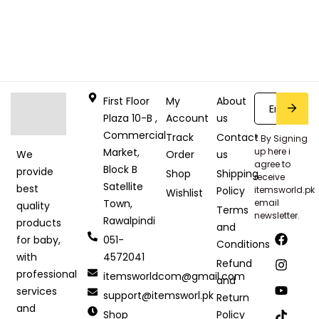
First Floor
My
About
Plaza 10-B ,
Account
us
Commercial
Track
Contact
* By Signing
Market,
up here i
Order
us
We
agree to
Block B
provide
Shop
Shipping
receive
Satellite
best
Policy
itemsworld.pk
Wishlist
Town,
email
quality
Terms
newsletter.
Rawalpindi
products
and
051-
for baby,
Conditions
4572041
with
Refund
professional
itemsworldcom@gmail.com
and
services
support@itemsworl.pk
Return
and
Shop
Policy