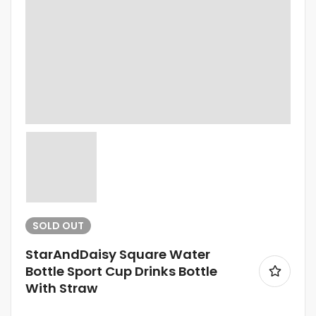
SOLD
OUT
StarAndDaisy Square Water
Bottle Sport Cup Drinks Bottle
With Straw