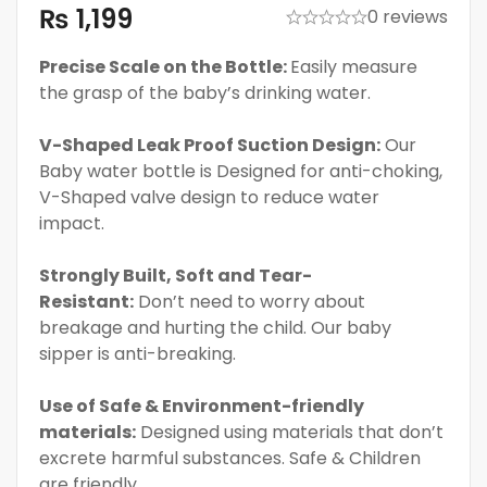
₨
1,199
0 reviews
Precise Scale on the Bottle:
Easily measure
the grasp of the baby’s drinking water.
V-Shaped Leak Proof Suction Design:
Our
Baby water bottle is Designed for anti-choking,
V-Shaped valve design to reduce water
impact.
Strongly Built, Soft and Tear-
Resistant:
Don’t need to worry about
breakage and hurting the child. Our baby
sipper is anti-breaking.
Use of Safe & Environment-friendly
materials:
Designed using materials that don’t
excrete harmful substances. Safe & Children
are friendly.