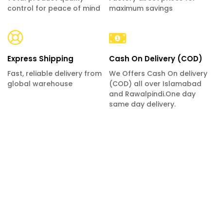
control for peace of mind
maximum savings
Express Shipping
Cash On Delivery (COD)
Fast, reliable delivery from
We Offers Cash On delivery
global warehouse
(COD) all over Islamabad
and Rawalpindi.One day
same day delivery.