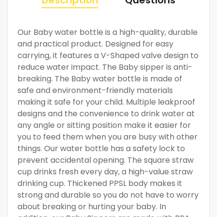
Our Baby water bottle is a high-quality, durable
and practical product. Designed for easy
carrying, it features a V-Shaped valve design to
reduce water impact. The Baby sipper is anti-
breaking. The Baby water bottle is made of
safe and environment-friendly materials
making it safe for your child. Multiple leakproof
designs and the convenience to drink water at
any angle or sitting position make it easier for
you to feed them when you are busy with other
things. Our water bottle has a safety lock to
prevent accidental opening. The square straw
cup drinks fresh every day, a high-value straw
drinking cup. Thickened PPSL body makes it
strong and durable so you do not have to worry
about breaking or hurting your baby. In