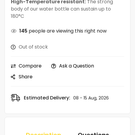
High-Temperature resistant:
The strong
body of our water bottle can sustain up to
180°C
145
people are viewing this right now
Out of stock
Compare
Ask a Question
Share
Estimated Delivery:
08 - 15 Aug, 2026
Description
Questions