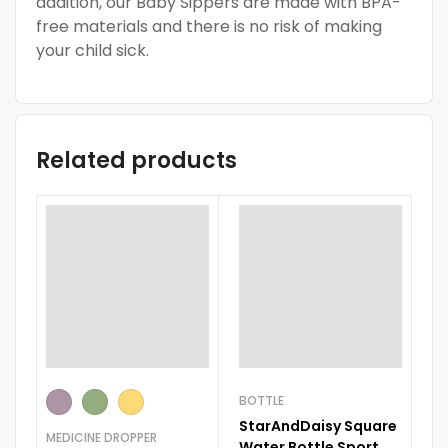
addition, our Baby Sippers are made with BPA-
free materials and there is no risk of making
your child sick.
Related products
BOTTLE
FE
StarAndDaisy Square
R
MEDICINE DROPPER
Water Bottle Sport
Cl