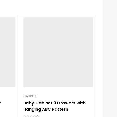
CABINET
CABINET
y
Baby Cabinet 3 Drawers with
Baby C
Hanging ABC Pattern
Hangin