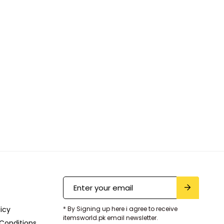
licy
* By Signing up here i agree to receive
itemsworld.pk email newsletter.
Conditions