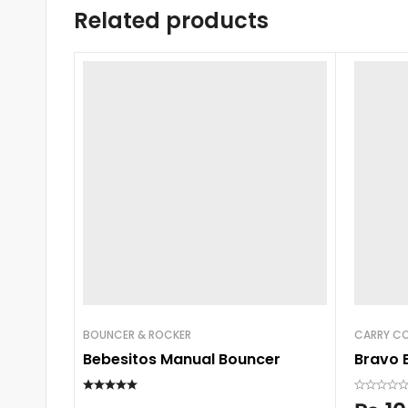
Related products
BOUNCER & ROCKER
CARRY CO
Bebesitos Manual Bouncer
Bravo 