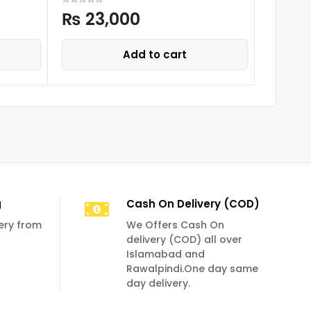
₨
23,000
₨
25
Add to cart
g
Cash On Delivery (COD)
very from
We Offers Cash On
delivery (COD) all over
Islamabad and
Rawalpindi.One day same
day delivery.