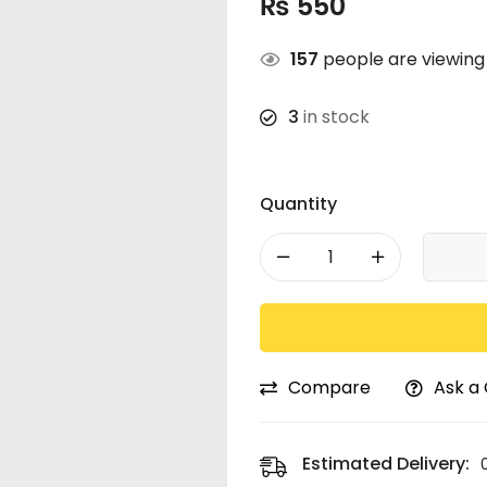
₨
550
157
people are viewing 
3
in stock
Quantity
Compare
Ask a
Estimated Delivery: