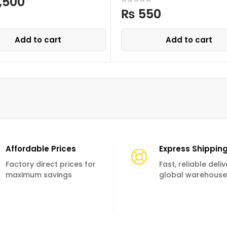
,500
₨
550
Add to cart
Add to cart
Affordable Prices
Express Shippin
Factory direct prices for
Fast, reliable deli
maximum savings
global warehouse