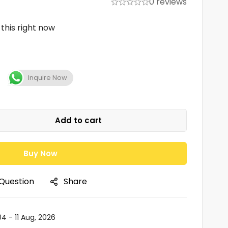
0 reviews
this right now
Inquire Now
Add to cart
Buy Now
 Question
Share
04 - 11 Aug, 2026