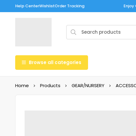
Help Center
Wishlist
Order Tracking
Enjoy 
Browse all categories
Home
Products
GEAR/NURSERY
ACCESSO