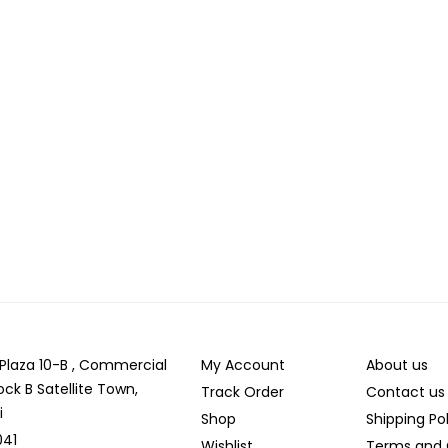
r Plaza 10-B , Commercial
My Account
About us
ock B Satellite Town,
Track Order
Contact us
i
Shop
Shipping Po
041
Wishlist
Terms and 