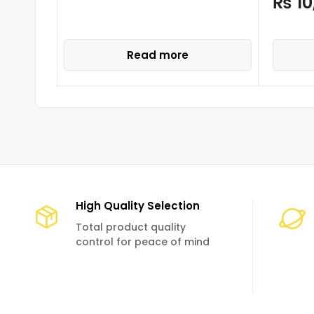
₨
10
Read more
High Quality Selection
Total product quality
control for peace of mind