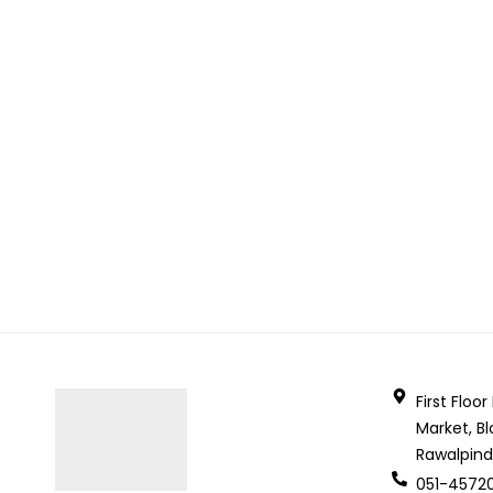
First Floo
Market, Bl
Rawalpind
051-4572