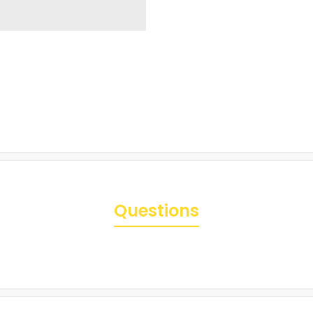
Questions