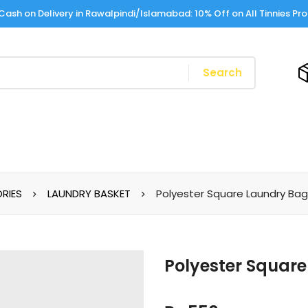
Cash on Delivery in Rawalpindi/Islamabad: 10% Off on All Tinnies Pr
Search
RIES
LAUNDRY BASKET
Polyester Square Laundry Ba
Polyester Squar