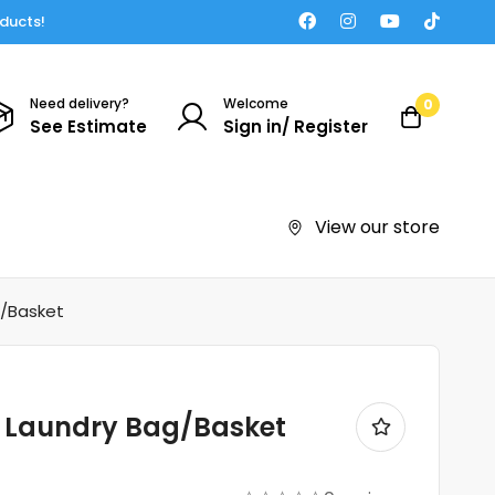
oducts!
Need delivery?
Welcome
0
See Estimate
Sign in/ Register
View our store
g/Basket
e Laundry Bag/Basket