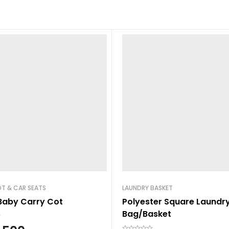
T & CAR SEATS
LAUNDRY BASKET
Baby Carry Cot
Polyester Square Laundr
Bag/Basket