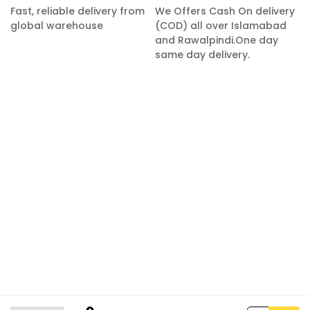
Fast, reliable delivery from
We Offers Cash On delivery
global warehouse
(COD) all over Islamabad
and Rawalpindi.One day
same day delivery.