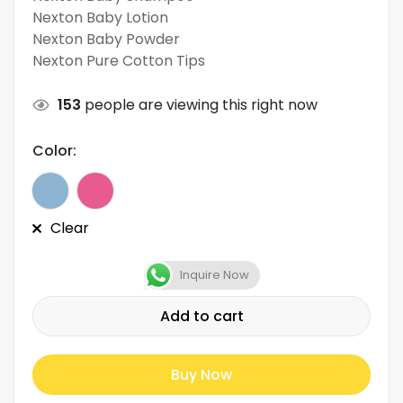
Nexton Baby Lotion
Nexton Baby Powder
Nexton Pure Cotton Tips
153
people are viewing this right now
Color:
Clear
Inquire Now
Add to cart
Buy Now