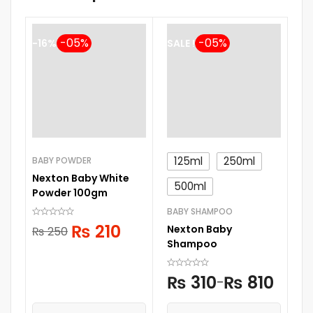
-16%
SALE !
125ml
250ml
BABY POWDER
LI
Nexton Baby White
Pi
500ml
Powder 100gm
S
BABY SHAMPOO
₨
210
Nexton Baby
₨
250
Shampoo
₨
310
₨
810
–