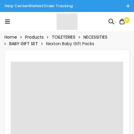
Help Center
Wishlist
Order Tracking
Enjoy Cash on Delivery in Rawalpindi/Islamabad: 10% Off on All
0
Tinnies Products!
Home
Products
TOILETERIES
NECESSITIES
BABY GIFT SET
Nexton Baby Gift Packs