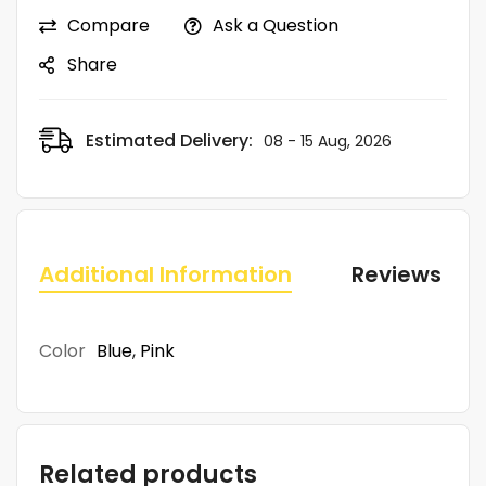
Compare
Ask a Question
Share
Estimated Delivery:
08 - 15 Aug, 2026
Additional Information
Reviews (0)
Color
Blue
,
Pink
Related products