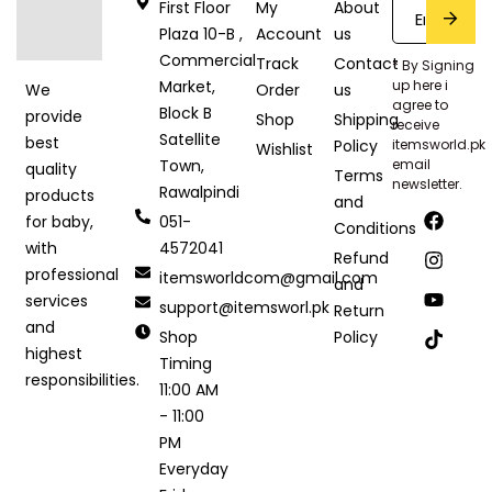
First Floor
My
About
Plaza 10-B ,
Account
us
Commercial
Track
Contact
* By Signing
Market,
up here i
Order
us
We
agree to
Block B
provide
Shop
Shipping
receive
Satellite
best
Policy
itemsworld.pk
Wishlist
Town,
email
quality
Terms
newsletter.
Rawalpindi
products
and
051-
for baby,
Conditions
4572041
with
Refund
professional
itemsworldcom@gmail.com
and
services
support@itemsworl.pk
Return
and
Shop
Policy
highest
Timing
responsibilities.
11:00 AM
- 11:00
PM
Everyday