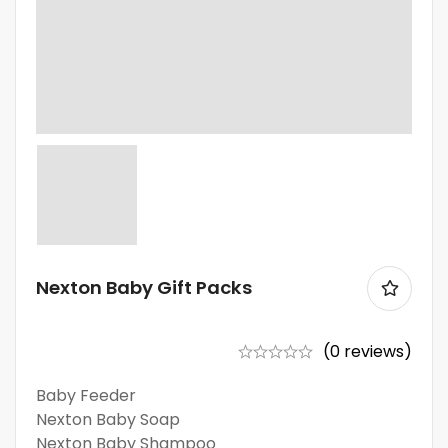
Nexton Baby Gift Packs
(0 reviews)
Baby Feeder
Nexton Baby Soap
Nexton Baby Shampoo