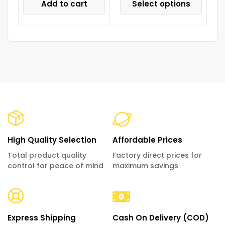
Add to cart
Select options
High Quality Selection
Affordable Prices
Total product quality
Factory direct prices for
control for peace of mind
maximum savings
Express Shipping
Cash On Delivery (COD)