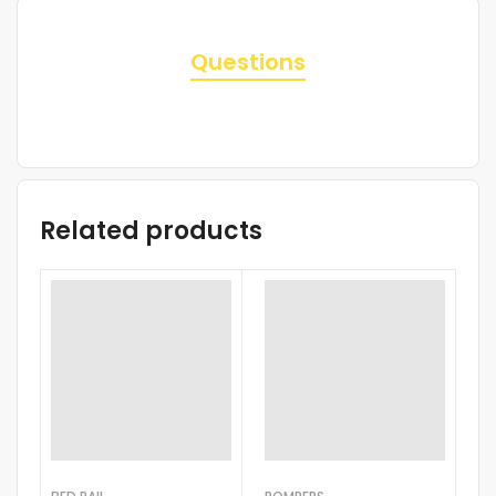
Questions
Related products