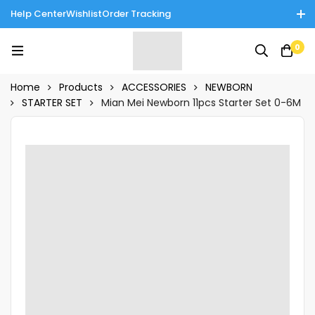
Help Center
Wishlist
Order Tracking
Enjoy Cash on Delivery in Rawalpindi/Islamabad: 10% Off on All
0
Tinnies Products!
Home
Products
ACCESSORIES
NEWBORN
STARTER SET
Mian Mei Newborn 11pcs Starter Set 0-6M