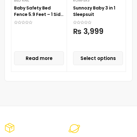
BED RAIL
ROMPERS
Baby Safety Bed
Sunnozy Baby 3 in 1
D
Fence 5.9 Feet – 1 Side
Sleepsuit
A
1 Pc
S
₨
3,999
S
P
C
Read more
Select options