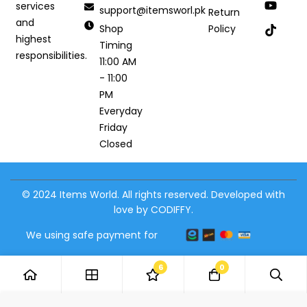
services
support@itemsworl.pk
Return
and
Shop
Policy
highest
Timing
responsibilities.
11:00 AM
- 11:00
PM
Everyday
Friday
Closed
© 2024 Items World. All rights reserved. Developed with
love by CODIFFY.
We using safe payment for
6
0