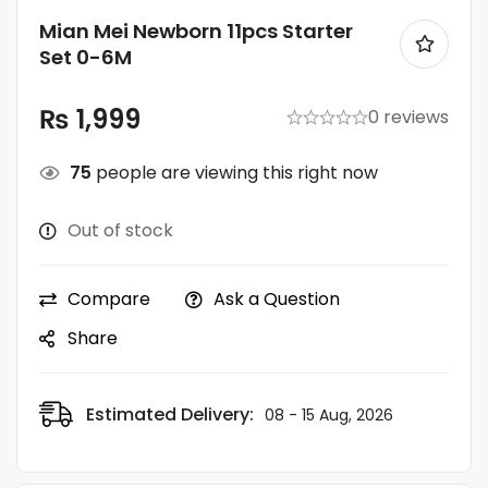
Mian Mei Newborn 11pcs Starter
Set 0-6M
₨
1,999
0 reviews
75
people are viewing this right now
Out of stock
Compare
Ask a Question
Share
Estimated Delivery:
08 - 15 Aug, 2026