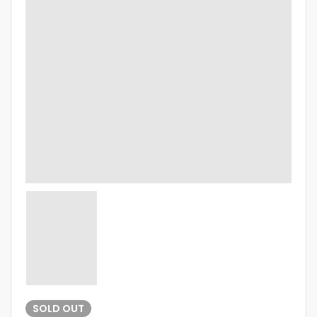
SOLD
OUT