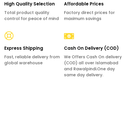
High Quality Selection
Affordable Prices
Total product quality
Factory direct prices for
control for peace of mind
maximum savings
Express Shipping
Cash On Delivery (COD)
Fast, reliable delivery from
We Offers Cash On delivery
global warehouse
(COD) all over Islamabad
and Rawalpindi.One day
same day delivery.