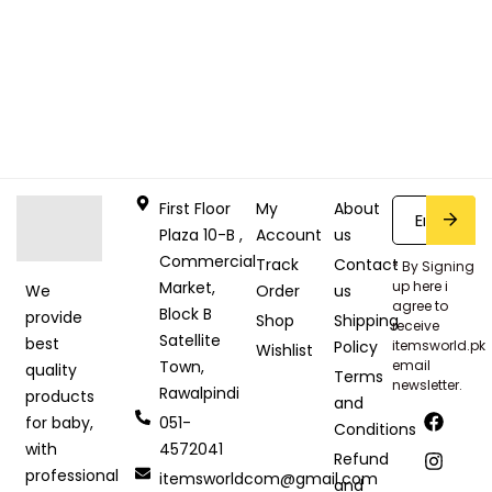
First Floor
My
About
Plaza 10-B ,
Account
us
Commercial
Track
Contact
* By Signing
Market,
up here i
Order
us
We
agree to
Block B
provide
Shop
Shipping
receive
Satellite
best
Policy
itemsworld.pk
Wishlist
Town,
email
quality
Terms
newsletter.
Rawalpindi
products
and
051-
for baby,
Conditions
4572041
with
Refund
professional
itemsworldcom@gmail.com
and