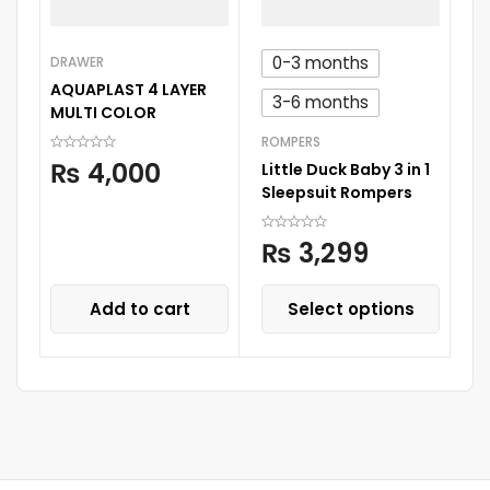
0-3 months
DRAWER
BA
AQUAPLAST 4 LAYER
C
3-6 months
MULTI COLOR
S
ROMPERS
₨
4,000
Little Duck Baby 3 in 1
Sleepsuit Rompers
₨
3,299
Add to cart
Select options