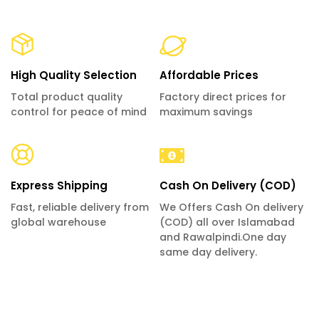
High Quality Selection
Affordable Prices
Total product quality
Factory direct prices for
control for peace of mind
maximum savings
Express Shipping
Cash On Delivery (COD)
Fast, reliable delivery from
We Offers Cash On delivery
global warehouse
(COD) all over Islamabad
and Rawalpindi.One day
same day delivery.