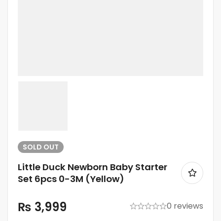
SOLD
OUT
Little Duck Newborn Baby Starter
Set 6pcs 0-3M (Yellow)
₨
3,999
0 reviews