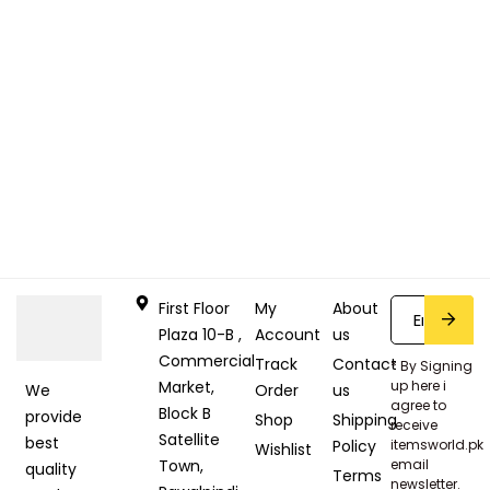
First Floor
My
About
Plaza 10-B ,
Account
us
Commercial
Track
Contact
* By Signing
Market,
up here i
Order
us
We
agree to
Block B
provide
Shop
Shipping
receive
Satellite
best
Policy
itemsworld.pk
Wishlist
Town,
email
quality
Terms
newsletter.