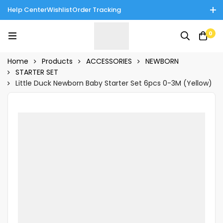
Help Center
Wishlist
Order Tracking
Enjoy Cash on Delivery in Rawalpindi/Islamabad: 10% Off on All
0
Tinnies Products!
Home
Products
ACCESSORIES
NEWBORN
STARTER SET
Little Duck Newborn Baby Starter Set 6pcs 0-3M (Yellow)