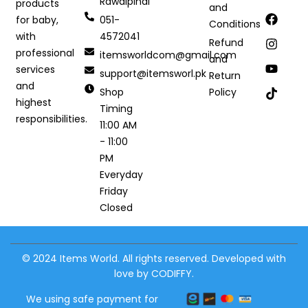
Rawalpindi
products
and
051-
for baby,
Conditions
4572041
with
Refund
professional
itemsworldcom@gmail.com
and
services
support@itemsworl.pk
Return
and
Shop
Policy
highest
Timing
responsibilities.
11:00 AM
- 11:00
PM
Everyday
Friday
Closed
© 2024 Items World. All rights reserved. Developed with
love by CODIFFY.
We using safe payment for