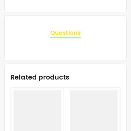
Questions
Related products