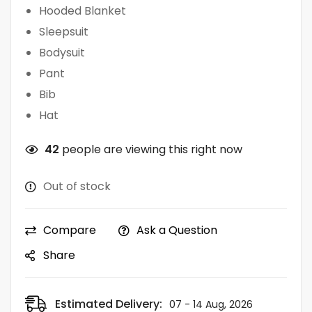
Hooded Blanket
Sleepsuit
Bodysuit
Pant
Bib
Hat
42
people are viewing this right now
Out of stock
Compare
Ask a Question
Share
Estimated Delivery:
07 - 14 Aug, 2026