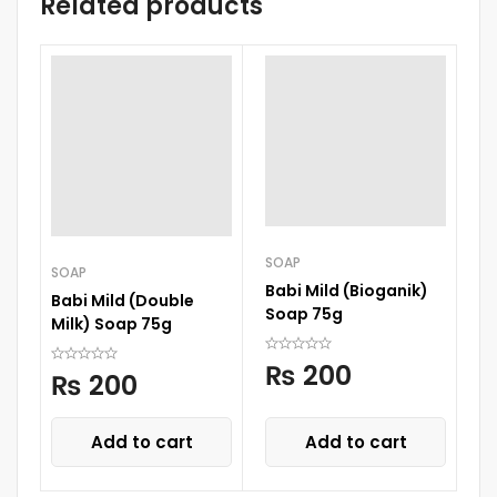
Related products
SOAP
SOAP
Babi Mild (Bioganik)
Babi Mild (Double
Soap 75g
Milk) Soap 75g
₨
200
₨
200
Add to cart
Add to cart