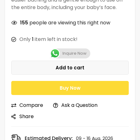
the entire body, including your baby’s face.
155
people are viewing this right now
Only
1
item left in stock!
Inquire Now
Add to cart
Buy Now
Compare
Ask a Question
Share
Estimated Delivery:
09 - 16 Aug, 2026