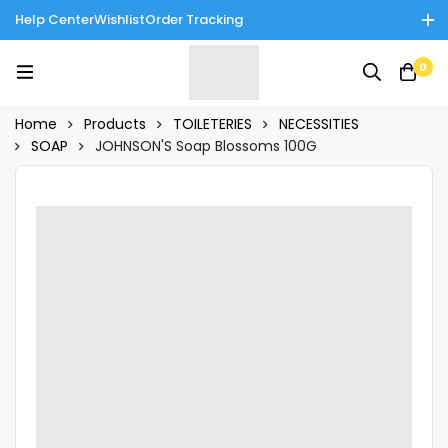
Help Center
Wishlist
Order Tracking
Enjoy Cash on Delivery in Rawalpindi/Islamabad: 10% Off on All
0
Tinnies Products!
Home
Products
TOILETERIES
NECESSITIES
SOAP
JOHNSON'S Soap Blossoms 100G