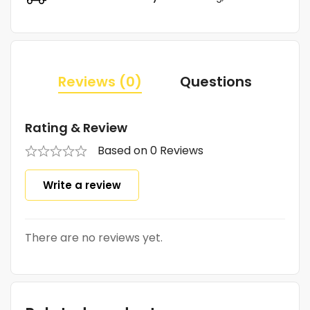
Reviews (0)
Questions
Rating & Review
Based on 0 Reviews
Write a review
There are no reviews yet.