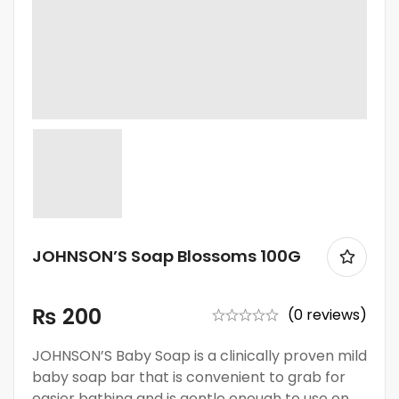
JOHNSON’S Soap Blossoms 100G
₨
200
(0 reviews)
JOHNSON’S Baby Soap is a clinically proven mild
baby soap bar that is convenient to grab for
easier bathing and is gentle enough to use on