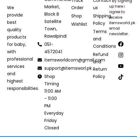
Track
Contact
* By Signing
Market,
up here i
Order
us
We
agree to
Block B
provide
Shop
Shipping
receive
Satellite
best
Policy
itemsworld.pk
Wishlist
Town,
email
quality
Terms
newsletter.
Rawalpindi
products
and
051-
for baby,
Conditions
4572041
with
Refund
professional
itemsworldcom@gmail.com
and
services
support@itemsworl.pk
Return
and
Shop
Policy
highest
Timing
responsibilities.
11:00 AM
- 11:00
PM
Everyday
Friday
Closed