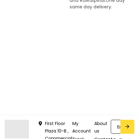
and Rawalpindi.One day
same day delivery.
First Floor
My
About
Plaza 10-B ,
Account
us
Commercial