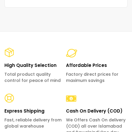
High Quality Selection
Affordable Prices
Total product quality
Factory direct prices for
control for peace of mind
maximum savings
Express Shipping
Cash On Delivery (COD)
Fast, reliable delivery from
We Offers Cash On delivery
global warehouse
(COD) all over Islamabad