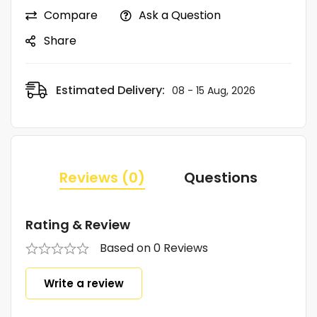
Compare
Ask a Question
Share
Estimated Delivery:
08 - 15 Aug, 2026
Reviews (0)
Questions
Rating & Review
Based on 0 Reviews
Write a review