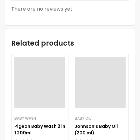
There are no reviews yet.
Related products
-
BABY WASH
BABY OIL
BA
Pigeon Baby Wash 2 in
Johnson’s Baby Oil
N
1 200ml
(200 ml)
Wh
1