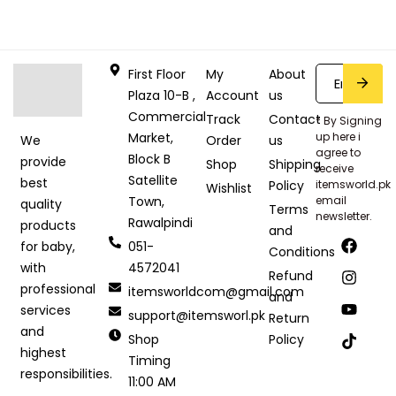
First Floor
My
About
Plaza 10-B ,
Account
us
Commercial
Track
Contact
* By Signing
Market,
up here i
Order
us
We
agree to
Block B
provide
Shop
Shipping
receive
Satellite
best
Policy
itemsworld.pk
Wishlist
Town,
email
quality
Terms
newsletter.
Rawalpindi
products
and
051-
for baby,
Conditions
4572041
with
Refund
professional
itemsworldcom@gmail.com
and
services
support@itemsworl.pk
Return
and
Shop
Policy
highest
Timing
responsibilities.
11:00 AM