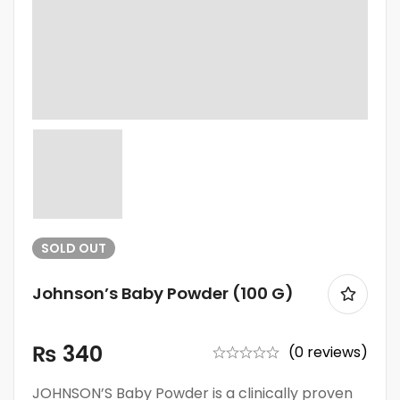
SOLD
OUT
Johnson’s Baby Powder (100 G)
₨
340
(0 reviews)
JOHNSON’S Baby Powder is a clinically proven