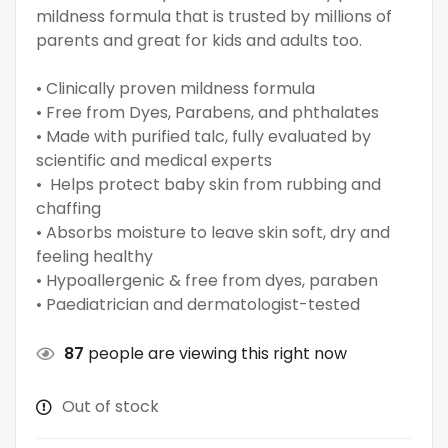
mildness formula that is trusted by millions of
parents and great for kids and adults too.
• Clinically proven mildness formula
• Free from Dyes, Parabens, and phthalates
• Made with purified talc, fully evaluated by
scientific and medical experts
• Helps protect baby skin from rubbing and
chaffing
• Absorbs moisture to leave skin soft, dry and
feeling healthy
• Hypoallergenic & free from dyes, paraben
• Paediatrician and dermatologist-tested
87
people are viewing this right now
Out of stock