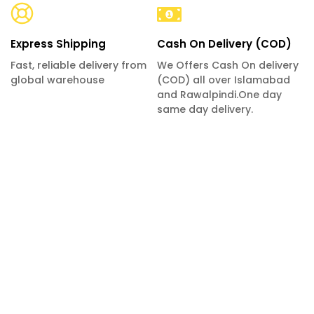
Express Shipping
Cash On Delivery (COD)
Fast, reliable delivery from
We Offers Cash On delivery
global warehouse
(COD) all over Islamabad
and Rawalpindi.One day
same day delivery.