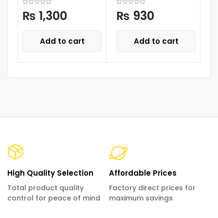
₨
1,300
₨
930
Add to cart
Add to cart
High Quality Selection
Affordable Prices
Total product quality
Factory direct prices for
control for peace of mind
maximum savings