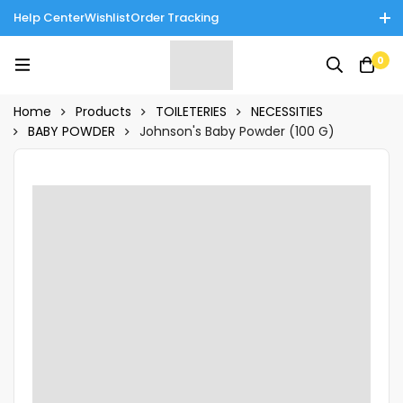
Help Center
Wishlist
Order Tracking
Enjoy Cash on Delivery in Rawalpindi/Islamabad: 10% Off on All
0
Tinnies Products!
Home
Products
TOILETERIES
NECESSITIES
BABY POWDER
Johnson's Baby Powder (100 G)