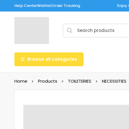
Help Center
Wishlist
Order Tracking
Enjoy 
Browse all categories
Home
Products
TOILETERIES
NECESSITIES