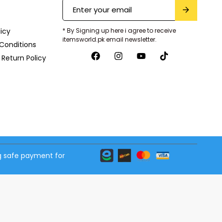
licy
* By Signing up here i agree to receive
itemsworld.pk email newsletter.
Conditions
Return Policy
 safe payment for