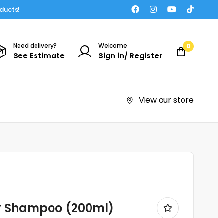
oducts!
Need delivery?
Welcome
0
See Estimate
Sign in/ Register
View our store
y Shampoo (200ml)