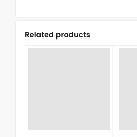
Related products