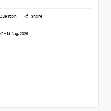
 Question
Share
07 - 14 Aug, 2026