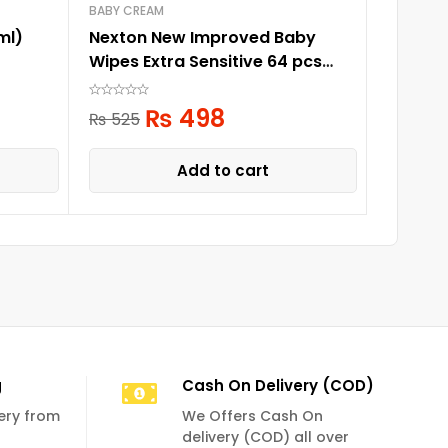
BABY CREAM
BABY WA
ml)
Nexton New Improved Baby
Pigeon 
Wipes Extra Sensitive 64 pcs
pack
₨
1,
₨
498
₨
525
Add to cart
g
Cash On Delivery (COD)
very from
We Offers Cash On
delivery (COD) all over