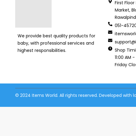
First Floo
Market, Bl
Rawalpind
051-4572
itemswor
We provide best quality products for
support@i
baby, with professional services and
Shop Tim
highest responsibilities.
11:00 AM -
Friday Cl
© 2024 Items World. All rights reserved. Developed with 