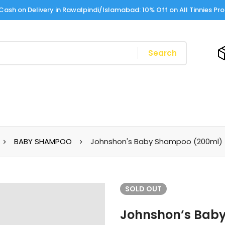
Cash on Delivery in Rawalpindi/Islamabad: 10% Off on All Tinnies Pr
Search
BABY SHAMPOO
Johnshon's Baby Shampoo (200ml)
SOLD
OUT
Johnshon’s Bab