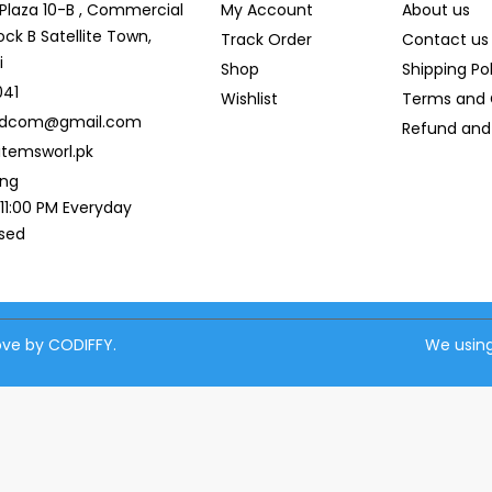
r Plaza 10-B , Commercial
My Account
About us
ock B Satellite Town,
Track Order
Contact us
i
Shop
Shipping Po
041
Wishlist
Terms and 
ldcom@gmail.com
Refund and 
temsworl.pk
ing
 11:00 PM Everyday
osed
love by CODIFFY.
We using