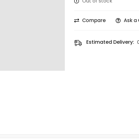
Out of stock
Compare
Ask a
Estimated Delivery: