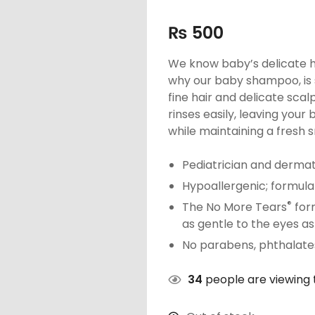
₨
500
We know baby’s delicate ha
why our baby shampoo, is 
fine hair and delicate sca
rinses easily, leaving your
while maintaining a fresh s
Pediatrician and dermat
Hypoallergenic; formula
®
The No More Tears
form
as gentle to the eyes as
No parabens, phthalates,
34
people are viewing t