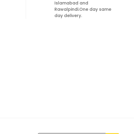
Islamabad and
Rawalpindi.One day same
day delivery.