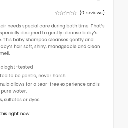
(0 reviews)
ir needs special care during bath time. That’s
specially designed to gently cleanse baby’s
lp. This baby shampoo cleanses gently and
 baby’s hair soft, shiny, manageable and clean
mell.
ologist-tested
ted to be gentle, never harsh.
ula allows for a tear-free experience and is
 pure water.
 sulfates or dyes.
his right now