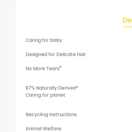
De
Caring for baby
Designed for Delicate Hair
®
No More Tears
97% Naturally Derived*
Caring for planet
Recycling Instructions
Animal Welfare