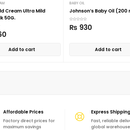
EAM
BABY OIL
ld Cream Ultra Mild
Johnson’s Baby Oil (200 
ik 50G.
₨
930
60
Add to cart
Add to cart
Affordable Prices
Express Shippin
Factory direct prices for
Fast, reliable deli
maximum savings
global warehouse