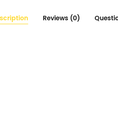
scription
Reviews (0)
Questi