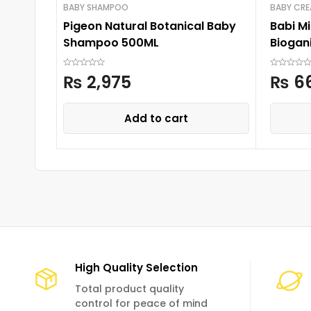
BABY SHAMPOO
BABY CR
Pigeon Natural Botanical Baby
Babi Mi
Shampoo 500ML
Biogan
₨
2,975
₨
6
Add to cart
High Quality Selection
Total product quality
control for peace of mind