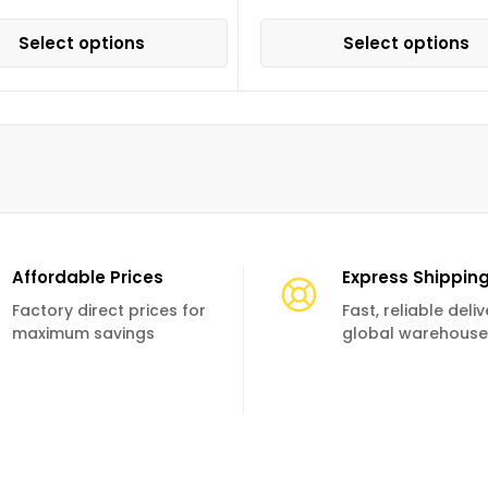
Select options
Select options
Affordable Prices
Express Shippin
Factory direct prices for
Fast, reliable deli
maximum savings
global warehouse