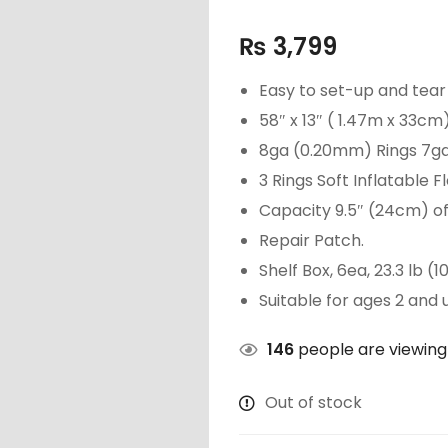
₨
3,799
Easy to set-up and tea
58″ x 13″ ( 1.47m x 33cm)
8ga (0.20mm) Rings 7ga
3 Rings Soft Inflatable Fl
Capacity 9.5″ (24cm) of 
Repair Patch.
Shelf Box, 6ea, 23.3 lb (1
Suitable for ages 2 and 
146
people are viewing 
Out of stock