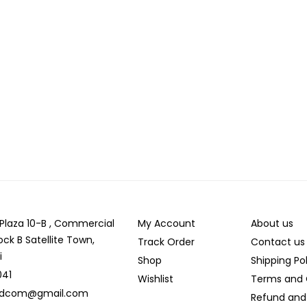
r Plaza 10-B , Commercial
My Account
About us
ock B Satellite Town,
Track Order
Contact us
i
Shop
Shipping Po
041
Wishlist
Terms and 
ldcom@gmail.com
Refund and 