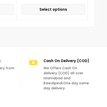
Select options
g
Cash On Delivery (COD)
very from
We Offers Cash On
delivery (COD) all over
Islamabad and
Rawalpindi.One day same
day delivery.