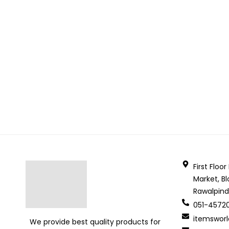
First Floo
Market, Bl
Rawalpind
051-4572
itemswor
We provide best quality products for