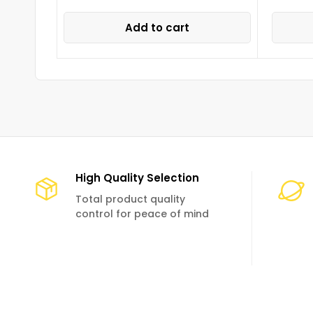
Add to cart
High Quality Selection
Total product quality
control for peace of mind