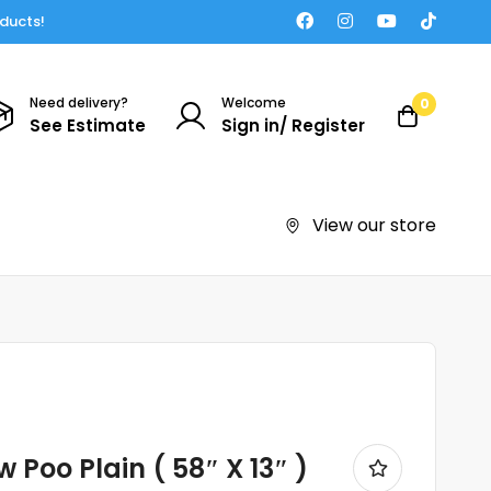
oducts!
Need delivery?
Welcome
0
See Estimate
Sign in/ Register
View our store
 Poo Plain ( 58″ X 13″ )