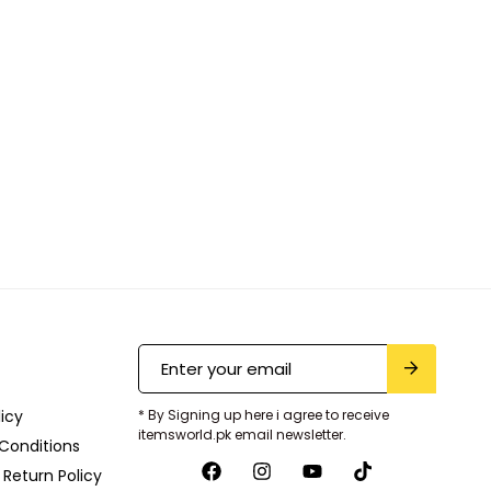
licy
* By Signing up here i agree to receive
itemsworld.pk email newsletter.
Conditions
Return Policy