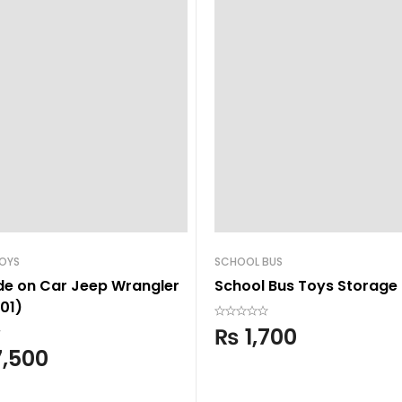
TOYS
SCHOOL BUS
ide on Car Jeep Wrangler
School Bus Toys Storage
01)
₨
1,700
,500