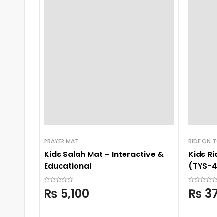
PRAYER MAT
RIDE ON 
Kids Salah Mat – Interactive &
Kids R
Educational
(TYS-4
₨
5,100
₨
37