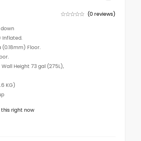
(0 reviews)
r down
 Inflated.
 (0.18mm) Floor.
oor.
Wall Height 73 gal (275L),
0.6 KG)
up
this right now