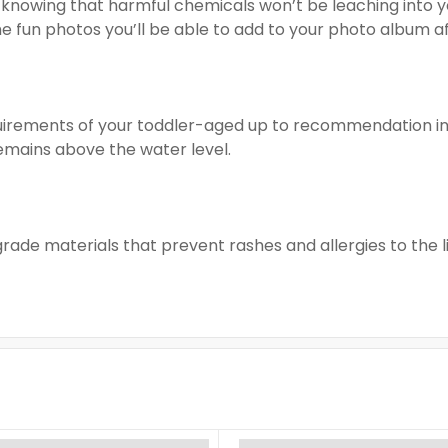
 knowing that harmful chemicals won’t be leaching into you
the fun photos you’ll be able to add to your photo album 
uirements of your toddler-aged up to recommendation in 
emains above the water level.
-grade materials that prevent rashes and allergies to the li