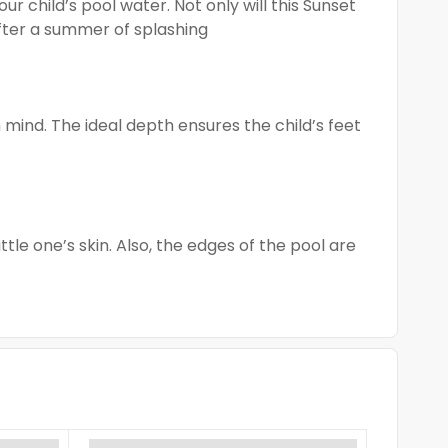
r child’s pool water. Not only will this Sunset
after a summer of splashing
mind. The ideal depth ensures the child’s feet
ttle one’s skin. Also, the edges of the pool are