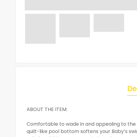
De
ABOUT THE ITEM:
Comfortable to wade in and appealing to the e
quilt-like pool bottom softens your Baby’s swi