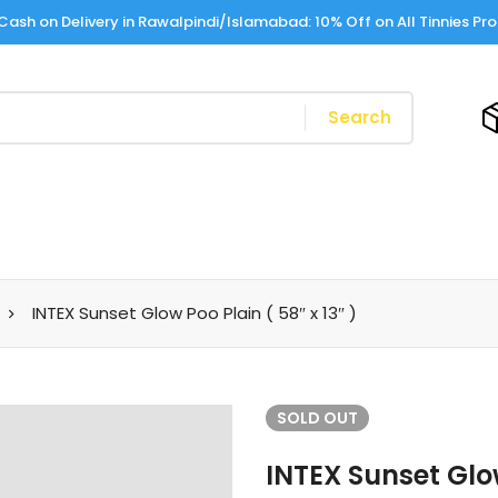
Cash on Delivery in Rawalpindi/Islamabad: 10% Off on All Tinnies Pr
Search
INTEX Sunset Glow Poo Plain ( 58″ x 13″ )
SOLD
OUT
INTEX Sunset Glow