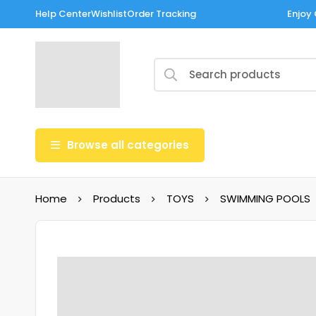
Help Center
Wishlist
Order Tracking
Enjoy 
Browse all categories
Home
Products
TOYS
SWIMMING POOLS