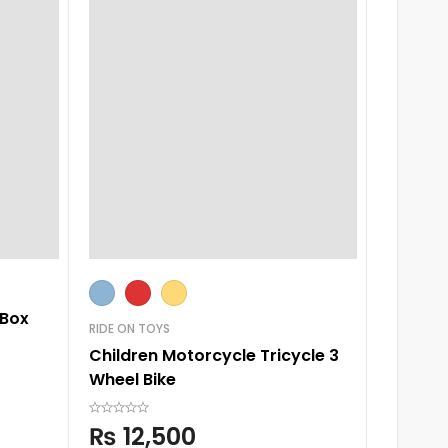
Large
 Box
RIDE ON TOYS
SLIDES
Children Motorcycle Tricycle 3
Baby Sl
Wheel Bike
₨
6,
₨
12,500