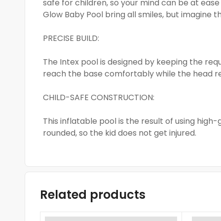
safe for children, so your mind can be at ease
Glow Baby Pool bring all smiles, but imagine 
PRECISE BUILD:
The Intex pool is designed by keeping the req
reach the base comfortably while the head r
CHILD-SAFE CONSTRUCTION:
This inflatable pool is the result of using high
rounded, so the kid does not get injured.
Related products