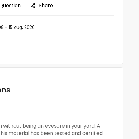
 Question
Share
08 - 15 Aug, 2026
ons
 without being an eyesore in your yard. A
This material has been tested and certified