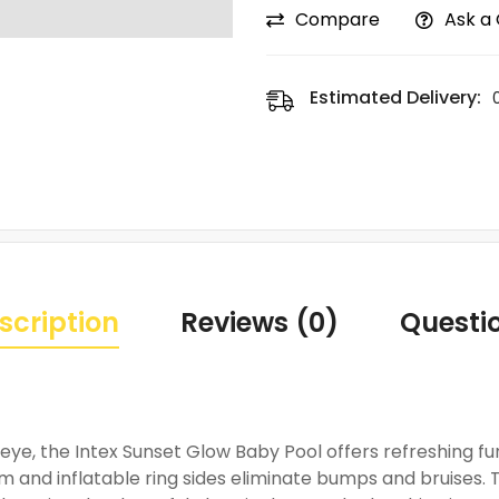
Compare
Ask a
Estimated Delivery:
scription
Reviews (0)
Questi
ye, the Intex Sunset Glow Baby Pool offers refreshing fun
m and inflatable ring sides eliminate bumps and bruises. 