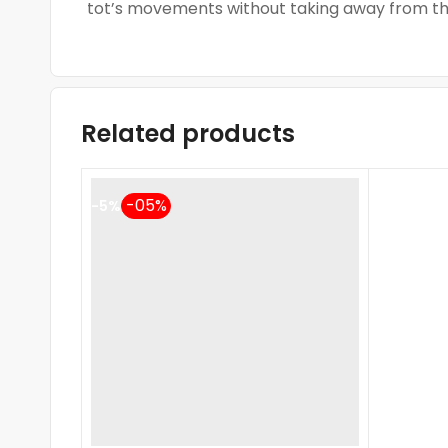
tot’s movements without taking away from the
Related products
-5%