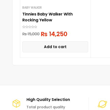
BABY WALKER
Tinnies Baby Walker With
Rocking Yellow
₨
14,250
₨
15,000
Add to cart
High Quality Selection
Total product quality