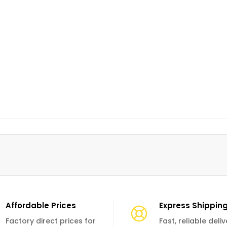
Affordable Prices
Express Shippin
Factory direct prices for
Fast, reliable deli