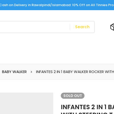
Cash on Delivery in Rawalpindi/Islamabad: 10% Off on All Tinnies Pr
Search
BABY WALKER
INFANTES 2 IN 1 BABY WALKER ROCKER WIT
SOLD
OUT
INFANTES 2 IN 1