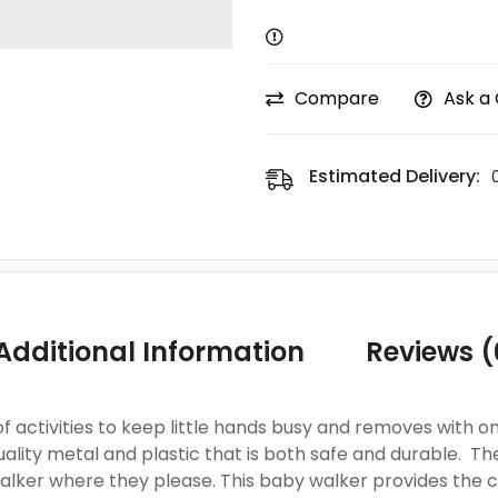
Compare
Ask a
Estimated Delivery:
Additional Information
Reviews (
 of activities to keep little hands busy and removes with 
ality metal and plastic that is both safe and durable. The
lker where they please. This baby walker provides the c