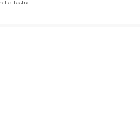
 fun factor.