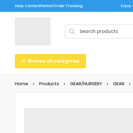
Help Center
Wishlist
Order Tracking
Enjoy 
Browse all categories
Home
Products
GEAR/NURSERY
GEAR