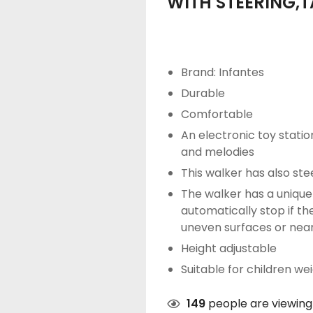
WITH STEERING,
Brand: Infantes
Durable
Comfortable
An electronic toy station
and melodies
This walker has also ste
The walker has a unique 
automatically stop if 
uneven surfaces or near
Height adjustable
Suitable for children we
149
people are viewing 