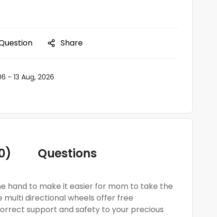
 Question
Share
06 - 13 Aug, 2026
0)
Questions
one hand to make it easier for mom to take the
 multi directional wheels offer free
orrect support and safety to your precious