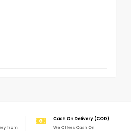
g
Cash On Delivery (COD)
very from
We Offers Cash On