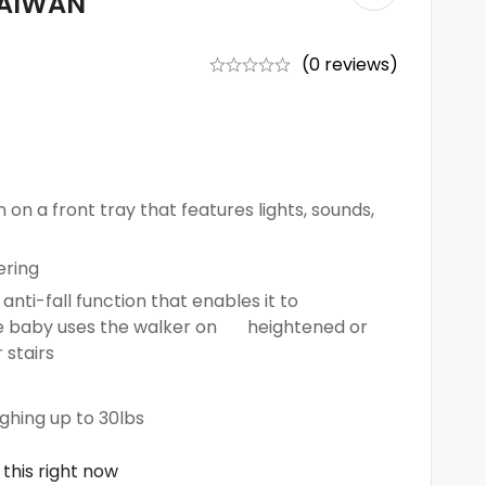
TAIWAN
(0 reviews)
 on a front tray that features lights, sounds,
ering
anti-fall function that enables it to
the baby uses the walker on heightened or
 stairs
ighing up to 30lbs
this right now