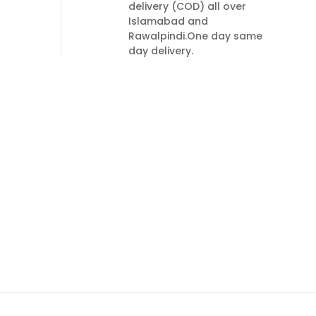
delivery (COD) all over
Islamabad and
Rawalpindi.One day same
day delivery.