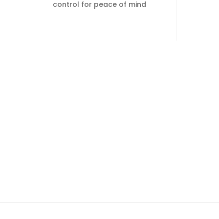
control for peace of mind