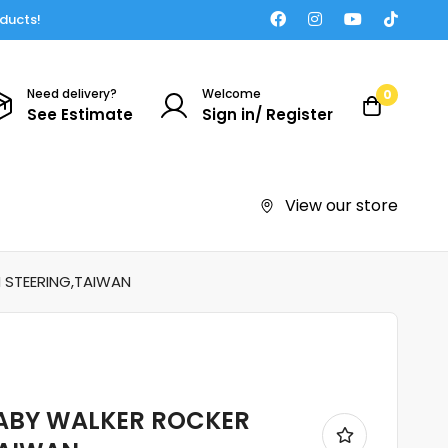
oducts!
Need delivery?
Welcome
0
See Estimate
Sign in/ Register
View our store
H STEERING,TAIWAN
 BABY WALKER ROCKER