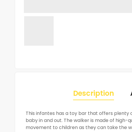
Description
This infantes has a toy bar that offers plenty
baby in and out. The walker is made of high-qu
movement to children as they can take the wa