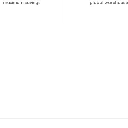
maximum savings
global warehouse