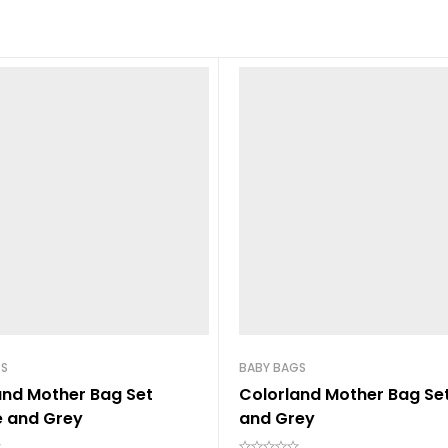
GS
BABY BAGS
and Mother Bag Set
Colorland Mother Bag Set
 and Grey
and Grey