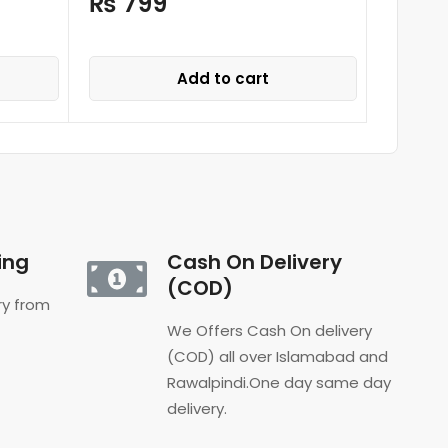
₨
799
₨
4,
Add to cart
ing
Cash On Delivery
(COD)
ery from
We Offers Cash On delivery
(COD) all over Islamabad and
Rawalpindi.One day same day
delivery.