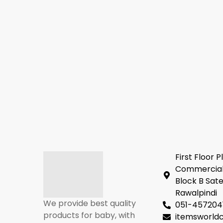
First Floor P
Commercial
Block B Sate
Rawalpindi
We provide best quality
051-457204
products for baby, with
itemsworl