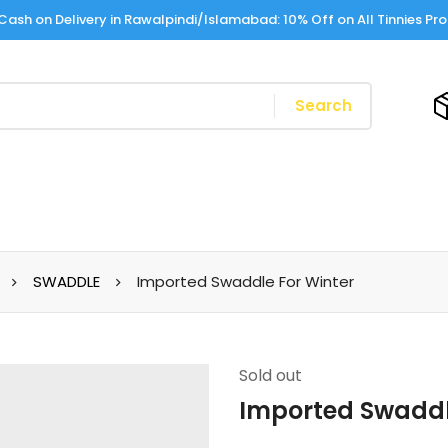
Cash on Delivery in Rawalpindi/Islamabad: 10% Off on All Tinnies Pr
Search
SWADDLE
Imported Swaddle For Winter
Sold
out
Imported Swaddl