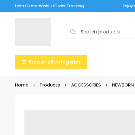
Help Center
Wishlist
Order Tracking
Enjoy 
Browse all categories
Home
Products
ACCESSORIES
NEWBORN