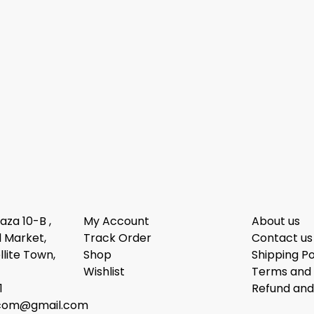
laza 10-B ,
My Account
About us
 Market,
Track Order
Contact us
llite Town,
Shop
Shipping Po
Wishlist
Terms and 
1
Refund and
dcom@gmail.com