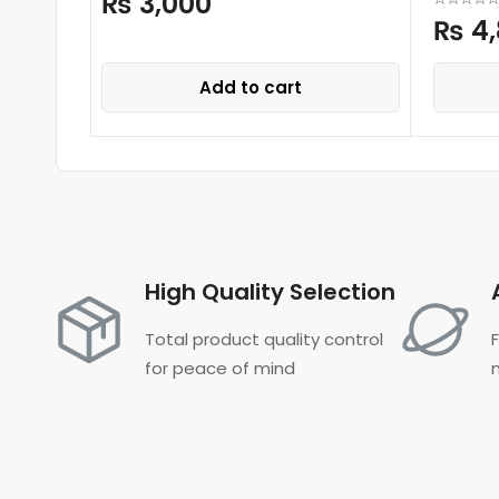
₨
3,000
₨
4,
Add to cart
High Quality Selection
Total product quality control
for peace of mind