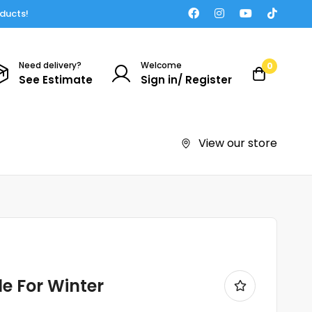
oducts!
Need delivery?
Welcome
0
See Estimate
Sign in/ Register
View our store
e For Winter