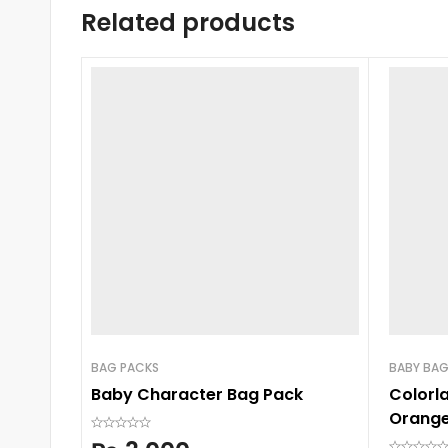
Related products
BAG PACKS
BABY BA
Baby Character Bag Pack
Colorl
Orange