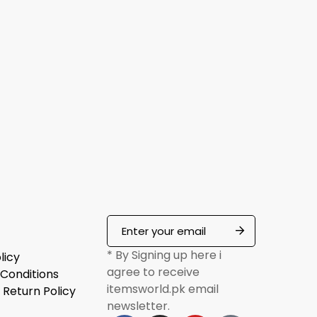
* By Signing up here i
licy
agree to receive
Conditions
itemsworld.pk email
 Return Policy
newsletter.