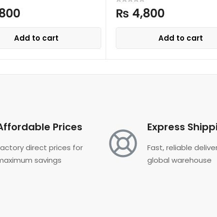
800
₨
4,800
Add to cart
Add to cart
Affordable Prices
Express Shipp
Factory direct prices for
Fast, reliable deliv
maximum savings
global warehouse