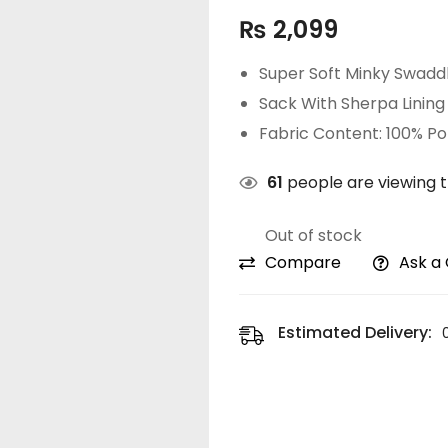
₨
2,099
Super Soft Minky Swadd
Sack With Sherpa Lining
Fabric Content: 100% Po
61
people are viewing t
Out of stock
Compare
Ask a
Estimated Delivery: