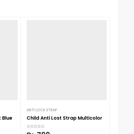
ANTI LOCK STRAP
BABY BAG
 Blue
Child Anti Lost Strap Multicolor
Colorla