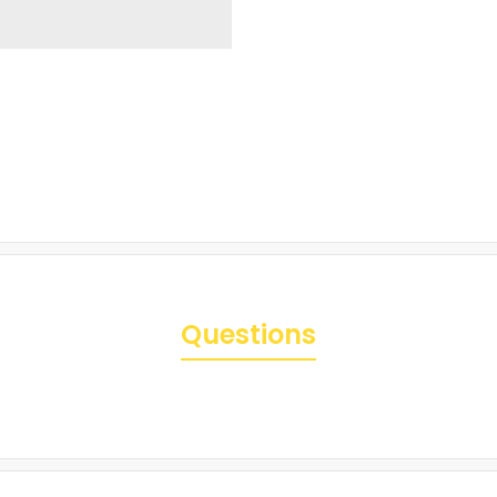
Questions