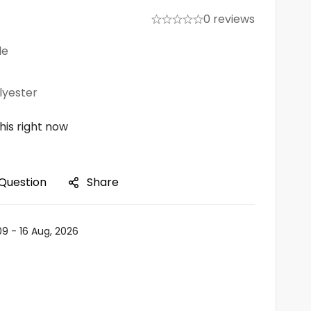
0 reviews
le
lyester
his right now
 Question
Share
09 - 16 Aug, 2026