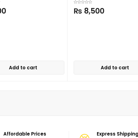
00
₨
8,500
Add to cart
Add to cart
Affordable Prices
Express Shippin