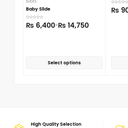
SLIDES
₨
9
Baby Slide
₨
6,400
₨
14,750
–
Select options
High Quality Selection