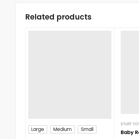
Related products
STUFF TO
Large
Medium
Small
Baby R