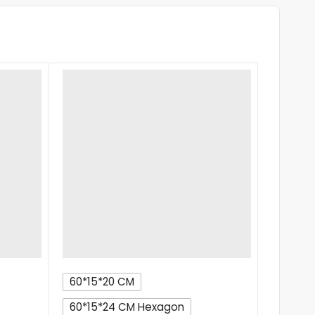
60*15*20 CM
60*15*24 CM Hexagon
RIDE ON T