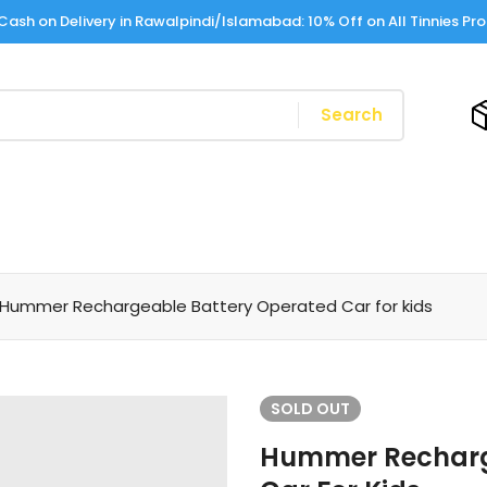
Cash on Delivery in Rawalpindi/Islamabad: 10% Off on All Tinnies Pr
Search
Hummer Rechargeable Battery Operated Car for kids
SOLD
OUT
Hummer Recharg