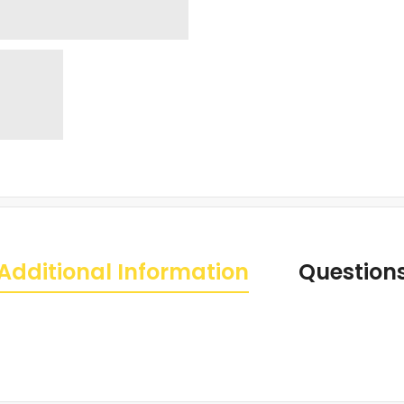
Additional Information
Question