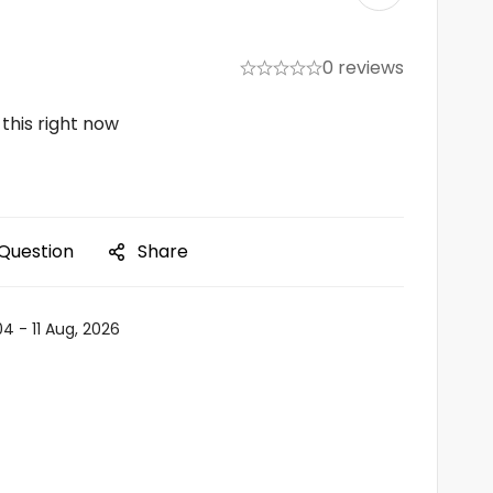
0 reviews
this right now
 Question
Share
04 - 11 Aug, 2026