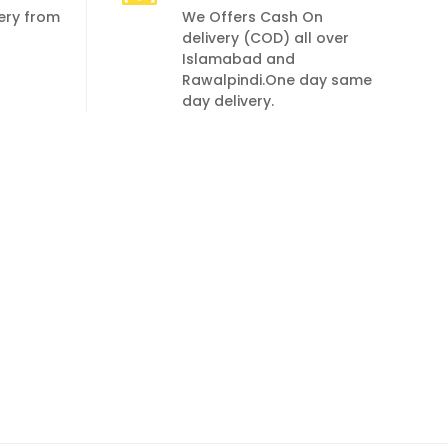
very from
We Offers Cash On
delivery (COD) all over
Islamabad and
Rawalpindi.One day same
day delivery.