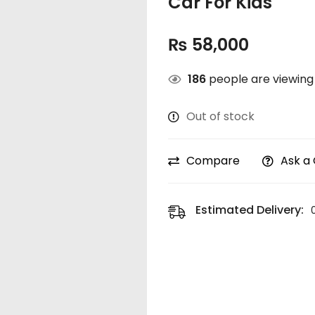
Car For Kids
₨
58,000
186
people are viewing 
Out of stock
Compare
Ask a
Estimated Delivery: