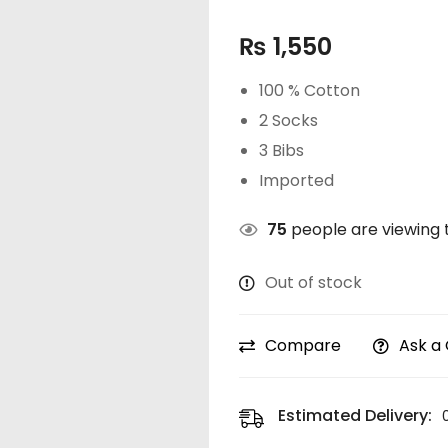
₨
1,550
100 % Cotton
2 Socks
3 Bibs
Imported
75
people are viewing t
Out of stock
Compare
Ask a
Estimated Delivery: