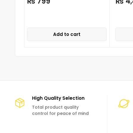
₨
799
₨
4,
Add to cart
High Quality Selection
Total product quality
control for peace of mind