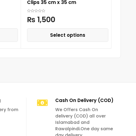
Clips 35 cm x 35 cm
Rompe
₨
1,500
₨
3,
Select options
g
Cash On Delivery (COD)
very from
We Offers Cash On
delivery (COD) all over
Islamabad and
Rawalpindi.One day same
day delivery.