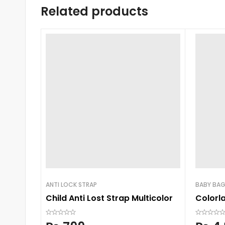
Related products
ANTI LOCK STRAP
BABY BA
Child Anti Lost Strap Multicolor
Colorl