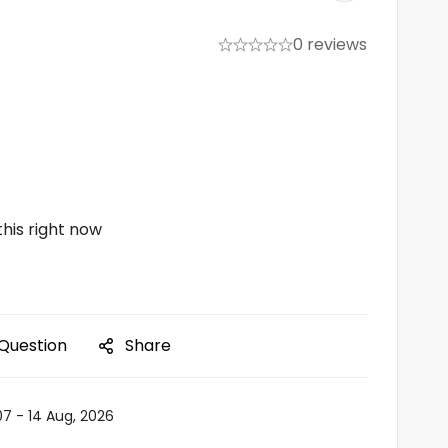
0 reviews
his right now
 Question
Share
07 - 14 Aug, 2026