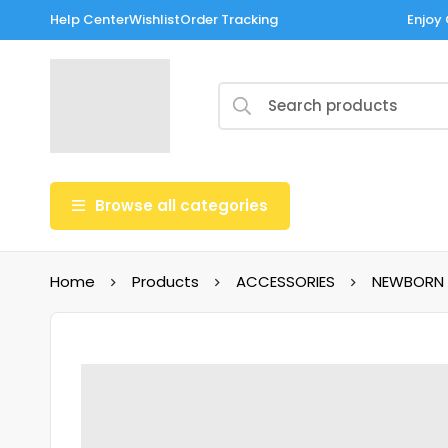
Help Center
Wishlist
Order Tracking
Enjoy 
Browse all categories
Home
Products
ACCESSORIES
NEWBORN