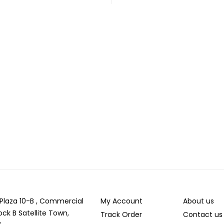
r Plaza 10-B , Commercial
My Account
About us
ock B Satellite Town,
Track Order
Contact us