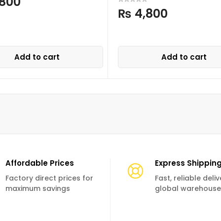
800
₨
4,800
Add to cart
Add to cart
Affordable Prices
Express Shippin
Factory direct prices for
Fast, reliable deli
maximum savings
global warehouse