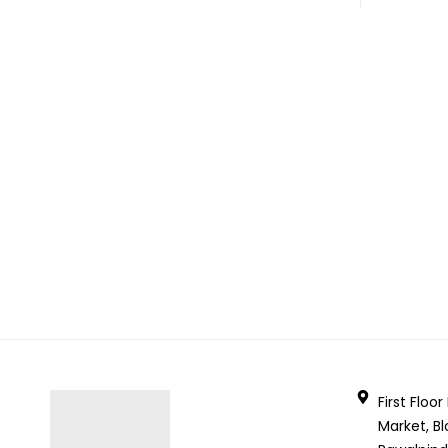
First Floo
Market, Bl