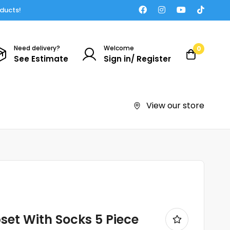
oducts!
Need delivery?
Welcome
0
See Estimate
Sign in/ Register
View our store
et With Socks 5 Piece