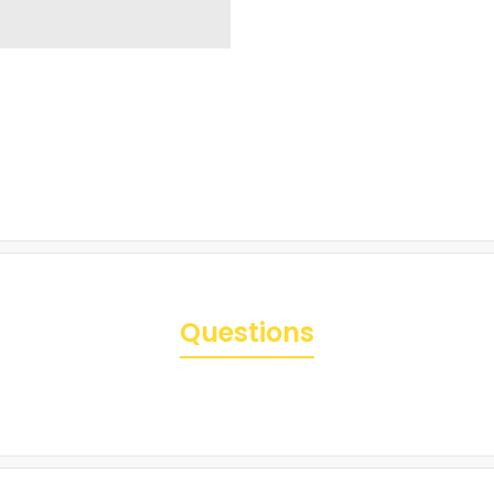
Questions