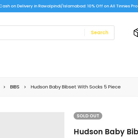
Cash on Delivery in Rawalpindi/Islamabad: 10% Off on All Tinnies Pr
Search
BIBS
Hudson Baby Bibset With Socks 5 Piece
SOLD
OUT
Hudson Baby Bibs