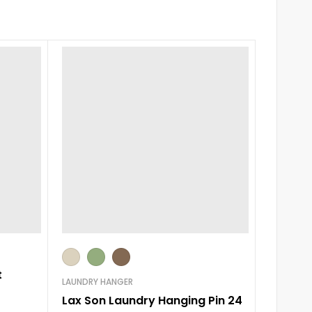
0-3 m
t
LAUNDRY HANGER
ROMPERS
Lax Son Laundry Hanging Pin 24
Little 