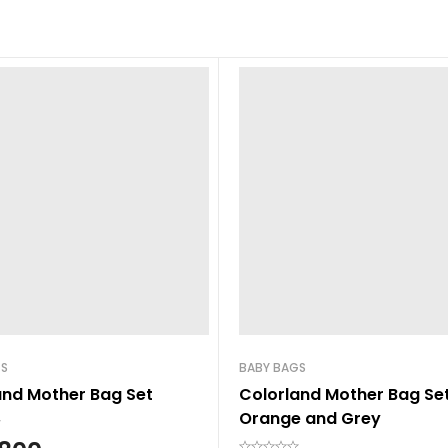
GS
BABY BAGS
and Mother Bag Set
Colorland Mother Bag Se
Orange and Grey