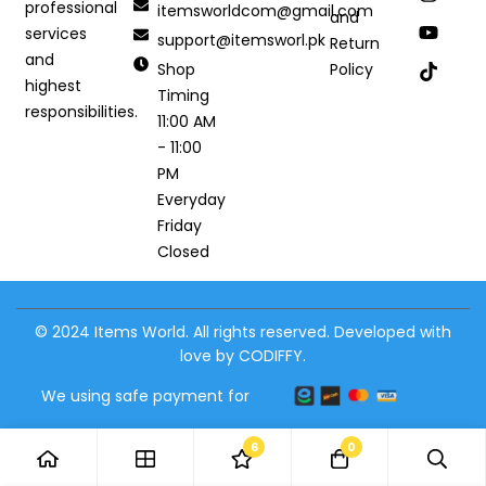
professional
itemsworldcom@gmail.com
and
services
support@itemsworl.pk
Return
and
Shop
Policy
highest
Timing
responsibilities.
11:00 AM
- 11:00
PM
Everyday
Friday
Closed
© 2024 Items World. All rights reserved. Developed with
love by CODIFFY.
We using safe payment for
6
0