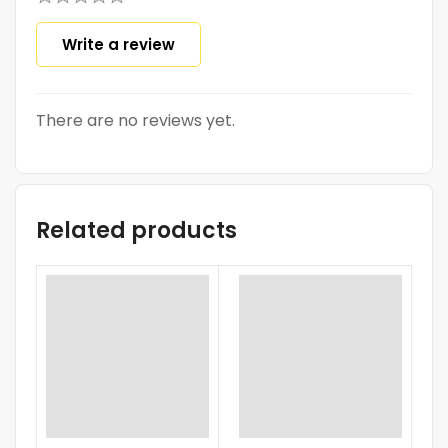
Write a review
There are no reviews yet.
Related products