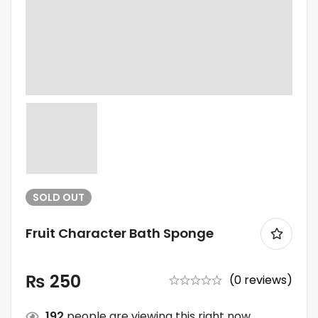
SOLD
OUT
Fruit Character Bath Sponge
₨
250
(0 reviews)
192
people are viewing this right now