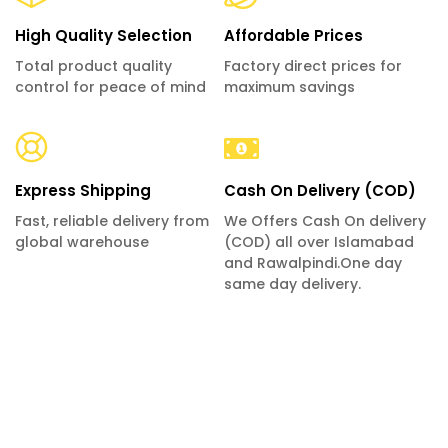
High Quality Selection
Affordable Prices
Total product quality
Factory direct prices for
control for peace of mind
maximum savings
Express Shipping
Cash On Delivery (COD)
Fast, reliable delivery from
We Offers Cash On delivery
global warehouse
(COD) all over Islamabad
and Rawalpindi.One day
same day delivery.