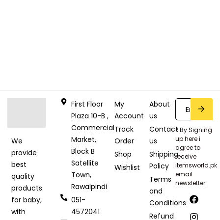
First Floor
My
About
Plaza 10-B ,
Account
us
Commercial
Track
Contact
* By Signing
Market,
up here i
Order
us
We
agree to
Block B
provide
Shop
Shipping
receive
Satellite
best
Policy
itemsworld.pk
Wishlist
Town,
email
quality
Terms
newsletter.
Rawalpindi
products
and
051-
for baby,
Conditions
4572041
with
Refund