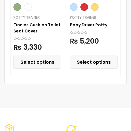
POTTY TRAINER
POTTY TRAINER
BA
Tinnies Cushion Toilet
Baby Driver Potty
Ti
Seat Cover
₨
5,200
₨
3,330
Select options
Select options