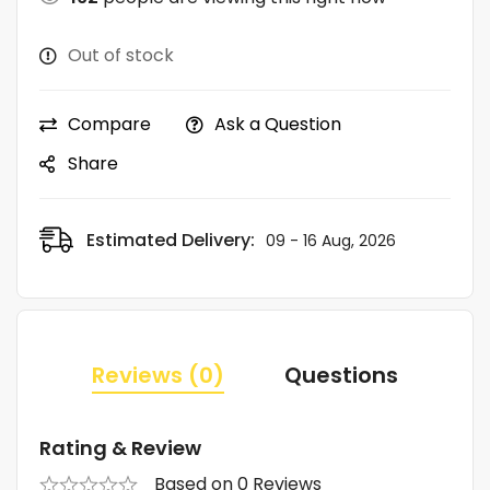
Out of stock
Compare
Ask a Question
Share
Estimated Delivery:
09 - 16 Aug, 2026
Reviews (0)
Questions
Rating & Review
Based on 0 Reviews