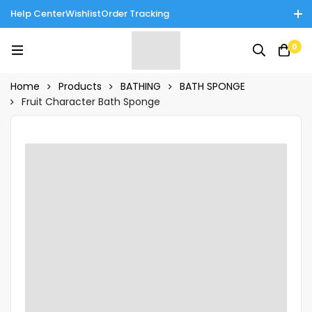
Help Center
Wishlist
Order Tracking
Enjoy Cash on Delivery in Rawalpindi/Islamabad: 10% Off on All
0
Tinnies Products!
Home
Products
BATHING
BATH SPONGE
Fruit Character Bath Sponge