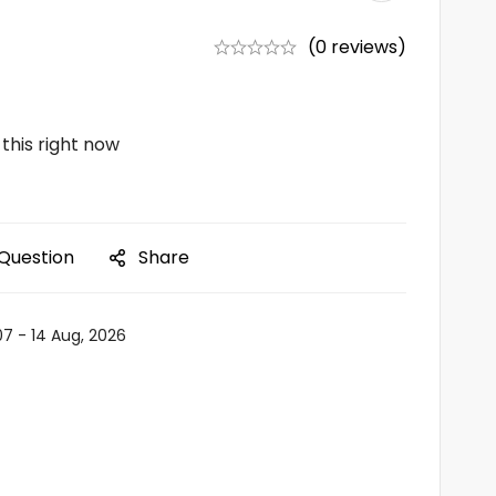
(0 reviews)
this right now
 Question
Share
07 - 14 Aug, 2026