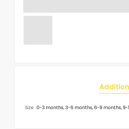
Addition
Size
0-3 months, 3-6 months, 6-9 months, 9-