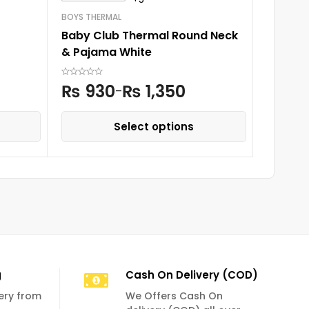
Fairy F
BOYS THERMAL
Baby Club Thermal Round Neck
₨
2,
& Pajama White
₨
930
₨
1,350
–
Select options
g
Cash On Delivery (COD)
very from
We Offers Cash On