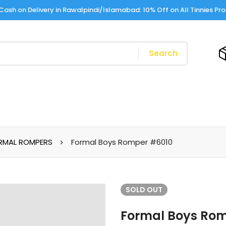
Cash on Delivery in Rawalpindi/Islamabad: 10% Off on All Tinnies Pr
Search
RMAL ROMPERS
Formal Boys Romper #6010
SOLD
OUT
Formal Boys Ro