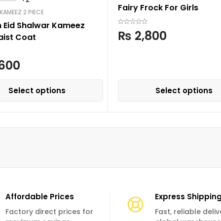
Fairy Frock For Girls
KAMEEZ 2 PIECE
n Eid Shalwar Kameez
₨
2,800
aist Coat
600
Select options
Select options
Affordable Prices
Express Shippin
Factory direct prices for
Fast, reliable deli