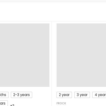
nths
2-3 years
2 year
3 year
4 year
ars
FROCK
+2