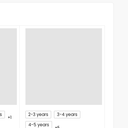
s
2-3 years
3-4 years
2 year
+1
4-5 years
FROCK
+5