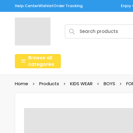
Help Center
Wishlist
Order Tracking
Enjoy 
Browse all
categories
Home
Products
KIDS WEAR
BOYS
FO