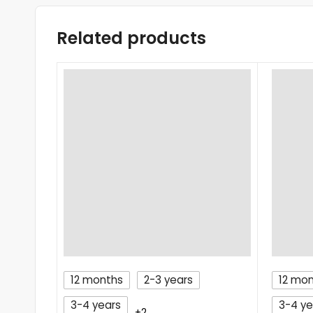
Related products
12 months
2-3 years
12 mo
3-4 years
3-4 ye
+2