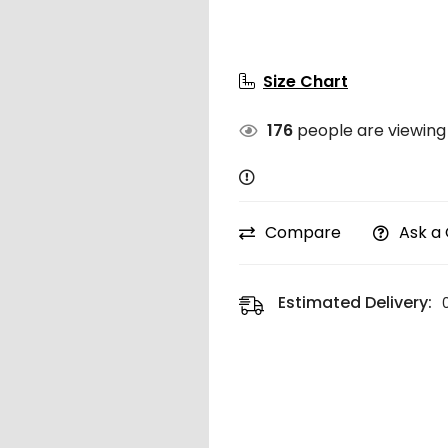
Size Chart
176
people are viewing 
Compare
Ask a
Estimated Delivery: