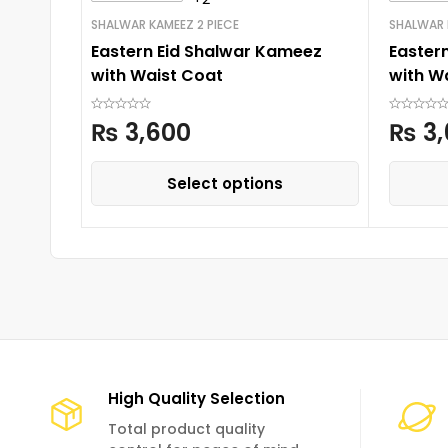
SHALWAR KAMEEZ 2 PIECE
SHALWAR 
Eastern Eid Shalwar Kameez
Easter
with Waist Coat
with W
₨
3,600
₨
3,
Select options
High Quality Selection
Total product quality