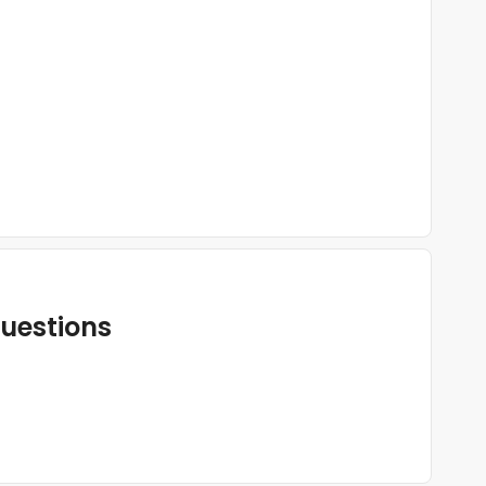
uestions