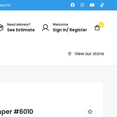
oducts!
Need delivery?
Welcome
0
See Estimate
Sign in/ Register
View our store
mper #6010