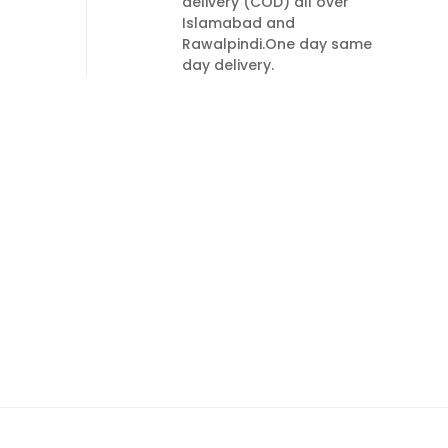
delivery (COD) all over
Islamabad and
Rawalpindi.One day same
day delivery.