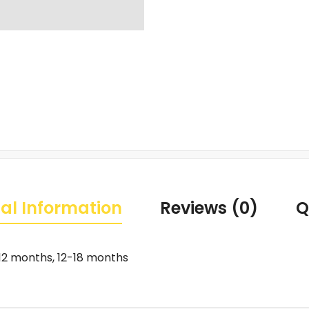
al Information
Reviews (0)
Q
12 months, 12-18 months