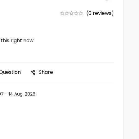
(0 reviews)
this right now
 Question
Share
07 - 14 Aug, 2026