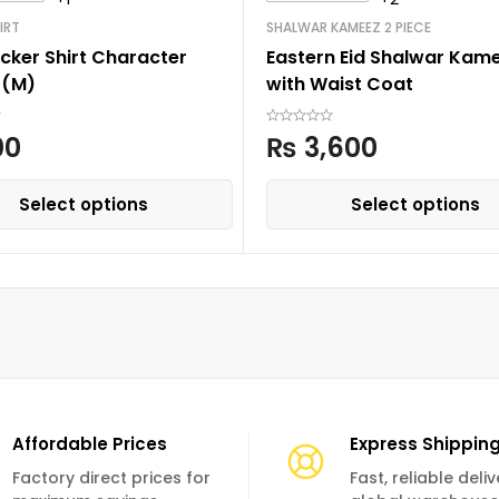
IRT
SHALWAR KAMEEZ 2 PIECE
cker Shirt Character
Eastern Eid Shalwar Kam
 (M)
with Waist Coat
00
₨
3,600
Select options
Select options
Affordable Prices
Express Shippin
Factory direct prices for
Fast, reliable deli