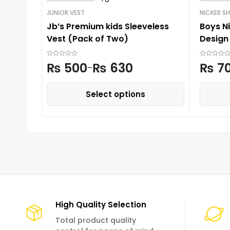
JUNIOR VEST
NICKER SH
Jb’s Premium kids Sleeveless
Boys Ni
Vest (Pack of Two)
Design
₨
500
₨
630
₨
7
–
Select options
High Quality Selection
Total product quality