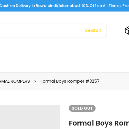
Cash on Delivery in Rawalpindi/Islamabad: 10% Off on All Tinnies Pr
Search
RMAL ROMPERS
Formal Boys Romper #3257
SOLD
OUT
Formal Boys Ro