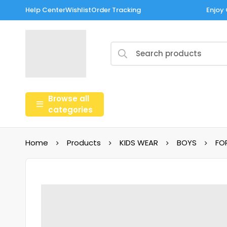
Help Center
Wishlist
Order Tracking
Enjoy 
Browse all
categories
Home
Products
KIDS WEAR
BOYS
FO