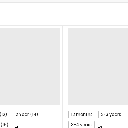
(12)
2 Year (14)
12 months
2-3 years
 (16)
3-4 years
+1
+2