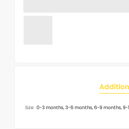
Addition
Size
0-3 months, 3-6 months, 6-9 months, 9-