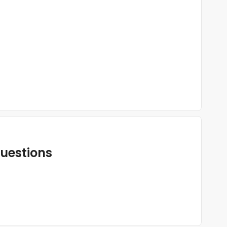
uestions