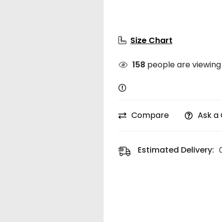
Size Chart
158
people are viewing 
Compare
Ask a
Estimated Delivery: