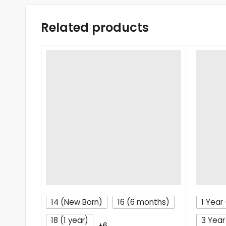
Related products
14 (New Born)
16 (6 months)
1 Year 
18 (1 year)
3 Year
+6