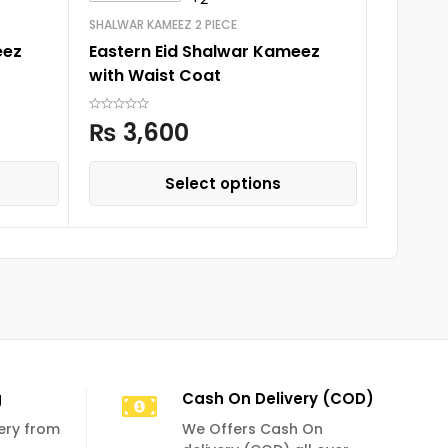
SHALWAR KAMEEZ 2 PIECE
NICKER SH
eez
Eastern Eid Shalwar Kameez
Boys Ni
with Waist Coat
Design
₨
3,600
₨
7
Select options
g
Cash On Delivery (COD)
very from
We Offers Cash On