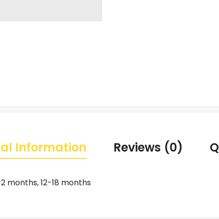
al Information
Reviews (0)
Q
12 months, 12-18 months