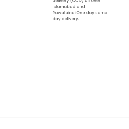
delivery (COD) all over
Islamabad and
Rawalpindi.One day same
day delivery.