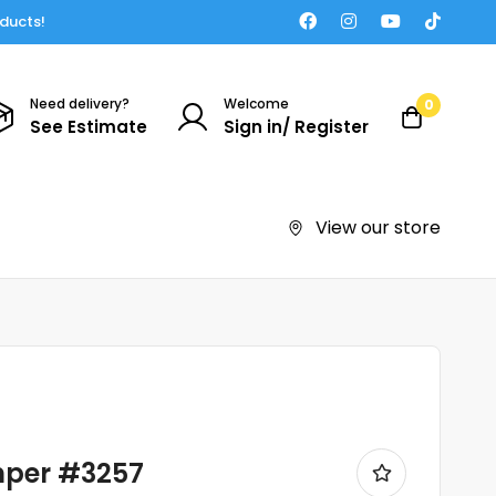
oducts!
Need delivery?
Welcome
0
See Estimate
Sign in/ Register
View our store
mper #3257