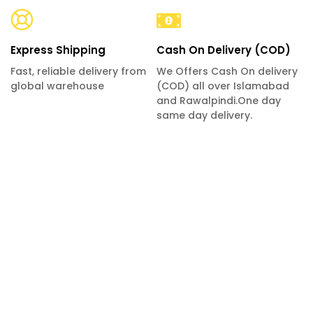
Express Shipping
Cash On Delivery (COD)
Fast, reliable delivery from
We Offers Cash On delivery
global warehouse
(COD) all over Islamabad
and Rawalpindi.One day
same day delivery.