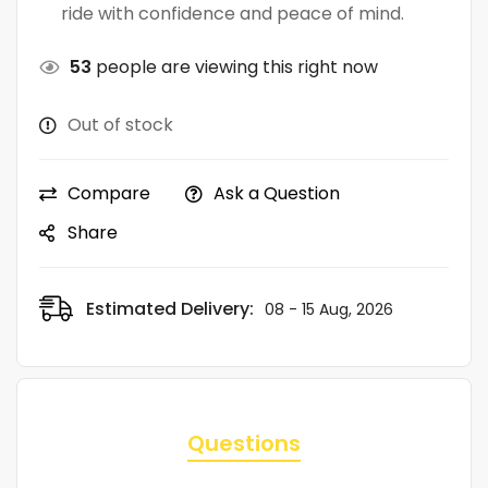
ride with confidence and peace of mind.
53
people are viewing this right now
Out of stock
Compare
Ask a Question
Share
Estimated Delivery:
08 - 15 Aug, 2026
Questions