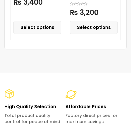
₨
3,400
With Melody Horn
Lights
₨
3,200
Select options
Select options
High Quality Selection
Affordable Prices
Total product quality
Factory direct prices for
control for peace of mind
maximum savings