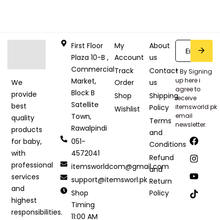
First Floor
My
About
Plaza 10-B ,
Account
us
Commercial
Track
Contact
* By Signing
Market,
up here i
Order
us
We
agree to
Block B
provide
Shop
Shipping
receive
Satellite
best
Policy
itemsworld.pk
Wishlist
Town,
email
quality
Terms
newsletter.
Rawalpindi
products
and
051-
for baby,
Conditions
4572041
with
Refund
professional
itemsworldcom@gmail.com
and
services
support@itemsworl.pk
Return
and
Shop
Policy
highest
Timing
responsibilities.
11:00 AM