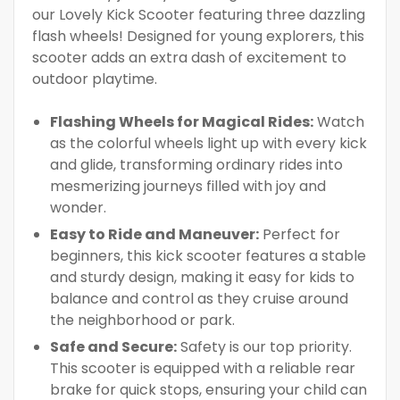
our Lovely Kick Scooter featuring three dazzling
flash wheels! Designed for young explorers, this
scooter adds an extra dash of excitement to
outdoor playtime.
Flashing Wheels for Magical Rides:
Watch
as the colorful wheels light up with every kick
and glide, transforming ordinary rides into
mesmerizing journeys filled with joy and
wonder.
Easy to Ride and Maneuver:
Perfect for
beginners, this kick scooter features a stable
and sturdy design, making it easy for kids to
balance and control as they cruise around
the neighborhood or park.
Safe and Secure:
Safety is our top priority.
This scooter is equipped with a reliable rear
brake for quick stops, ensuring your child can