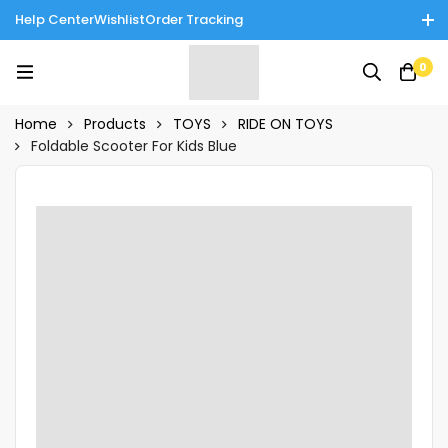
Help Center
Wishlist
Order Tracking
Enjoy Cash on Delivery in Rawalpindi/Islamabad: 10% Off on All
0
Tinnies Products!
Home
Products
TOYS
RIDE ON TOYS
Foldable Scooter For Kids Blue