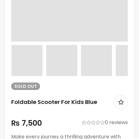
SOLD
OUT
Foldable Scooter For Kids Blue
₨
7,500
0 reviews
Make every journey a thrilling adventure with