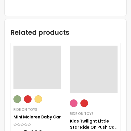
Related products
ST
RIDE ON TOYS
Ba
RIDE ON TOYS
Mini Mcleren Baby Car
Kids Twilight Little
Star Ride On Push Car