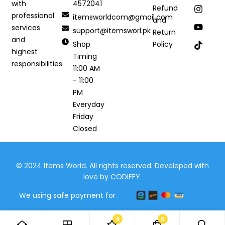
4572041
with
Refund
professional
itemsworldcom@gmail.com
and
services
support@itemsworl.pk
Return
and
Shop
Policy
highest
Timing
responsibilities.
11:00 AM
- 11:00
PM
Everyday
Friday
Closed
© 2024 Items World. All rights reserved. Developed with
love by CODIFFY.
We using safe payment for
6
0