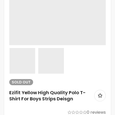
SOLD
OUT
Ezifit Yellow High Quality Polo T-
Shirt For Boys Strips Deisgn
0 reviews