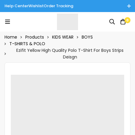
Help Center
Wishlist
Order Tracking
Enjoy Cash on Delivery in Rawalpindi/Islamabad: 10% Off on All
0
Tinnies Products!
Home
Products
KIDS WEAR
BOYS
T-SHIRTS & POLO
Ezifit Yellow High Quality Polo T-Shirt For Boys Strips
Deisgn