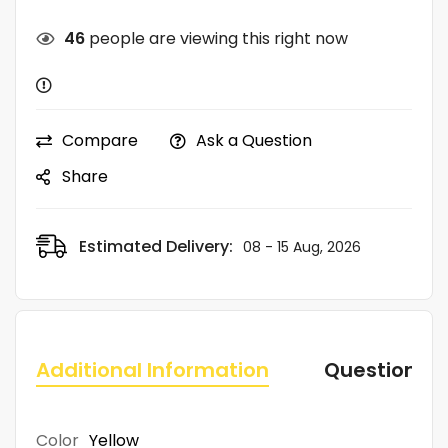
46
people are viewing this right now
Compare
Ask a Question
Share
Estimated Delivery:
08 - 15 Aug, 2026
Additional Information
Questions
Color
Yellow