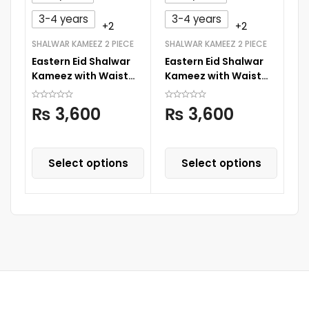
3-4 years
3-4 years
+2
+2
SHALWAR KAMEEZ 2 PIECE
SHALWAR KAMEEZ 2 PIECE
NI
Eastern Eid Shalwar
Eastern Eid Shalwar
Bo
Kameez with Waist
Kameez with Waist
C
Coat
Coat
₨
3,600
₨
3,600
Select options
Select options