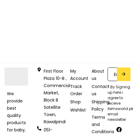
First Floor
My
About
Plaza 10-B ,
Account
us
Commercial
Track
Contact
* By Signing
Market,
up here i
Order
us
We
agree to
Block B
provide
Shop
Shipping
receive
Satellite
best
Policy
itemsworld.pk
Wishlist
Town,
email
quality
Terms
newsletter.
Rawalpindi
products
and
051-
for baby,
Conditions