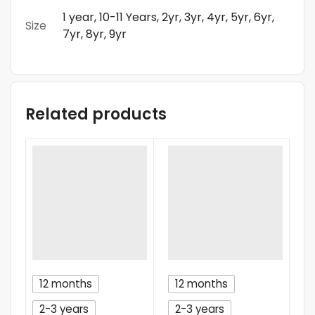
1 year, 10-11 Years, 2yr, 3yr, 4yr, 5yr, 6yr,
Size
7yr, 8yr, 9yr
Related products
12 months
12 months
2-3 years
2-3 years