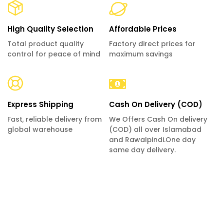
High Quality Selection
Affordable Prices
Total product quality
Factory direct prices for
control for peace of mind
maximum savings
Express Shipping
Cash On Delivery (COD)
Fast, reliable delivery from
We Offers Cash On delivery
global warehouse
(COD) all over Islamabad
and Rawalpindi.One day
same day delivery.