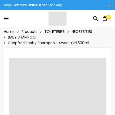
Help Center
Wishlist
Order Tracking
Enjoy Cash on Delivery in Rawalpindi/Islamabad: 10% Off on All
0
Tinnies Products!
Home
Products
TOILETERIES
NECESSITIES
BABY SHAMPOO
Deepfresh Baby Shampoo - Sweet Girl 500ml