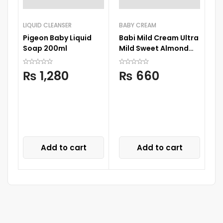
LIQUID CLEANSER
BABY CREAM
Pigeon Baby Liquid
Babi Mild Cream Ultra
Soap 200ml
Mild Sweet Almond
50G
BA
₨
1,280
₨
660
Ne
Bo
Add to cart
Add to cart