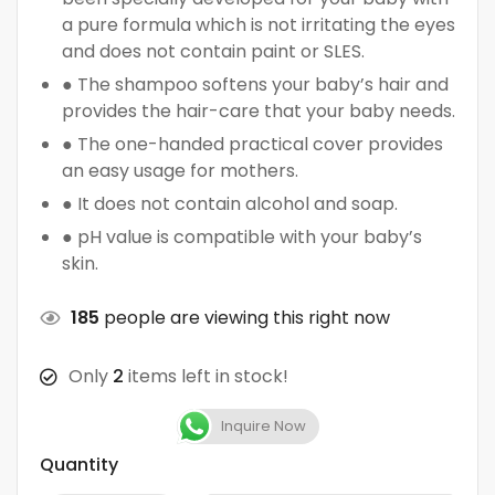
a pure formula which is not irritating the eyes
and does not contain paint or SLES.
● The shampoo softens your baby’s hair and
provides the hair-care that your baby needs.
● The one-handed practical cover provides
an easy usage for mothers.
● It does not contain alcohol and soap.
● pH value is compatible with your baby’s
skin.
185
people are viewing this right now
Only
2
items left in stock!
Inquire Now
Quantity