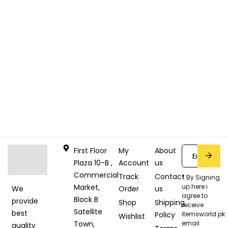
First Floor
My
About
Plaza 10-B ,
Account
us
Commercial
Track
Contact
* By Signing
Market,
up here i
Order
us
We
agree to
Block B
provide
Shop
Shipping
receive
Satellite
best
Policy
itemsworld.pk
Wishlist
Town,
email
quality