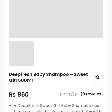
Deepfresh Baby Shampoo – Sweet
Girl 500ml
₨
850
(0 reviews)
● DeepFresh Sweet Girl Baby Shampoo has
been specially developed for your baby with