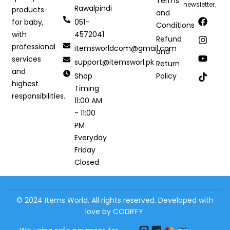
Terms
newsletter.
Rawalpindi
products
and
051-
for baby,
Conditions
4572041
with
Refund
professional
itemsworldcom@gmail.com
and
services
support@itemsworl.pk
Return
and
Shop
Policy
highest
Timing
responsibilities.
11:00 AM
- 11:00
PM
Everyday
Friday
Closed
© 2024 Items World. All rights reserved. Developed with
love by CODIFFY.