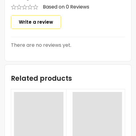
Based on 0 Reviews
Write a review
There are no reviews yet.
Related products
SA