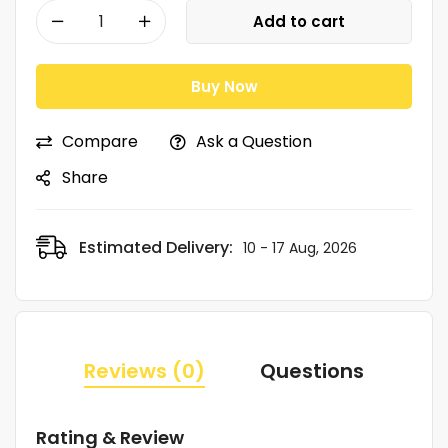
Add to cart
Buy Now
Compare
Ask a Question
Share
Estimated Delivery:
10 - 17 Aug, 2026
Reviews (0)
Questions
Rating & Review