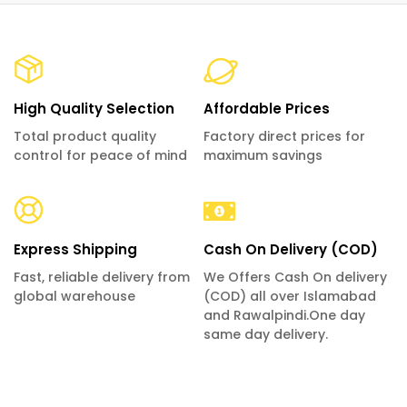
High Quality Selection
Affordable Prices
Total product quality
Factory direct prices for
control for peace of mind
maximum savings
Express Shipping
Cash On Delivery (COD)
Fast, reliable delivery from
We Offers Cash On delivery
global warehouse
(COD) all over Islamabad
and Rawalpindi.One day
same day delivery.