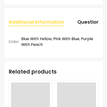
Additional Information
Questions
Blue With Yellow
,
Pink With Blue
,
Purple
Color
With Peach
Related products