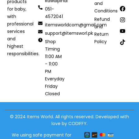
Rawalpindi
products
and
051-
for baby,
Conditions
4572041
with
Refund
professional
itemsworldcom@gmail.com
and
services
support@itemsworl.pk
Return
and
Shop
Policy
highest
Timing
responsibilities.
11:00 AM
- 11:00
PM
Everyday
Friday
Closed
© 2024 Items World. All rights reserved. Developed with
love by CODIFFY.
We using safe payment for