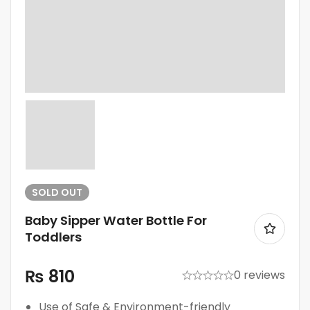
SOLD
OUT
Baby Sipper Water Bottle For
Toddlers
₨
810
0 reviews
Use of Safe & Environment-friendly