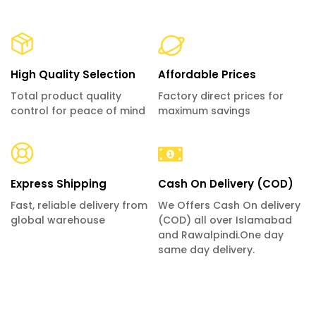
High Quality Selection
Affordable Prices
Total product quality
Factory direct prices for
control for peace of mind
maximum savings
Express Shipping
Cash On Delivery (COD)
Fast, reliable delivery from
We Offers Cash On delivery
global warehouse
(COD) all over Islamabad
and Rawalpindi.One day
same day delivery.