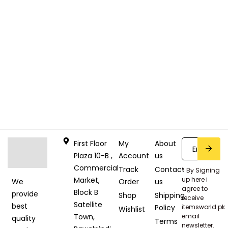
First Floor
My
About
Plaza 10-B ,
Account
us
Commercial
Track
Contact
* By Signing
Market,
up here i
Order
us
We
agree to
Block B
provide
Shop
Shipping
receive
Satellite
best
Policy
itemsworld.pk
Wishlist
Town,
email
quality
Terms
newsletter.