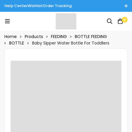
Help Center
Wishlist
Order Tracking
Enjoy Cash on Delivery in Rawalpindi/Islamabad: 10% Off on All
0
Tinnies Products!
Home
Products
FEEDING
BOTTLE FEEDING
BOTTLE
Baby Sipper Water Bottle For Toddlers