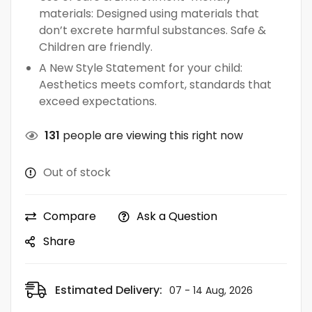
materials: Designed using materials that
don’t excrete harmful substances. Safe &
Children are friendly.
A New Style Statement for your child:
Aesthetics meets comfort, standards that
exceed expectations.
131
people are viewing this right now
Out of stock
Compare
Ask a Question
Share
Estimated Delivery:
07 - 14 Aug, 2026