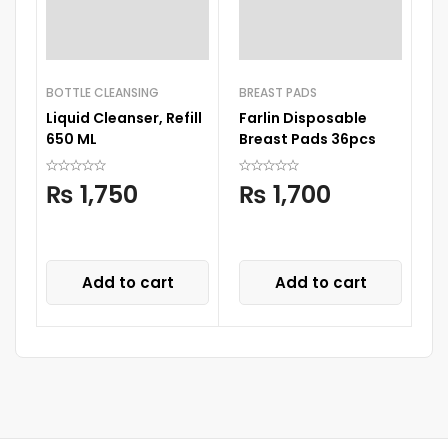
BOTTLE CLEANSING
BREAST PADS
FE
Liquid Cleanser, Refill
Farlin Disposable
I
650 ML
Breast Pads 36pcs
In
₨
1,750
₨
1,700
Add to cart
Add to cart