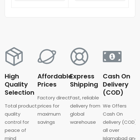
High
Affordable
Express
Cash On
Quality
Prices
Shipping
Delivery
Selection
(COD)
Factory direct
Fast, reliable
Total product
prices for
delivery from
We Offers
quality
maximum
global
Cash On
control for
savings
warehouse
delivery (COD)
peace of
all over
mind
Islamabad and