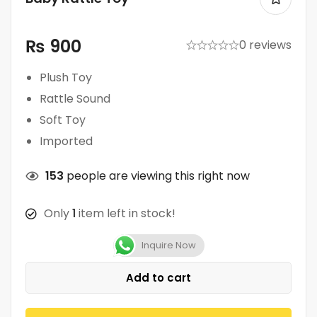
₨
900
0 reviews
Plush Toy
Rattle Sound
Soft Toy
Imported
153
people are viewing this right now
Only
1
item left in stock!
Inquire Now
Add to cart