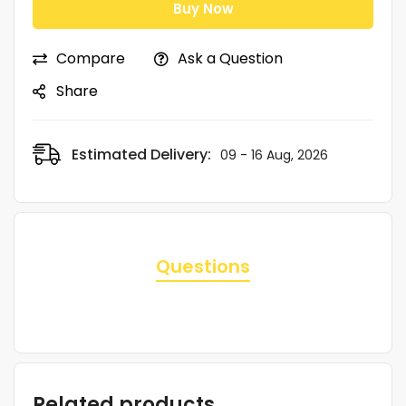
Buy Now
Compare
Ask a Question
Share
Estimated Delivery:
09 - 16 Aug, 2026
Questions
Related products