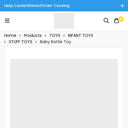
Help Center
Wishlist
Order Tracking
Enjoy Cash on Delivery in Rawalpindi/Islamabad: 10% Off on All
0
Tinnies Products!
Home
Products
TOYS
INFANT TOYS
STUFF TOYS
Baby Rattle Toy