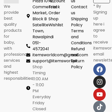
Plaza 10-B ,
Account
us
* By
We
Commercial
Track
Contact
Signing
provide
Market,
Order
us
up
best
Block B
Shop
Shipping
here i
quality
Satellite
Wishlist
Policy
agree
products
Town,
Terms
to
for
Rawalpindi
and
receive
baby,
051-
Conditions
itemswor
with
4572041
Refund
email
professional
itemsworldcom@gmail.com
and
newslette
services
support@itemsworl.pk
Return
and
Shop
Policy
highest
Timing
responsibilities.
11:00 AM
- 11:00
PM
Everyday
Friday
Closed