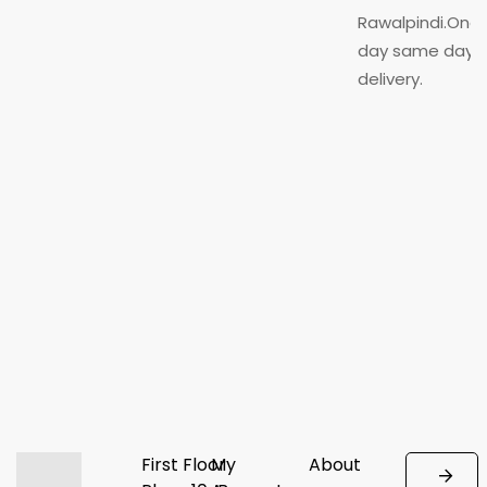
Rawalpindi.One
day same day
delivery.
First Floor
My
About