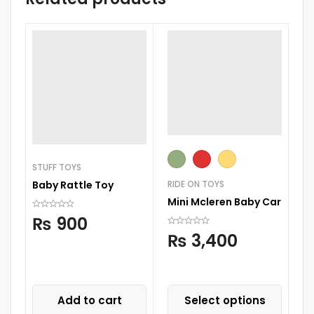
STUFF TOYS
RIDE ON TOYS
Baby Rattle Toy
RI
Mini Mcleren Baby Car
Mi
₨
900
On
₨
3,400
Add to cart
Select options