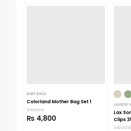
BABY BAGS
Colorland Mother Bag Set 1
LAUNDRY 
Lax So
₨
4,800
Clips 