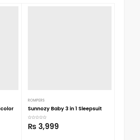
ROMPERS
icolor
Sunnozy Baby 3 in 1 Sleepsuit
NEWBORN
Chieea 
₨
3,999
₨
2,