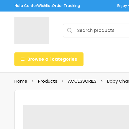
Help Center
Wishlist
Order Tracking
Enjoy 
Browse all categories
Home
Products
ACCESSORIES
Baby Char