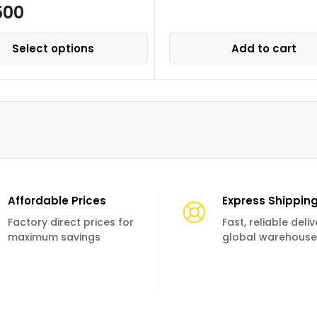
500
Select options
Add to cart
Affordable Prices
Express Shippin
Factory direct prices for
Fast, reliable deli
maximum savings
global warehouse