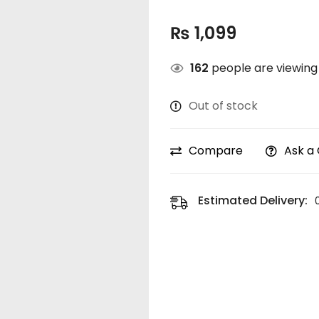
₨
1,099
162
people are viewing 
Out of stock
Compare
Ask a
Estimated Delivery: