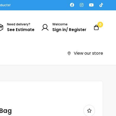
oducts!
Need delivery?
Welcome
0
See Estimate
Sign in/ Register
View our store
 Bag