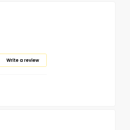
Write a review