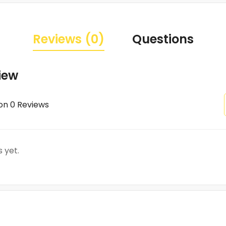
Reviews (0)
Questions
iew
on 0 Reviews
 yet.