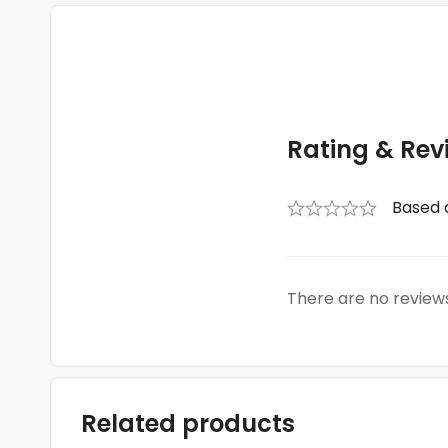
Rating & Rev
Based 
There are no reviews
Related products