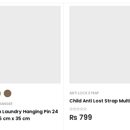
ANTI LOCK STRAP
Child Anti Lost Strap Mult
HANGER
n Laundry Hanging Pin 24
₨
799
35 cm x 35 cm