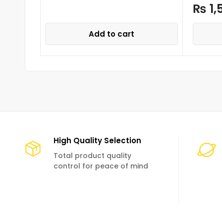
₨
1,
Add to cart
High Quality Selection
Total product quality
control for peace of mind