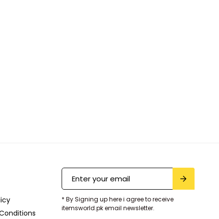
licy
* By Signing up here i agree to receive
itemsworld.pk email newsletter.
Conditions