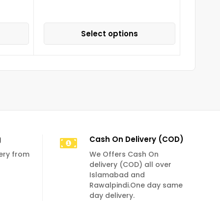
Select options
g
Cash On Delivery (COD)
very from
We Offers Cash On
delivery (COD) all over
Islamabad and
Rawalpindi.One day same
day delivery.