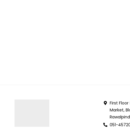
First Floo
Market, Bl
Rawalpind
051-4572