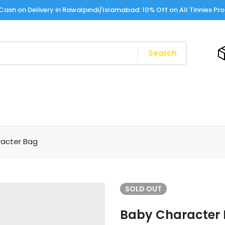
Cash on Delivery in Rawalpindi/Islamabad: 10% Off on All Tinnies Pr
Search
acter Bag
SOLD
OUT
Baby Character