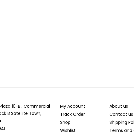
r Plaza 10-B , Commercial
My Account
About us
ock B Satellite Town,
Track Order
Contact us
i
Shop
Shipping Po
041
Wishlist
Terms and 