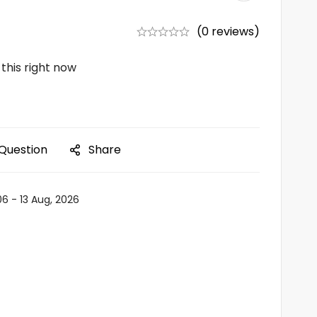
(0 reviews)
this right now
 Question
Share
06 - 13 Aug, 2026