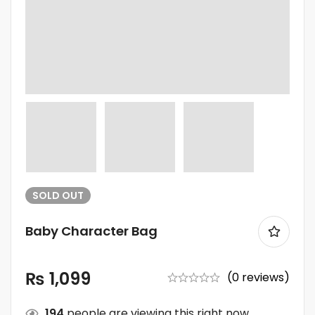
SOLD
OUT
Baby Character Bag
₨
1,099
(0 reviews)
194
people are viewing this right now