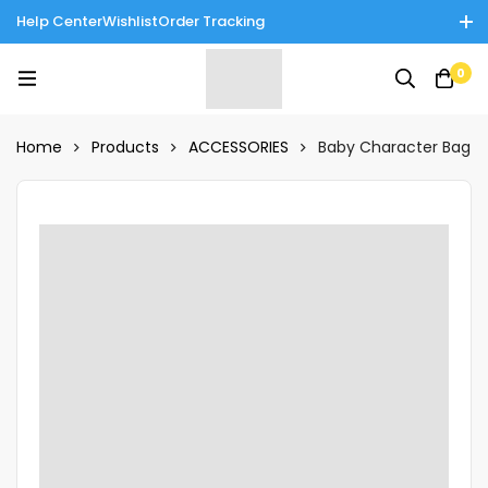
Help Center
Wishlist
Order Tracking
Enjoy Cash on Delivery in Rawalpindi/Islamabad: 10% Off on All
0
Tinnies Products!
Home
Products
ACCESSORIES
Baby Character Bag