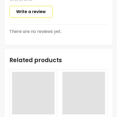
Write a review
There are no reviews yet.
Related products