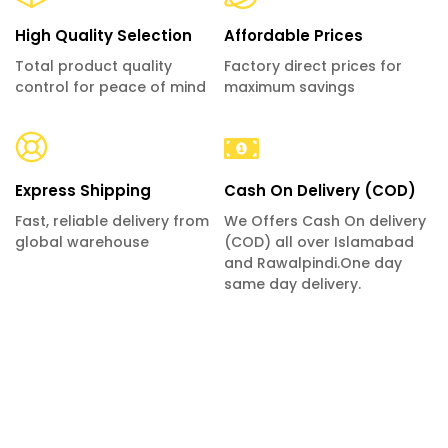
High Quality Selection
Affordable Prices
Total product quality
Factory direct prices for
control for peace of mind
maximum savings
Express Shipping
Cash On Delivery (COD)
Fast, reliable delivery from
We Offers Cash On delivery
global warehouse
(COD) all over Islamabad
and Rawalpindi.One day
same day delivery.