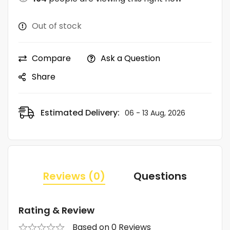
Out of stock
Compare
Ask a Question
Share
Estimated Delivery:
06 - 13 Aug, 2026
Reviews (0)
Questions
Rating & Review
Based on 0 Reviews