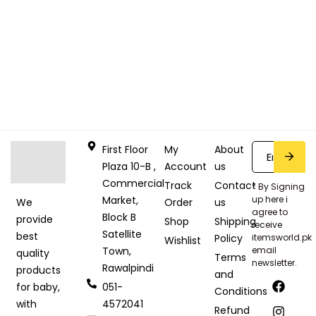
First Floor
My
About
Plaza 10-B ,
Account
us
Commercial
Track
Contact
* By Signing
Market,
up here i
Order
us
We
agree to
Block B
provide
Shop
Shipping
receive
Satellite
best
Policy
itemsworld.pk
Wishlist
Town,
email
quality
Terms
newsletter.
Rawalpindi
products
and
051-
for baby,
Conditions
4572041
with
Refund