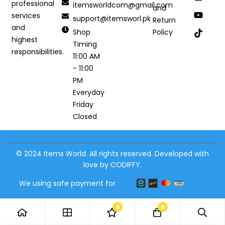
professional
itemsworldcom@gmail.com
and
services
support@itemsworl.pk
Return
and
Shop
Policy
highest
Timing
responsibilities.
11:00 AM
- 11:00
PM
Everyday
Friday
Closed
© 2024 Items World. All rights reserved. Developed with
love by CODIFFY.
We using safe payment for
6
0