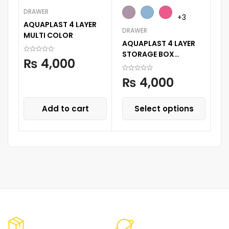
DRAWER
RO
+3
AQUAPLAST 4 LAYER
Su
DRAWER
MULTI COLOR
Sl
AQUAPLAST 4 LAYER
STORAGE BOX
₨
4,000
STORAGE DECORATED
PRINTED DRAWER
₨
4,000
CABINENT
Add to cart
Select options