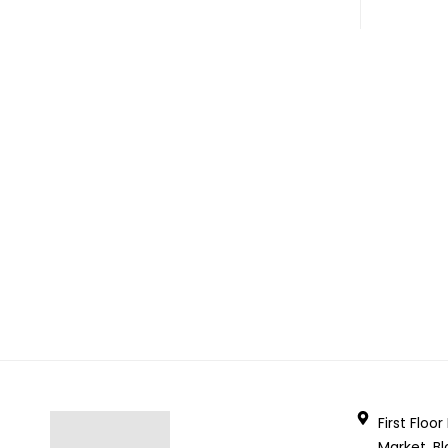
First Floo
Market, Bl