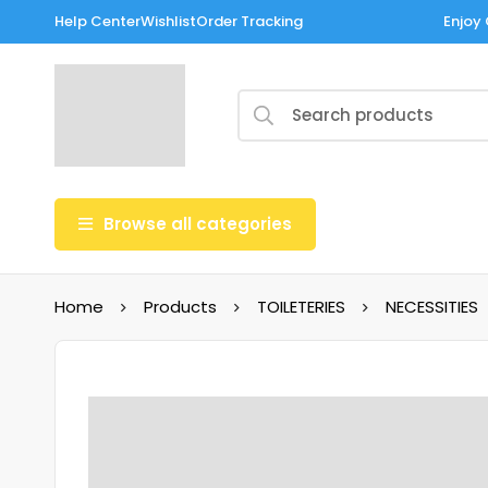
Help Center
Wishlist
Order Tracking
Enjoy 
Browse all categories
Home
Products
TOILETERIES
NECESSITIES