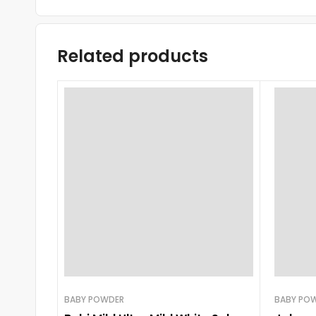
Related products
BABY POWDER
BABY PO