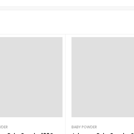
WDER
BABY POWDER