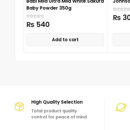
Babi Mild Ultra Mild White Sakura
Johnso
Baby Powder 350g
₨
3
₨
540
Add to cart
High Quality Selection
Total product quality
control for peace of mind