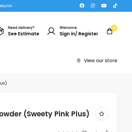
oducts!
Need delivery?
Welcome
0
See Estimate
Sign in/ Register
View our store
lus)
owder (Sweety Pink Plus)