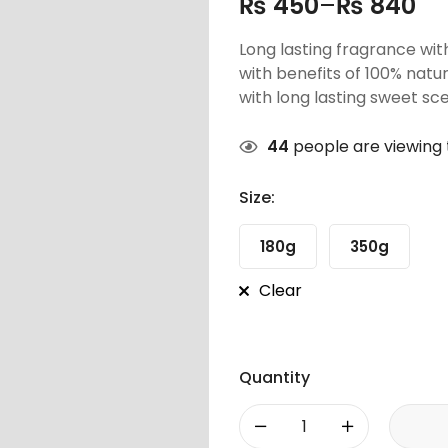
₨
450
–
₨
840
Long lasting fragrance wit
with benefits of 100% natu
with long lasting sweet sce
44
people are viewing 
Size:
180g
350g
Clear
Quantity
-
+