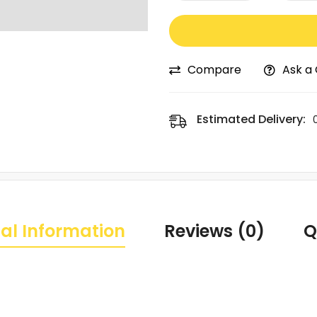
Compare
Ask a
Estimated Delivery:
al Information
Reviews (0)
Q