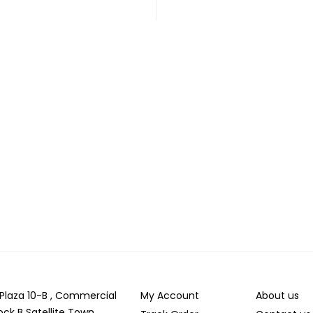
r Plaza 10-B , Commercial
My Account
About us
ock B Satellite Town,