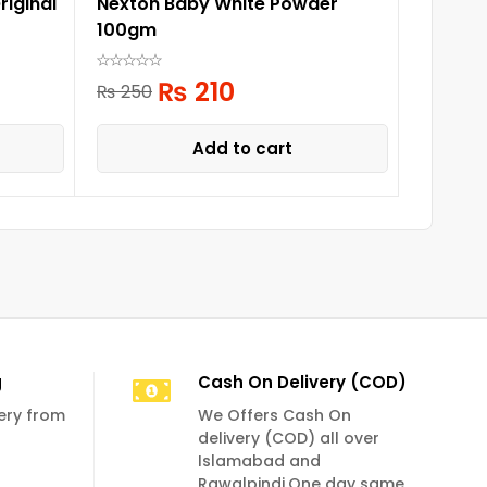
iginal
Nexton Baby White Powder
Babi Mi
100gm
Biogan
₨
210
₨
1,
₨
250
Add to cart
g
Cash On Delivery (COD)
very from
We Offers Cash On
delivery (COD) all over
Islamabad and
Rawalpindi.One day same