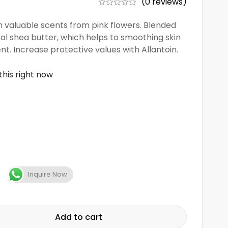
(0 reviews)
h valuable scents from pink flowers. Blended
ral shea butter, which helps to smoothing skin
nt. Increase protective values with Allantoin.
this right now
Inquire Now
Add to cart