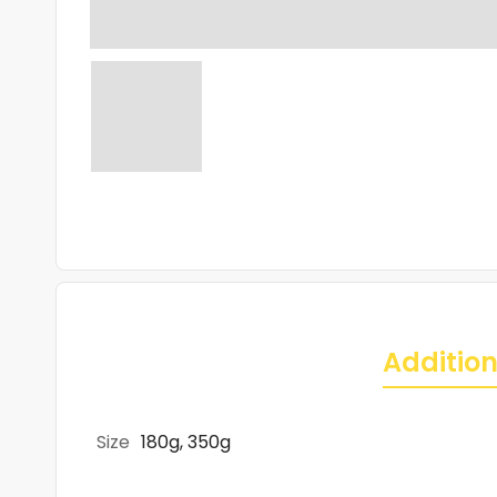
Addition
Size
180g, 350g