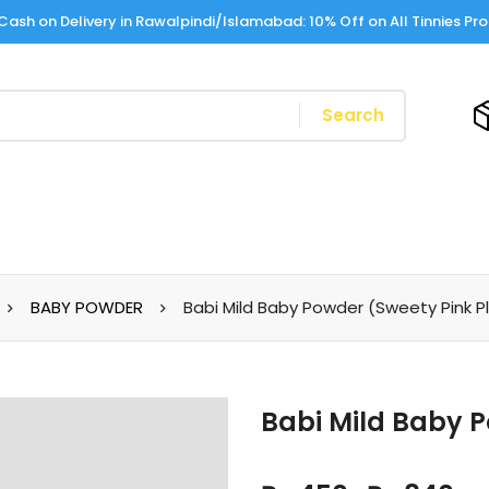
Cash on Delivery in Rawalpindi/Islamabad: 10% Off on All Tinnies Pr
Search
BABY POWDER
Babi Mild Baby Powder (Sweety Pink P
Babi Mild Baby P