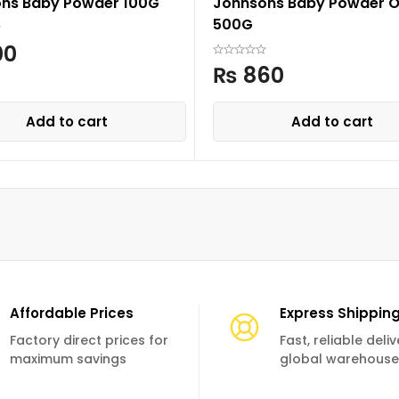
ns Baby Powder 100G
Johnsons Baby Powder Or
500G
00
₨
860
Add to cart
Add to cart
Affordable Prices
Express Shippin
Factory direct prices for
Fast, reliable deli
maximum savings
global warehouse