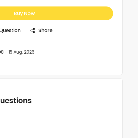
Buy Now
 Question
Share
08 - 15 Aug, 2026
uestions