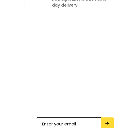
day delivery.