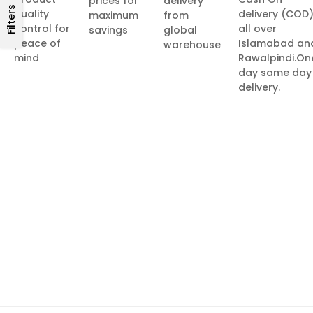
prices for
delivery
Filters
quality
delivery (COD
maximum
from
control for
all over
savings
global
peace of
Islamabad an
warehouse
mind
Rawalpindi.On
day same day
delivery.