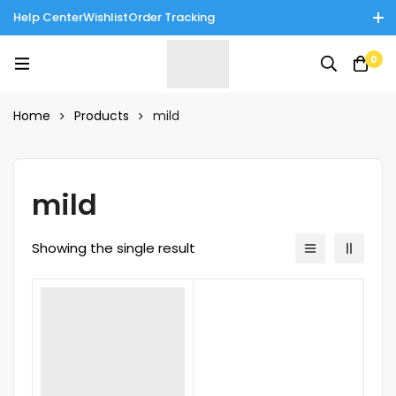
Help Center
Wishlist
Order Tracking
Enjoy Cash on Delivery in Rawalpindi/Islamabad: 10% Off on All
0
Tinnies Products!
Home
Products
mild
mild
Showing the single result