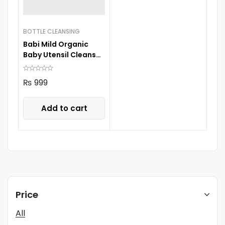
BOTTLE CLEANSING
Babi Mild Organic
Baby Utensil Cleanser
650ML
₨
999
Add to cart
Price
All