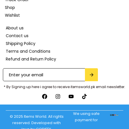
Shop
Wishlist
About us
Contact us
Shipping Policy
Terms and Conditions
Refund and Return Policy
* By Signing up here i agree to receive itemsworld.pk email newsletter.
We using safe
© 2025 Items World. All rights
payment for
reserved. Developed with