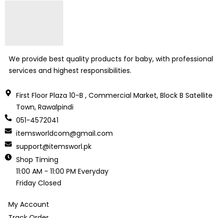
We provide best quality products for baby, with professional
services and highest responsibilities.
First Floor Plaza 10-B , Commercial Market, Block B Satellite
Town, Rawalpindi
051-4572041
itemsworldcom@gmail.com
support@itemsworl.pk
Shop Timing
11:00 AM - 11:00 PM Everyday
Friday Closed
My Account
Track Order