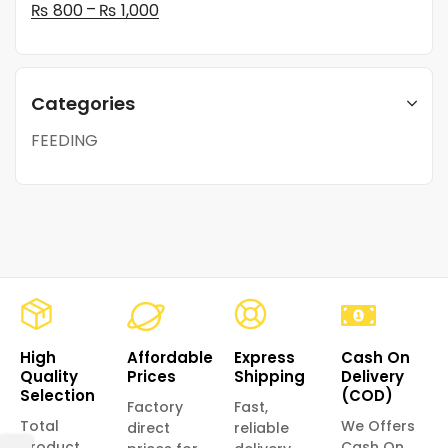
–
₨
800
₨
1,000
Categories
FEEDING
High
Affordable
Express
Cash On
Quality
Prices
Shipping
Delivery
Selection
(COD)
Factory
Fast,
Total
We Offers
direct
reliable
product
Cash On