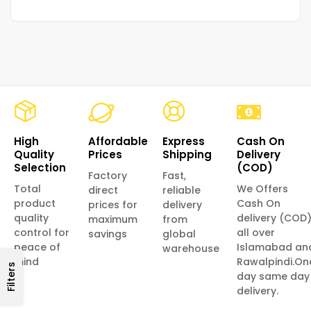
High
Affordable
Express
Cash On
Quality
Prices
Shipping
Delivery
Selection
(COD)
Factory
Fast,
Total
We Offers
direct
reliable
product
Cash On
prices for
delivery
quality
delivery (COD
maximum
from
control for
all over
savings
global
peace of
Islamabad an
warehouse
mind
Rawalpindi.On
Filters
day same day
delivery.