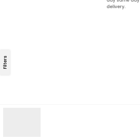
delivery.
Filters