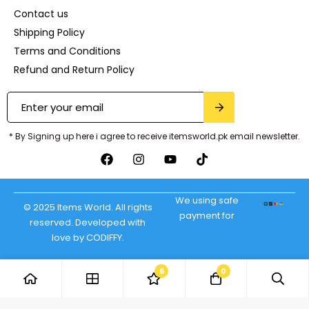
Contact us
Shipping Policy
Terms and Conditions
Refund and Return Policy
* By Signing up here i agree to receive itemsworld.pk email newsletter.
We using safe
© 2025 Items World. All rights
payment for
reserved. Developed with
love by CODIFFY.
6
0