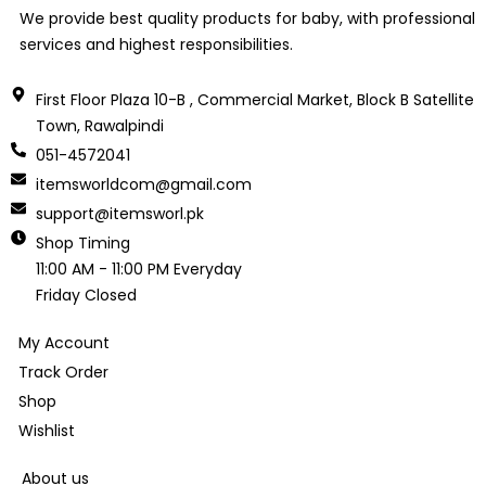
We provide best quality products for baby, with professional
services and highest responsibilities.
First Floor Plaza 10-B , Commercial Market, Block B Satellite
Town, Rawalpindi
051-4572041
itemsworldcom@gmail.com
support@itemsworl.pk
Shop Timing
11:00 AM - 11:00 PM Everyday
Friday Closed
My Account
Track Order
Shop
Wishlist
About us