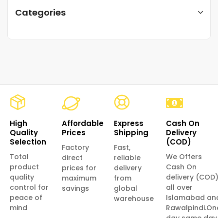
Categories
High
Affordable
Express
Cash On
Quality
Prices
Shipping
Delivery
Selection
(COD)
Factory
Fast,
Total
We Offers
direct
reliable
product
Cash On
prices for
delivery
quality
delivery (COD
maximum
from
control for
all over
savings
global
peace of
Islamabad an
warehouse
mind
Rawalpindi.On
day same day