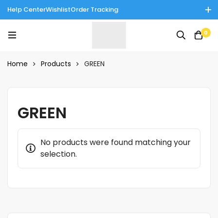
Help Center
Wishlist
Order Tracking
Enjoy Cash on Delivery in Rawalpindi/Islamabad: 10% Off on All
0
Tinnies Products!
Home
Products
GREEN
GREEN
No products were found matching your
selection.