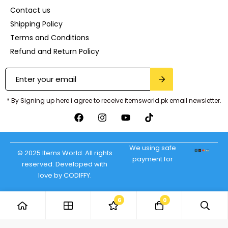
Contact us
Shipping Policy
Terms and Conditions
Refund and Return Policy
* By Signing up here i agree to receive itemsworld.pk email newsletter.
We using safe
© 2025 Items World. All rights
payment for
reserved. Developed with
love by CODIFFY.
6
0