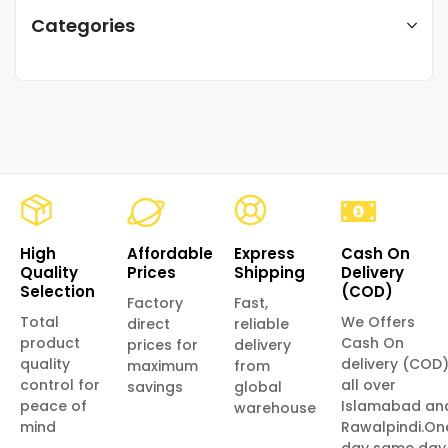
Categories
High
Affordable
Express
Cash On
Quality
Prices
Shipping
Delivery
Selection
(COD)
Factory
Fast,
Total
We Offers
direct
reliable
product
Cash On
prices for
delivery
quality
delivery (COD
maximum
from
control for
all over
savings
global
peace of
Islamabad an
warehouse
mind
Rawalpindi.On
day same day