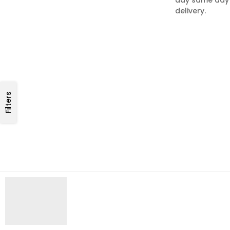
delivery.
Filters