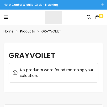
Help Center
Wishlist
Order Tracking
Enjoy Cash on Delivery in Rawalpindi/Islamabad: 10% Off on All
0
Tinnies Products!
Home
Products
GRAYVOILET
GRAYVOILET
No products were found matching your
selection.