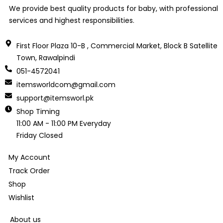
We provide best quality products for baby, with professional
services and highest responsibilities.
First Floor Plaza 10-B , Commercial Market, Block B Satellite
Town, Rawalpindi
051-4572041
itemsworldcom@gmail.com
support@itemsworl.pk
Shop Timing
11:00 AM - 11:00 PM Everyday
Friday Closed
My Account
Track Order
Shop
Wishlist
About us