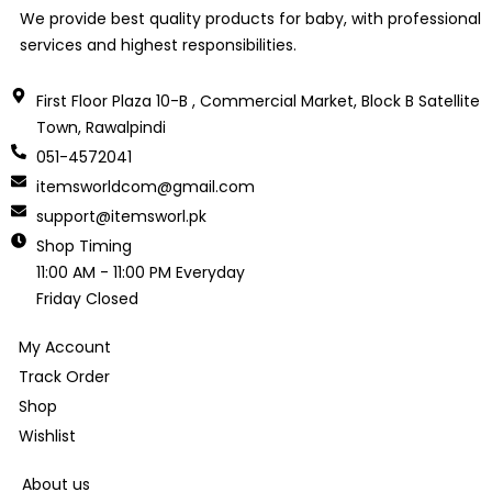
We provide best quality products for baby, with professional
services and highest responsibilities.
First Floor Plaza 10-B , Commercial Market, Block B Satellite
Town, Rawalpindi
051-4572041
itemsworldcom@gmail.com
support@itemsworl.pk
Shop Timing
11:00 AM - 11:00 PM Everyday
Friday Closed
My Account
Track Order
Shop
Wishlist
About us