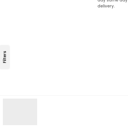
delivery.
Filters