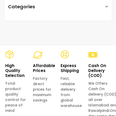
Categories
High
Affordable
Express
Cash On
Quality
Prices
Shipping
Delivery
Selection
(COD)
Factory
Fast,
Total
We Offers
direct
reliable
product
Cash On
prices for
delivery
quality
delivery (COD
maximum
from
control for
all over
savings
global
peace of
Islamabad an
warehouse
mind
Rawalpindi.On
day same day