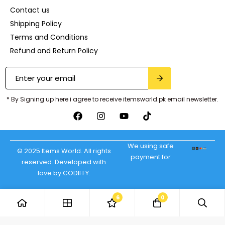
Contact us
Shipping Policy
Terms and Conditions
Refund and Return Policy
* By Signing up here i agree to receive itemsworld.pk email newsletter.
We using safe
© 2025 Items World. All rights
payment for
reserved. Developed with
love by CODIFFY.
6
0