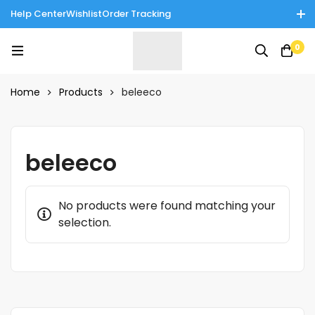
Help Center
Wishlist
Order Tracking
Enjoy Cash on Delivery in Rawalpindi/Islamabad: 10% Off on All
0
Tinnies Products!
Home
Products
beleeco
beleeco
No products were found matching your
selection.