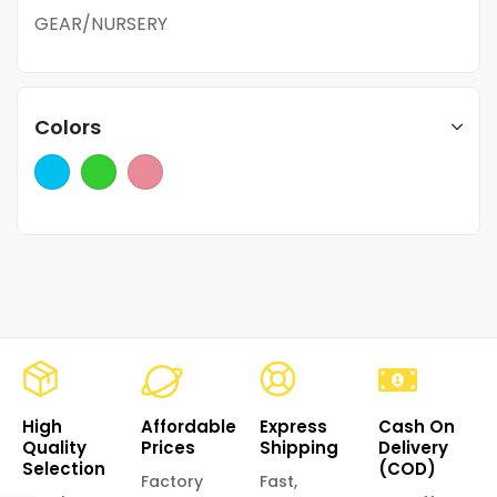
GEAR/NURSERY
Colors
High
Affordable
Express
Cash On
Quality
Prices
Shipping
Delivery
Selection
(COD)
Factory
Fast,