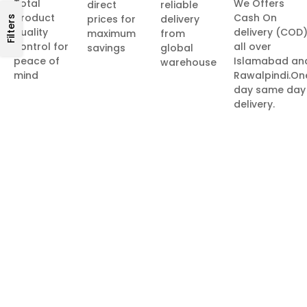
Total
We Offers
direct
reliable
product
Cash On
prices for
delivery
Filters
quality
delivery (COD
maximum
from
control for
all over
savings
global
peace of
Islamabad an
warehouse
mind
Rawalpindi.On
day same day
delivery.