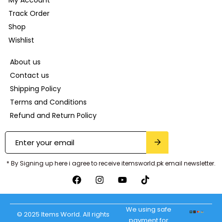
Track Order
Shop
Wishlist
About us
Contact us
Shipping Policy
Terms and Conditions
Refund and Return Policy
* By Signing up here i agree to receive itemsworld.pk email newsletter.
We using safe
© 2025 Items World. All rights
payment for