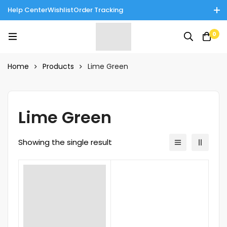
Help Center
Wishlist
Order Tracking
Enjoy Cash on Delivery in Rawalpindi/Islamabad: 10% Off on All
0
Tinnies Products!
Home
Products
Lime Green
Lime Green
Showing the single result