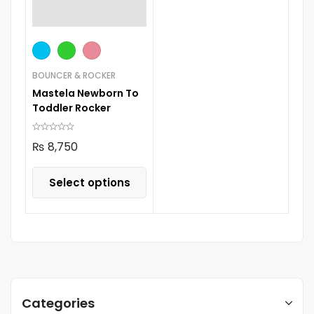
BOUNCER & ROCKER
Mastela Newborn To
Toddler Rocker
₨
8,750
Select options
Categories