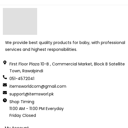
We provide best quality products for baby, with professional
services and highest responsibilities.
First Floor Plaza 10-B , Commercial Market, Block B Satellite
Town, Rawalpindi
051-4572041
itemsworldcom@gmail.com
support@itemsworl.pk
Shop Timing
11:00 AM - 11:00 PM Everyday
Friday Closed
My Account