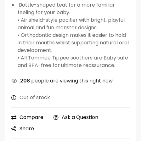
Bottle-shaped teat for a more familiar
feeling for your baby.
• Air shield-style pacifier with bright, playful
animal and fun monster designs
• Orthodontic design makes it easier to hold
in their mouths whilst supporting natural oral
development.
• All Tommee Tippee soothers are Baby safe
and BPA-free for ultimate reassurance.
208
people are viewing this right now
Out of stock
Compare
Ask a Question
Share