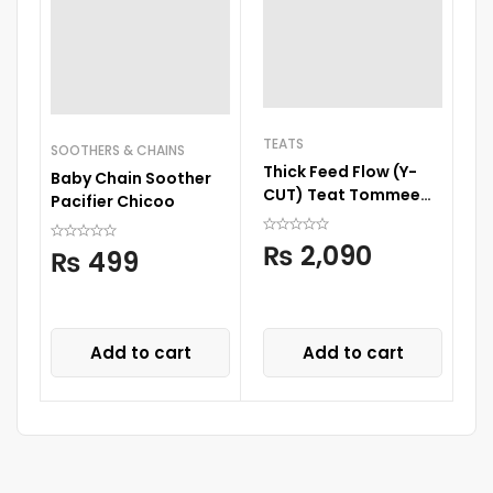
TEATS
SOOTHERS & CHAINS
Thick Feed Flow (Y-
Baby Chain Soother
S
CUT) Teat Tommee
Pacifier Chicoo
Si
Tippee
₨
2,090
₨
499
Add to cart
Add to cart