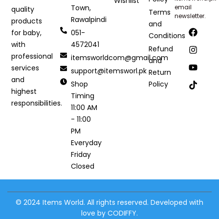
Wishlist
Town,
email
quality
Terms
newsletter.
Rawalpindi
products
and
051-
for baby,
Conditions
4572041
with
Refund
professional
itemsworldcom@gmail.com
and
services
support@itemsworl.pk
Return
and
Shop
Policy
highest
Timing
responsibilities.
11:00 AM
- 11:00
PM
Everyday
Friday
Closed
© 2024 Items World. All rights reserved. Developed with
love by CODIFFY.