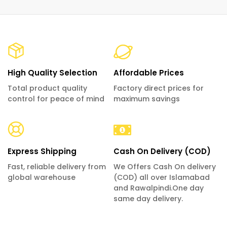
High Quality Selection
Affordable Prices
Total product quality
Factory direct prices for
control for peace of mind
maximum savings
Express Shipping
Cash On Delivery (COD)
Fast, reliable delivery from
We Offers Cash On delivery
global warehouse
(COD) all over Islamabad
and Rawalpindi.One day
same day delivery.