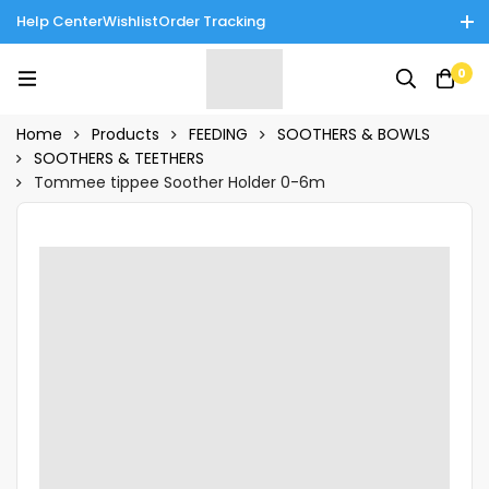
Help Center
Wishlist
Order Tracking
Enjoy Cash on Delivery in Rawalpindi/Islamabad: 10% Off on All
0
Tinnies Products!
Home
Products
FEEDING
SOOTHERS & BOWLS
SOOTHERS & TEETHERS
Tommee tippee Soother Holder 0-6m