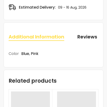
Estimated Delivery:
09 - 16 Aug, 2026
Additional Information
Reviews (0)
Color
Blue
,
Pink
Related products