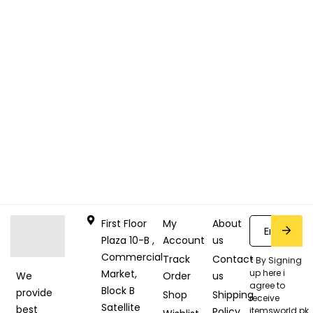
First Floor
My
About
Plaza 10-B ,
Account
us
Commercial
Track
Contact
* By Signing
Market,
up here i
Order
us
We
agree to
Block B
provide
Shop
Shipping
receive
Satellite
best
Policy
itemsworld.pk