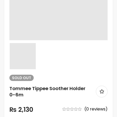
SOLD
OUT
Tommee Tippee Soother Holder
0-6m
₨
2,130
(0 reviews)