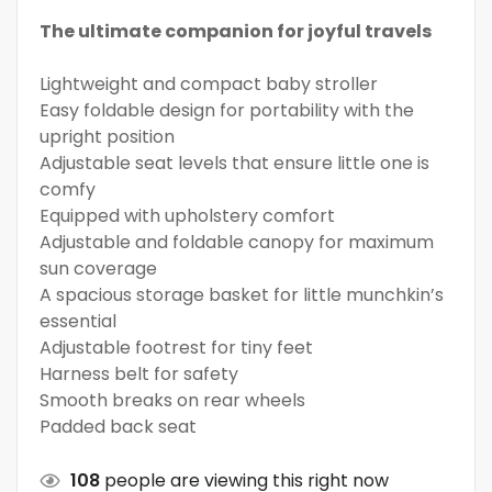
The ultimate companion for joyful travels
Lightweight and compact baby stroller
Easy foldable design for portability with the
upright position
Adjustable seat levels that ensure little one is
comfy
Equipped with upholstery comfort
Adjustable and foldable canopy for maximum
sun coverage
A spacious storage basket for little munchkin’s
essential
Adjustable footrest for tiny feet
Harness belt for safety
Smooth breaks on rear wheels
Padded back seat
108
people are viewing this right now