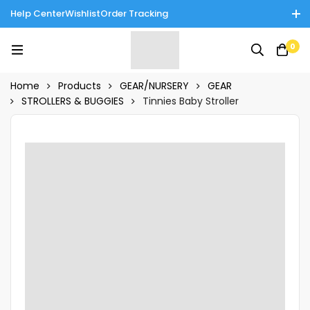
Help Center
Wishlist
Order Tracking
Enjoy Cash on Delivery in Rawalpindi/Islamabad: 10% Off on All
0
Tinnies Products!
Home
Products
GEAR/NURSERY
GEAR
STROLLERS & BUGGIES
Tinnies Baby Stroller