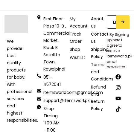
First Floor
My
About
Plaza 10-B ,
Account
us
Commercial
Track
Contact
* By Signing
Market,
up here i
Order
us
We
agree to
Block B
provide
Shop
Shipping
receive
Satellite
best
Policy
itemsworld.pk
Wishlist
Town,
email
quality
Terms
newsletter.
Rawalpindi
products
and
051-
for baby,
Conditions
4572041
with
Refund
professional
itemsworldcom@gmail.com
and
services
support@itemsworl.pk
Return
and
Shop
Policy
highest
Timing
responsibilities.
11:00 AM
- 11:00