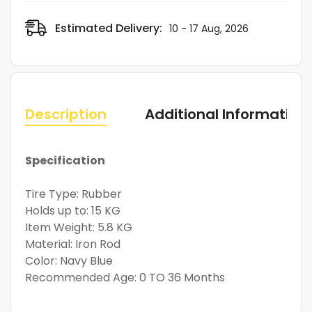
Estimated Delivery:
10 - 17 Aug, 2026
Description
Additional Information
Specification
Tire Type: Rubber
Holds up to: 15 KG
Item Weight: 5.8 KG
Material: Iron Rod
Color: Navy Blue
Recommended Age: 0 TO 36 Months