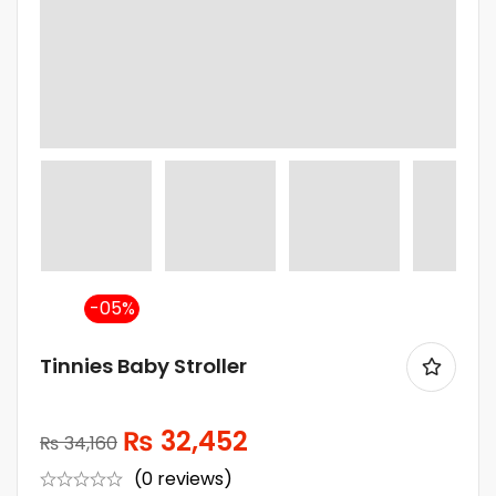
-5%
Tinnies Baby Stroller
₨
32,452
₨
34,160
(0 reviews)