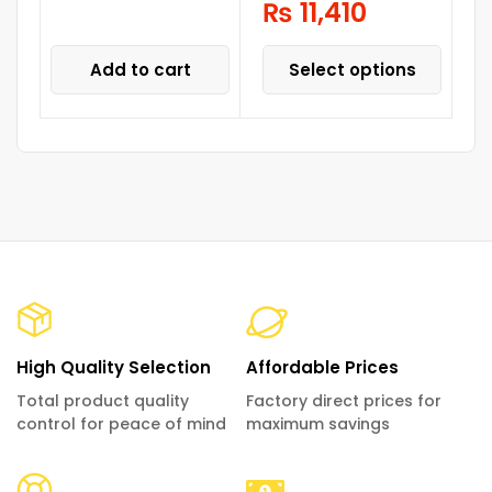
₨
11,410
Add to cart
Select options
High Quality Selection
Affordable Prices
Total product quality
Factory direct prices for
control for peace of mind
maximum savings