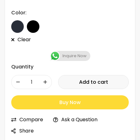
Color:
Clear
Inquire Now
Quantity
-
+
Add to cart
Buy Now
Compare
Ask a Question
Share