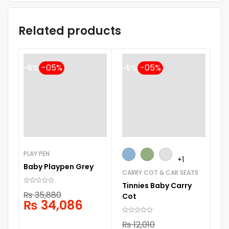
Related products
-5%
-5%
PLAY PEN
+1
Baby Playpen Grey
CARRY COT & CAR SEATS
ST
Tinnies Baby Carry
Ch
₨
35,880
Cot
St
₨
34,086
₨
12,010