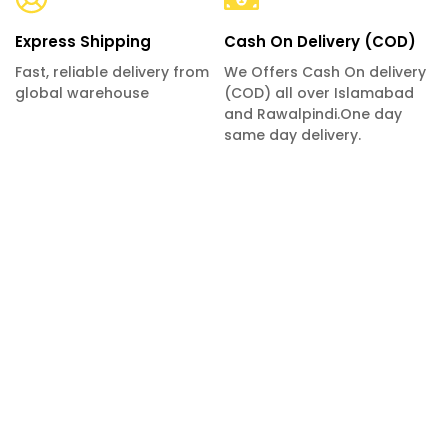
Express Shipping
Cash On Delivery (COD)
Fast, reliable delivery from
We Offers Cash On delivery
global warehouse
(COD) all over Islamabad
and Rawalpindi.One day
same day delivery.