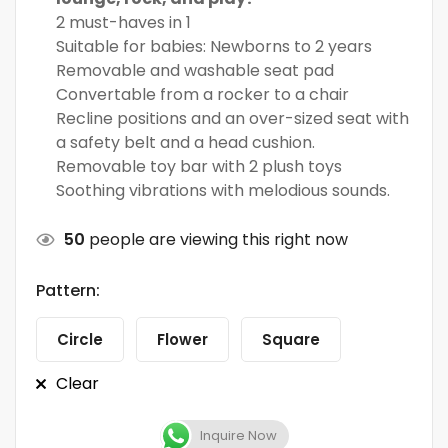
2 must-haves in 1
Suitable for babies: Newborns to 2 years
Removable and washable seat pad
Convertable from a rocker to a chair
Recline positions and an over-sized seat with
a safety belt and a head cushion.
Removable toy bar with 2 plush toys
Soothing vibrations with melodious sounds.
50
people are viewing this right now
Pattern:
Circle
Flower
Square
Clear
Inquire Now