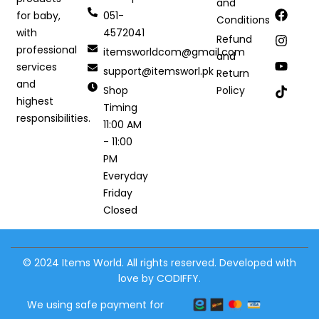
and
051-
for baby,
Conditions
4572041
with
Refund
professional
itemsworldcom@gmail.com
and
services
support@itemsworl.pk
Return
and
Shop
Policy
highest
Timing
responsibilities.
11:00 AM
- 11:00
PM
Everyday
Friday
Closed
© 2024 Items World. All rights reserved. Developed with
love by CODIFFY.
We using safe payment for