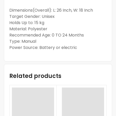
Dimensions(Overall): L: 26 Inch, W: 18 Inch
Target Gender: Unisex
Holds Up to: 15 kg
Material: Polyester
Recommended Age: 0 TO 24 Months
Type: Manual
Power Source: Battery or electric
Related products
-