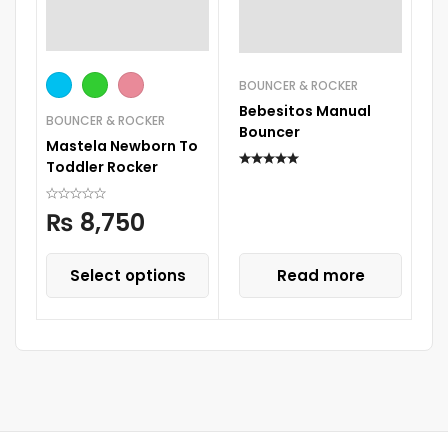
BOUNCER & ROCKER
Bebesitos Manual
BOUNCER & ROCKER
BO
Bouncer
Mastela Newborn To
Ti
Toddler Rocker
₨
8,750
Select options
Read more