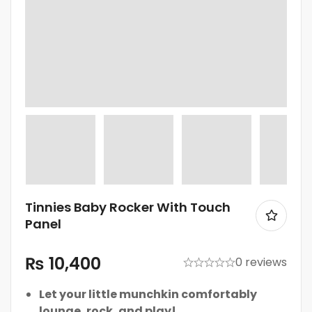
Tinnies Baby Rocker With Touch
Panel
₨
10,400
0 reviews
Let your little munchkin comfortably
lounge, rock, and play!