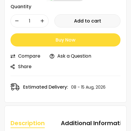
Quantity
-
+
Add to cart
Buy Now
Compare
Ask a Question
Share
Estimated Delivery:
08 - 15 Aug, 2026
Description
Additional Information