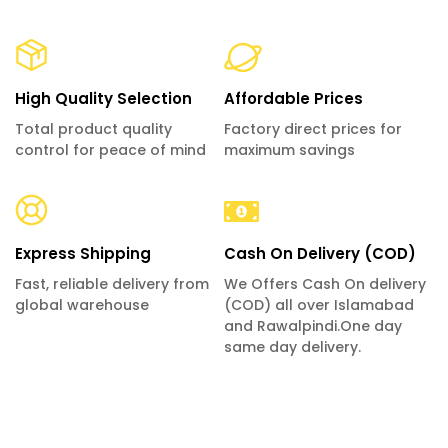
High Quality Selection
Affordable Prices
Total product quality
Factory direct prices for
control for peace of mind
maximum savings
Express Shipping
Cash On Delivery (COD)
Fast, reliable delivery from
We Offers Cash On delivery
global warehouse
(COD) all over Islamabad
and Rawalpindi.One day
same day delivery.