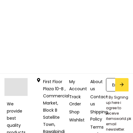
First Floor
My
About
Plaza 10-B ,
Account
us
Commercial
Track
Contact
* By Signing
Market,
up here i
Order
us
We
agree to
Block B
provide
Shop
Shipping
receive
Satellite
best
Policy
itemsworld.pk
Wishlist
Town,
email
quality
Terms
newsletter.
Rawalpindi
products