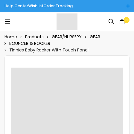
Help Center
Wishlist
Order Tracking
Enjoy Cash on Delivery in Rawalpindi/Islamabad: 10% Off on All
0
Tinnies Products!
Home
Products
GEAR/NURSERY
GEAR
BOUNCER & ROCKER
Tinnies Baby Rocker With Touch Panel