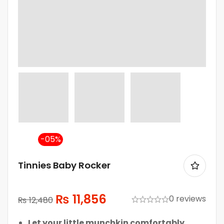
-5%
Tinnies Baby Rocker
₨
11,856
0 reviews
₨
12,480
Let your little munchkin comfortably