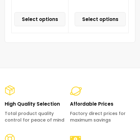
Select options
Select options
High Quality Selection
Affordable Prices
Total product quality
Factory direct prices for
control for peace of mind
maximum savings