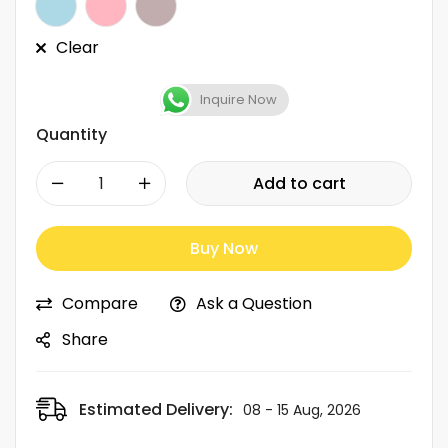
Clear
Inquire Now
Quantity
-
+
Add to cart
Buy Now
Compare
Ask a Question
Share
Estimated Delivery:
08 - 15 Aug, 2026