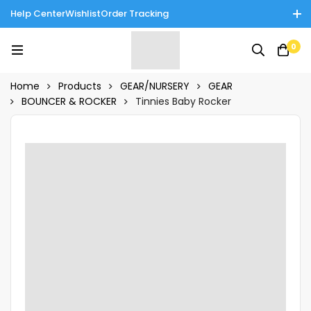
Help Center
Wishlist
Order Tracking
Enjoy Cash on Delivery in Rawalpindi/Islamabad: 10% Off on All
0
Tinnies Products!
Home
Products
GEAR/NURSERY
GEAR
BOUNCER & ROCKER
Tinnies Baby Rocker