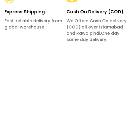
Express Shipping
Cash On Delivery (COD)
Fast, reliable delivery from
We Offers Cash On delivery
global warehouse
(COD) all over Islamabad
and Rawalpindi.One day
same day delivery.