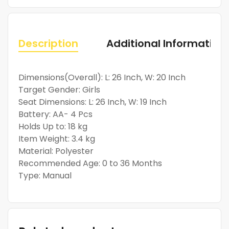
Description
Additional Information
Dimensions(Overall): L: 26 Inch, W: 20 Inch
Target Gender: Girls
Seat Dimensions: L: 26 Inch, W: 19 Inch
Battery: AA- 4 Pcs
Holds Up to: 18 kg
Item Weight: 3.4 kg
Material: Polyester
Recommended Age: 0 to 36 Months
Type: Manual