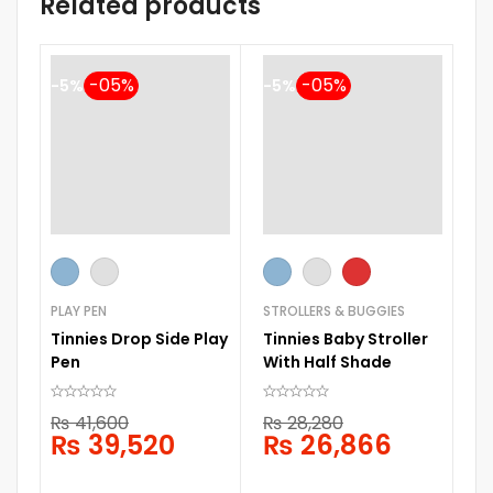
Related products
-5%
-5%
-
ST
Ti
PLAY PEN
STROLLERS & BUGGIES
Sl
Tinnies Drop Side Play
Tinnies Baby Stroller
Pen
With Half Shade
₨
41,600
₨
28,280
₨
39,520
₨
26,866