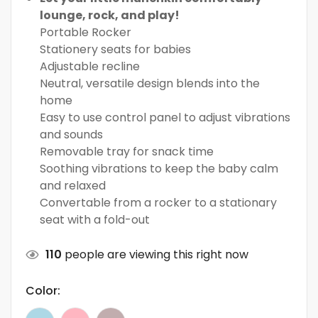
lounge, rock, and play!
Portable Rocker
Stationery seats for babies
Adjustable recline
Neutral, versatile design blends into the
home
Easy to use control panel to adjust vibrations
and sounds
Removable tray for snack time
Soothing vibrations to keep the baby calm
and relaxed
Convertable from a rocker to a stationary
seat with a fold-out
110
people are viewing this right now
Color: