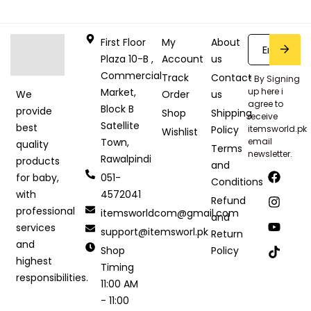
First Floor
My
About
Plaza 10-B ,
Account
us
Commercial
Track
Contact
* By Signing
Market,
up here i
Order
us
We
agree to
Block B
provide
Shop
Shipping
receive
Satellite
best
Policy
itemsworld.pk
Wishlist
Town,
email
quality
Terms
newsletter.
Rawalpindi
products
and
051-
for baby,
Conditions
4572041
with
Refund
professional
itemsworldcom@gmail.com
and
services
support@itemsworl.pk
Return
and
Shop
Policy
highest
Timing
responsibilities.
11:00 AM
- 11:00