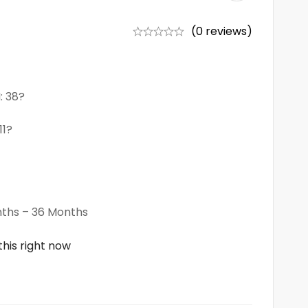
(0 reviews)
: 38?
11?
ths – 36 Months
his right now