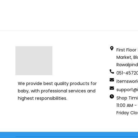
First Floo
Market, Bl
Rawalpind
051-4572
itemswor
We provide best quality products for
support@i
baby, with professional services and
Shop Tim
highest responsibilities.
11:00 AM -
Friday Cl