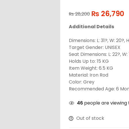
₨
26,790
₨
28,200
Additional Details
Dimensions: L: 31?, W: 20?, H
Target Gender: UNISEX
Seat Dimensions: L: 22?, W: 
Holds Up to: 15 KG
Item Weight: 6.5 KG
Material: Iron Rod
Color: Grey
Recommended Age: 6 Mon
46
people are viewing t
Out of stock