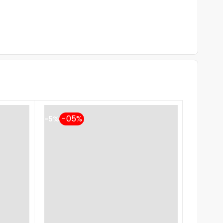
-5%
-5%