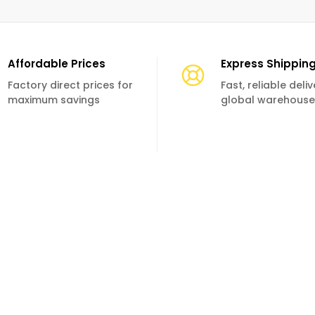
Affordable Prices
Express Shippin
Factory direct prices for
Fast, reliable deli
maximum savings
global warehouse