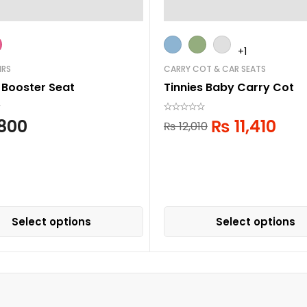
+1
IRS
CARRY COT & CAR SEATS
 Booster Seat
Tinnies Baby Carry Cot
800
₨
11,410
₨
12,010
Select options
Select options