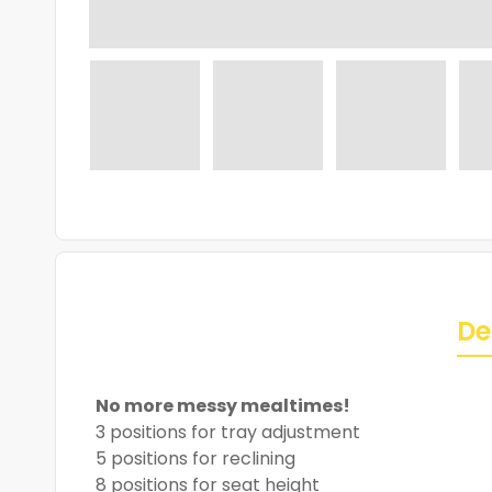
De
No more messy mealtimes!
3 positions for tray adjustment
5 positions for reclining
8 positions for seat height