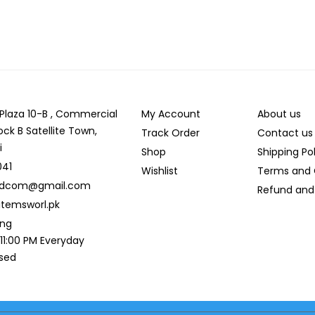
r Plaza 10-B , Commercial
My Account
About us
ock B Satellite Town,
Track Order
Contact us
i
Shop
Shipping Po
041
Wishlist
Terms and 
ldcom@gmail.com
Refund and 
temsworl.pk
ing
 11:00 PM Everyday
osed