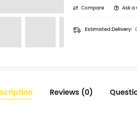
Compare
Ask a
Estimated Delivery:
scription
Reviews (0)
Questi