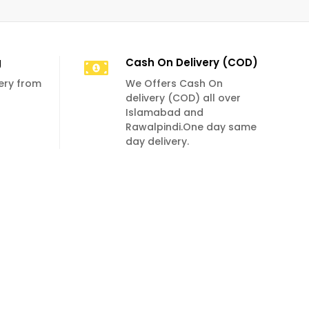
g
Cash On Delivery (COD)
very from
We Offers Cash On
delivery (COD) all over
Islamabad and
Rawalpindi.One day same
day delivery.