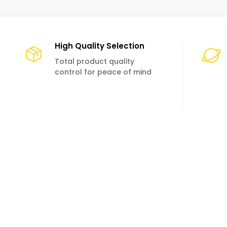
High Quality Selection
Total product quality
control for peace of mind