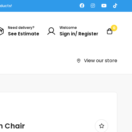
oducts!
Need delivery?
Welcome
0
See Estimate
Sign in/ Register
View our store
h Chair