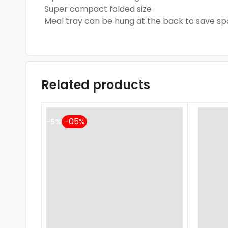
Super compact folded size
Meal tray can be hung at the back to save s
Related products
-5%