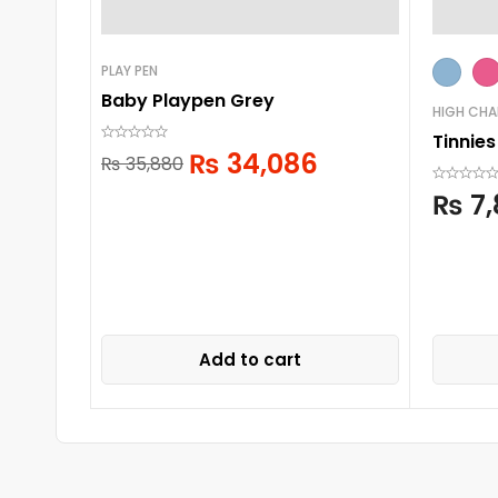
PLAY PEN
Baby Playpen Grey
HIGH CHA
Tinnies
₨
34,086
₨
35,880
₨
7,
Add to cart