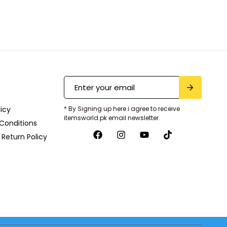
licy
* By Signing up here i agree to receive
itemsworld.pk email newsletter.
Conditions
Return Policy