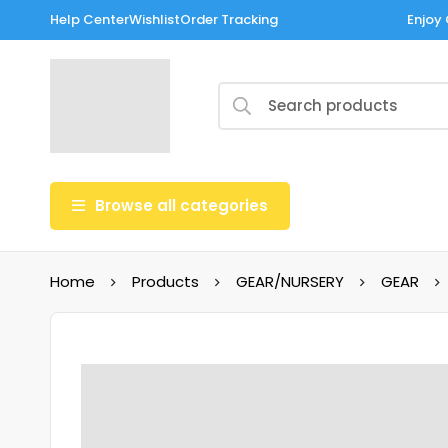
Help Center
Wishlist
Order Tracking
Enjoy 
Browse all categories
Home
Products
GEAR/NURSERY
GEAR