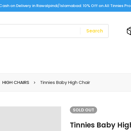
Cash on Delivery in Rawalpindi/Islamabad: 10% Off on All Tinnies Pr
Search
HIGH CHAIRS
Tinnies Baby High Chair
SOLD
OUT
Tinnies Baby Hig