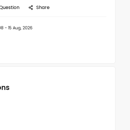
 Question
Share
08 - 15 Aug, 2026
ons