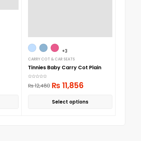
CARRY CO
Tinnies
+3
₨
14,51
CARRY COT & CAR SEATS
Tinnies Baby Carry Cot Plain
₨
11,856
₨
12,480
Select options