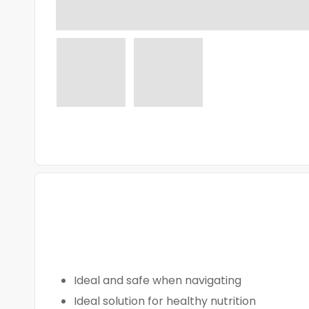
Ideal and safe when navigating
Ideal solution for healthy nutrition