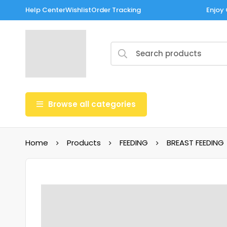
Help Center
Wishlist
Order Tracking
Enjoy 
Browse all categories
Home
Products
FEEDING
BREAST FEEDING