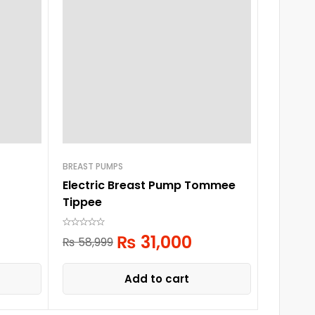
BREAST PUMPS
BREAST P
Electric Breast Pump Tommee
Farlin
Tippee
₨
5,
₨
31,000
₨
58,999
Add to cart