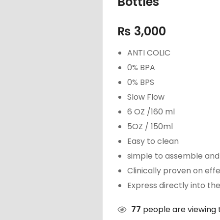
Bottles
₨
3,000
ANTI COLIC
0% BPA
0% BPS
Slow Flow
6 OZ /160 ml
5OZ / 150ml
Easy to clean
simple to assemble and 
Clinically proven on eff
Express directly into th
77
people are viewing t