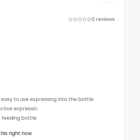
0 reviews
easy to use expressing into the bottle.
ective expressin.
e feeding bottle
his right now