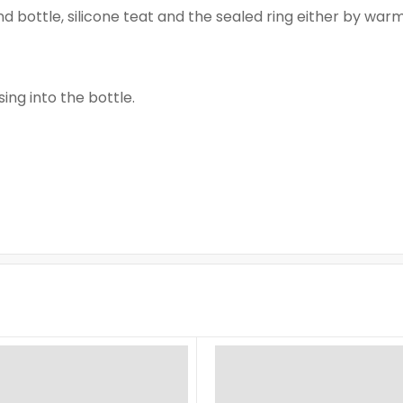
ind bottle, silicone teat and the sealed ring either by warm
ng into the bottle.