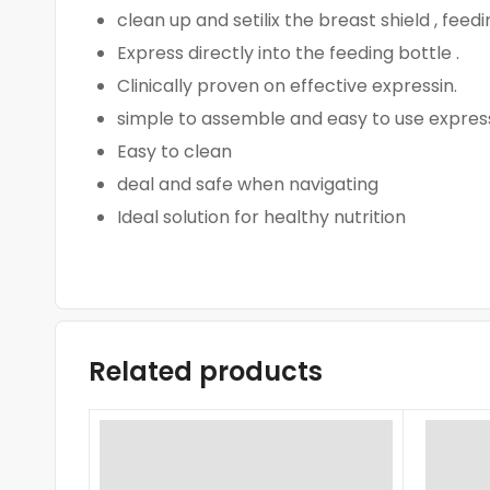
clean up and setilix the breast shield , feed
Express directly into the feeding bottle .
Clinically proven on effective expressin.
simple to assemble and easy to use expressi
Easy to clean
deal and safe when navigating
Ideal solution for healthy nutrition
Related products