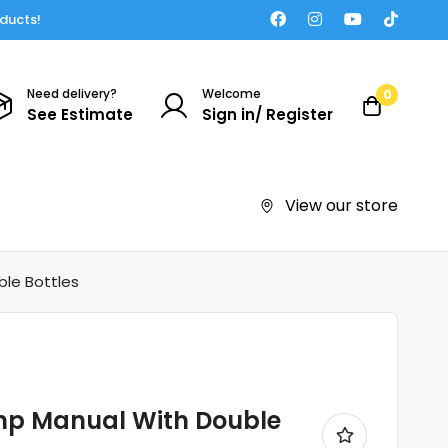
oducts!
Need delivery?
Welcome
0
See Estimate
Sign in/ Register
View our store
le Bottles
mp Manual With Double