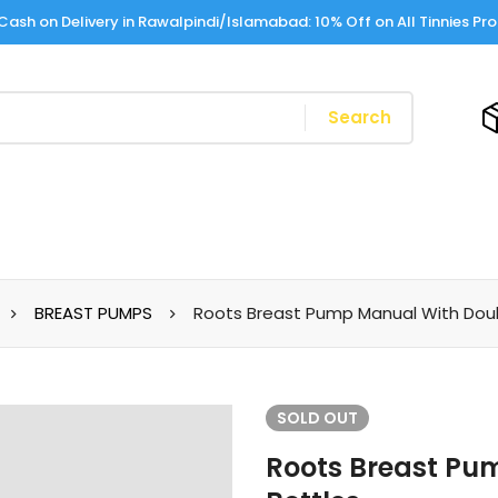
Cash on Delivery in Rawalpindi/Islamabad: 10% Off on All Tinnies Pr
Search
BREAST PUMPS
Roots Breast Pump Manual With Doub
SOLD
OUT
Roots Breast Pu