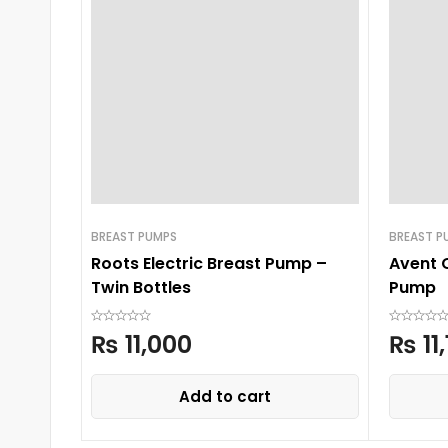
BREAST PUMPS
BREAST P
Roots Electric Breast Pump –
Avent 
Twin Bottles
Pump
₨
11,000
₨
11
Add to cart