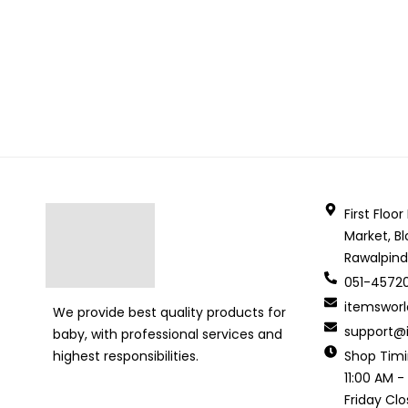
First Floo
Market, Bl
Rawalpind
051-4572
itemswor
We provide best quality products for
support@i
baby, with professional services and
Shop Tim
highest responsibilities.
11:00 AM -
Friday Cl