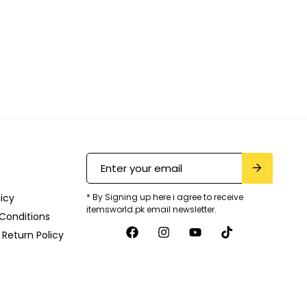
licy
* By Signing up here i agree to receive
itemsworld.pk email newsletter.
Conditions
Return Policy