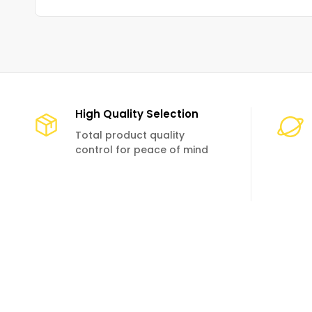
High Quality Selection
Total product quality
control for peace of mind