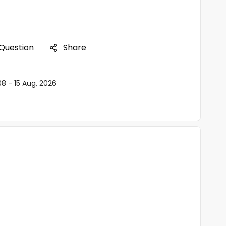
 Question
Share
08 - 15 Aug, 2026