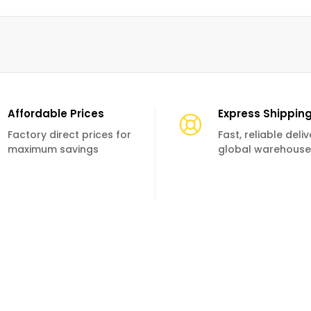
Affordable Prices
Express Shippin
Factory direct prices for
Fast, reliable deli
maximum savings
global warehouse