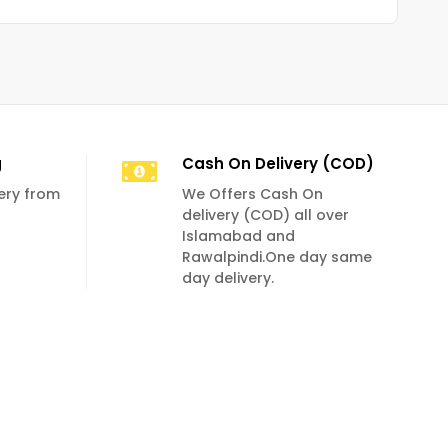
g
Cash On Delivery (COD)
very from
We Offers Cash On
delivery (COD) all over
Islamabad and
Rawalpindi.One day same
day delivery.