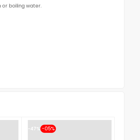
 or boiling water.
-47%