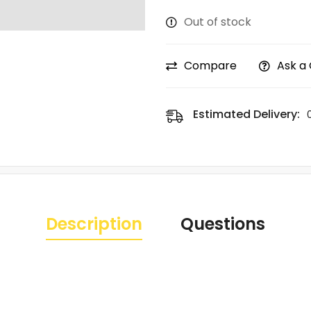
Out of stock
Compare
Ask a
Estimated Delivery:
Description
Questions