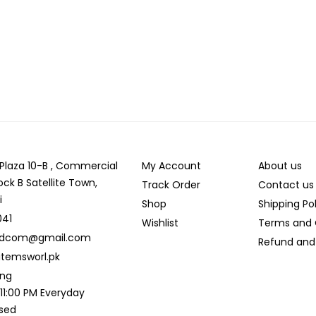
r Plaza 10-B , Commercial
My Account
About us
ock B Satellite Town,
Track Order
Contact us
i
Shop
Shipping Po
041
Wishlist
Terms and 
ldcom@gmail.com
Refund and 
temsworl.pk
ing
 11:00 PM Everyday
osed