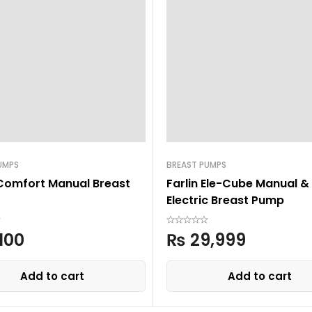
UMPS
BREAST PUMPS
Comfort Manual Breast
Farlin Ele-Cube Manual &
Electric Breast Pump
,100
₨
29,999
Add to cart
Add to cart