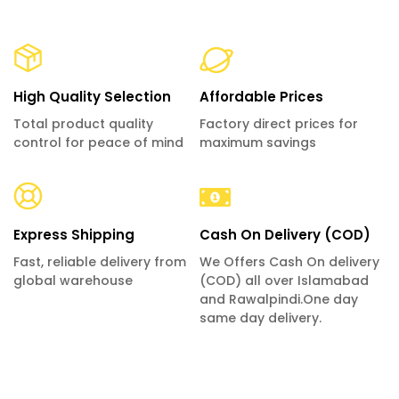
High Quality Selection
Affordable Prices
Total product quality
Factory direct prices for
control for peace of mind
maximum savings
Express Shipping
Cash On Delivery (COD)
Fast, reliable delivery from
We Offers Cash On delivery
global warehouse
(COD) all over Islamabad
and Rawalpindi.One day
same day delivery.