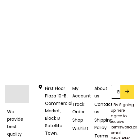
First Floor
My
About
Plaza 10-B ,
Account
us
Commercial
Track
Contact
* By Signing
Market,
up here i
Order
us
We
agree to
Block B
provide
Shop
Shipping
receive
Satellite
best
Policy
itemsworld.pk
Wishlist
Town,
email
quality
Terms
newsletter.