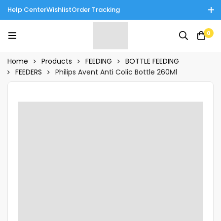
Help Center
Wishlist
Order Tracking
Enjoy Cash on Delivery in Rawalpindi/Islamabad: 10% Off on All
0
Tinnies Products!
Home
Products
FEEDING
BOTTLE FEEDING
FEEDERS
Philips Avent Anti Colic Bottle 260Ml