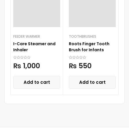
FEEDER WARMER
TOOTHBRUSHES
TE
I-Care Steamer and
Roots Finger Tooth
Th
Inhaler
Brush for Infants
C
T
₨
1,000
₨
550
Add to cart
Add to cart