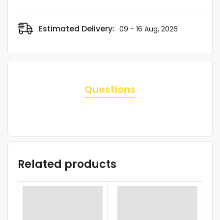
Estimated Delivery:
09 - 16 Aug, 2026
Questions
Related products