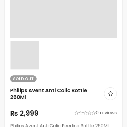
SOLD
OUT
Philips Avent Anti Colic Bottle
260Ml
₨
2,999
0 reviews
Philips Avent Anti Colic Feeding Bottle 260Ml