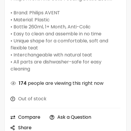
• Brand: Philips AVENT
• Material: Plastic
• Bottle 260ml, 1+ Month, Anti-Colic
• Easy to clean and assemble in no time
• Unique shape for a comfortable, soft and
flexible teat
• Interchangeable with natural teat
• All parts are dishwasher-safe for easy
cleaning
174
people are viewing this right now
Out of stock
Compare
Ask a Question
Share