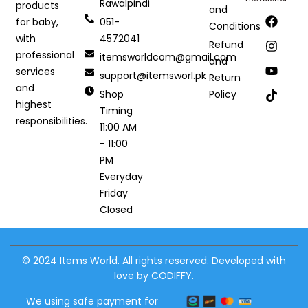
Rawalpindi
products
and
051-
for baby,
Conditions
4572041
with
Refund
professional
itemsworldcom@gmail.com
and
services
support@itemsworl.pk
Return
and
Shop
Policy
highest
Timing
responsibilities.
11:00 AM
- 11:00
PM
Everyday
Friday
Closed
© 2024 Items World. All rights reserved. Developed with
love by CODIFFY.
We using safe payment for