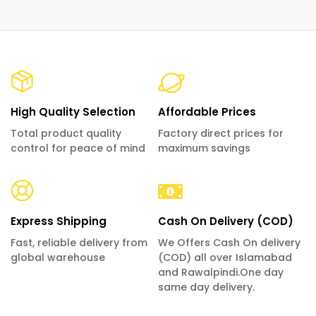
High Quality Selection
Affordable Prices
Total product quality
Factory direct prices for
control for peace of mind
maximum savings
Express Shipping
Cash On Delivery (COD)
Fast, reliable delivery from
We Offers Cash On delivery
global warehouse
(COD) all over Islamabad
and Rawalpindi.One day
same day delivery.