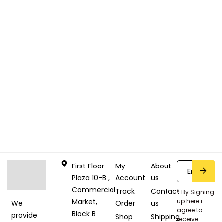
First Floor
My
About
Plaza 10-B ,
Account
us
Commercial
Track
Contact
* By Signing
Market,
up here i
Order
us
We
agree to
Block B
provide
Shop
Shipping
receive