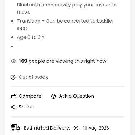
Bluetooth connectivity play your favourite
music
Transition – Can be converted to toddler
seat
Age 0 to 3 Y
169
people are viewing this right now
Out of stock
Compare
Ask a Question
Share
Estimated Delivery:
09 - 16 Aug, 2026