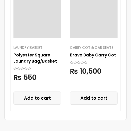
LAUNDRY BASKET
CARRY COT & CAR SEATS
CA
Polyester Square
Bravo Baby Carry Cot
Ba
Laundry Bag/Basket
D
A
₨
10,500
₨
550
Add to cart
Add to cart