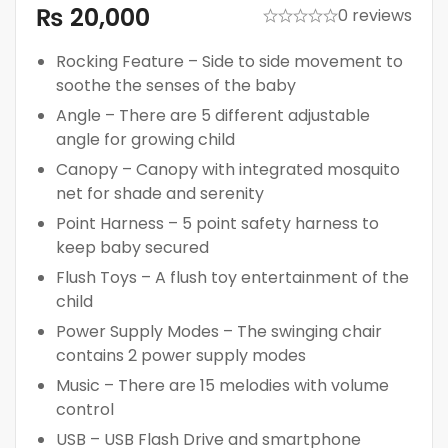
₨
20,000
0 reviews
Rocking Feature – Side to side movement to
soothe the senses of the baby
Angle – There are 5 different adjustable
angle for growing child
Canopy – Canopy with integrated mosquito
net for shade and serenity
Point Harness – 5 point safety harness to
keep baby secured
Flush Toys – A flush toy entertainment of the
child
Power Supply Modes – The swinging chair
contains 2 power supply modes
Music – There are 15 melodies with volume
control
USB – USB Flash Drive and smartphone