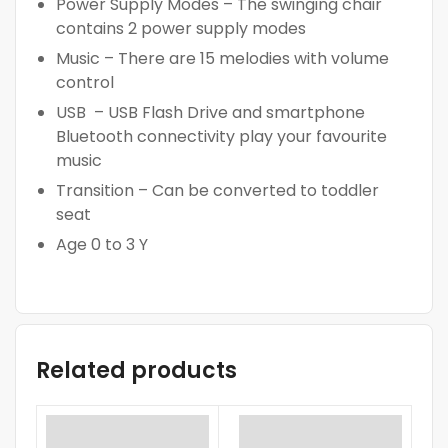
Power Supply Modes – The swinging chair
contains 2 power supply modes
Music – There are 15 melodies with volume
control
USB – USB Flash Drive and smartphone
Bluetooth connectivity play your favourite
music
Transition – Can be converted to toddler
seat
Age 0 to 3 Y
Related products