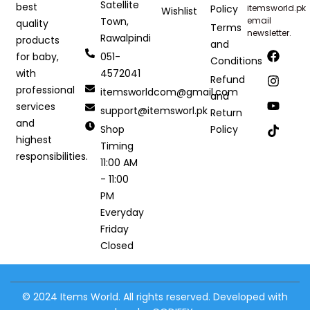
Satellite
best
Policy
itemsworld.pk
Wishlist
Town,
email
quality
Terms
newsletter.
Rawalpindi
products
and
051-
for baby,
Conditions
4572041
with
Refund
professional
itemsworldcom@gmail.com
and
services
support@itemsworl.pk
Return
and
Shop
Policy
highest
Timing
responsibilities.
11:00 AM
- 11:00
PM
Everyday
Friday
Closed
© 2024 Items World. All rights reserved. Developed with