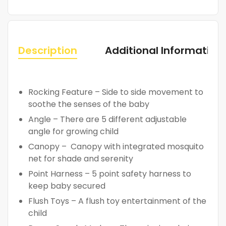
Description
Additional Information
Rocking Feature – Side to side movement to
soothe the senses of the baby
Angle – There are 5 different adjustable
angle for growing child
Canopy – Canopy with integrated mosquito
net for shade and serenity
Point Harness – 5 point safety harness to
keep baby secured
Flush Toys – A flush toy entertainment of the
child