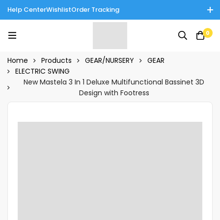
Help Center
Wishlist
Order Tracking
Enjoy Cash on Delivery in Rawalpindi/Islamabad: 10% Off on All
0
Tinnies Products!
Home
Products
GEAR/NURSERY
GEAR
ELECTRIC SWING
New Mastela 3 In 1 Deluxe Multifunctional Bassinet 3D
Design with Footress