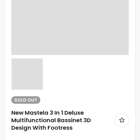
SOLD
OUT
New Mastela 3 In 1 Deluxe
Multifunctional Bassinet 3D
Design With Footress