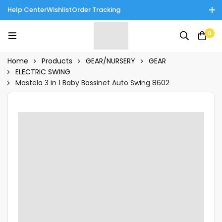
Help Center
Wishlist
Order Tracking
Enjoy Cash on Delivery in Rawalpindi/Islamabad: 10% Off on All
0
Tinnies Products!
Home
Products
GEAR/NURSERY
GEAR
ELECTRIC SWING
Mastela 3 in 1 Baby Bassinet Auto Swing 8602