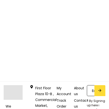
First Floor
My
About
Plaza 10-B ,
Account
us
Commercial
Track
Contact
* By Signing
Market,
up here i
Order
us
We