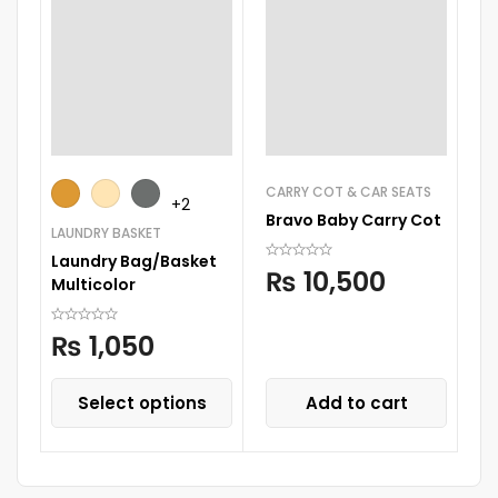
CARRY COT & CAR SEATS
+2
Bravo Baby Carry Cot
LAUNDRY BASKET
CA
Laundry Bag/Basket
Ki
₨
10,500
Multicolor
B
₨
1,050
Select options
Add to cart