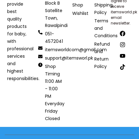
agree to
Block B
provide
Shop
Shipping
receive
Satellite
best
Policy
itemsworld.pk
Wishlist
Town,
email
quality
Terms
newsletter.
Rawalpindi
products
and
051-
for baby,
Conditions
4572041
with
Refund
professional
itemsworldcom@gmail.com
and
services
support@itemsworl.pk
Return
and
Shop
Policy
highest
Timing
responsibilities.
11:00 AM
- 11:00
PM
Everyday
Friday
Closed