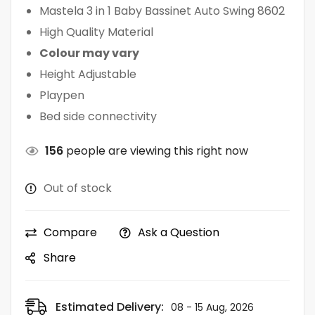
Mastela 3 in 1 Baby Bassinet Auto Swing 8602
High Quality Material
Colour may vary
Height Adjustable
Playpen
Bed side connectivity
156
people are viewing this right now
Out of stock
Compare
Ask a Question
Share
Estimated Delivery:
08 - 15 Aug, 2026