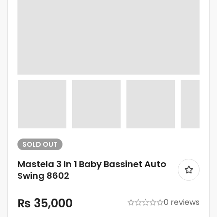
SOLD
OUT
Mastela 3 In 1 Baby Bassinet Auto
Swing 8602
₨
35,000
0 reviews