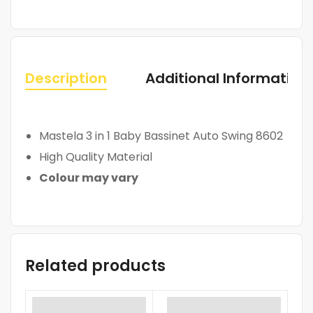
Description
Additional Information
Mastela 3 in 1 Baby Bassinet Auto Swing 8602
High Quality Material
Colour may vary
Related products