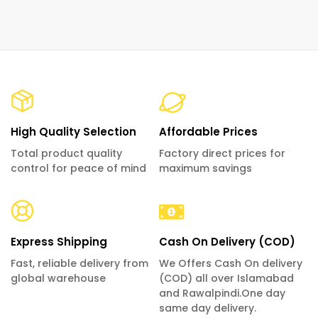
High Quality Selection
Affordable Prices
Total product quality
Factory direct prices for
control for peace of mind
maximum savings
Express Shipping
Cash On Delivery (COD)
Fast, reliable delivery from
We Offers Cash On delivery
global warehouse
(COD) all over Islamabad
and Rawalpindi.One day
same day delivery.