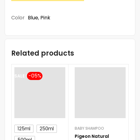
Color
Blue
,
Pink
Related products
SALE !
125ml
250ml
BABY SHAMPOO
BA
Pigeon Natural
Jo
500ml