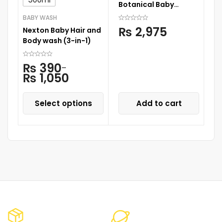
Botanical Baby
(2
Shampoo 500ML
BABY WASH
₨
2,975
Nexton Baby Hair and
Body wash (3-in-1)
₨
390
–
₨
1,050
Select options
Add to cart