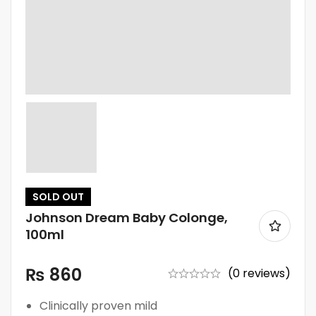
SOLD
OUT
Johnson Dream Baby Colonge,
100ml
₨
860
(0 reviews)
Clinically proven mild