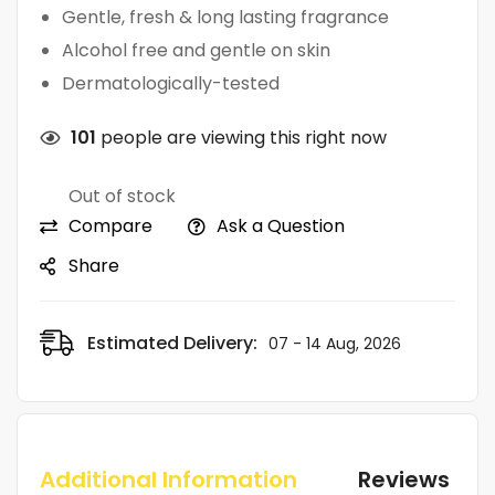
Gentle, fresh & long lasting fragrance
Alcohol free and gentle on skin
Dermatologically-tested
101
people are viewing this right now
Out of stock
Compare
Ask a Question
Share
Estimated Delivery:
07 - 14 Aug, 2026
Additional Information
Reviews (0)