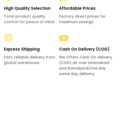
High Quality Selection
Affordable Prices
Total product quality
Factory direct prices for
control for peace of mind
maximum savings
Express Shipping
Cash On Delivery (COD)
Fast, reliable delivery from
We Offers Cash On delivery
global warehouse
(COD) all over Islamabad
and Rawalpindi.One day
same day delivery.