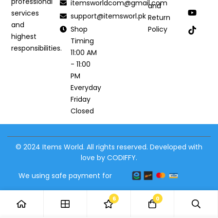
professional
itemsworldcom@gmail.com
and
services
support@itemsworl.pk
Return
and
Shop
Policy
highest
Timing
responsibilities.
11:00 AM
- 11:00
PM
Everyday
Friday
Closed
© 2024 Items World. All rights reserved. Developed with
love by CODIFFY.
We using safe payment for
6
0