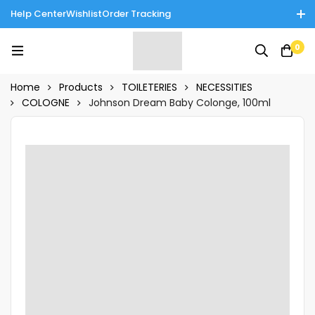
Help Center
Wishlist
Order Tracking
Enjoy Cash on Delivery in Rawalpindi/Islamabad: 10% Off on All
0
Tinnies Products!
Home
Products
TOILETERIES
NECESSITIES
COLOGNE
Johnson Dream Baby Colonge, 100ml