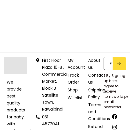
First Floor
My
About
Plaza 10-B ,
Account
us
Commercial
Track
Contact
* By Signing
Market,
up here i
Order
us
We
agree to
Block B
provide
Shop
Shipping
receive
Satellite
best
Policy
itemsworld.pk
Wishlist
Town,
email
quality
Terms
newsletter.
Rawalpindi
products
and
051-
for baby,
Conditions
4572041
with
Refund